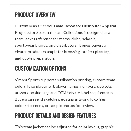
PRODUCT OVERVIEW
Custom Men's School Team Jacket for Distributor Apparel
Projects for Seasonal Team Collections is designed as a
team jacket reference for teams, clubs, schools,
sportswear brands, and distributors. It gives buyers a
clearer product example for browsing, project planning,
and quote preparation.
CUSTOMIZATION OPTIONS
Vimost Sports supports sublimation printing, custom team
colors, logo placement, player names, numbers, size sets,
artwork positioning, and OEM/private label requirements.
Buyers can send sketches, existing artwork, logo files,
color references, or sample photos for review.
PRODUCT DETAILS AND DESIGN FEATURES
This team jacket can be adjusted for color layout, graphic