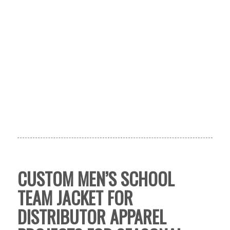
CUSTOM MEN’S SCHOOL
TEAM JACKET FOR
DISTRIBUTOR APPAREL