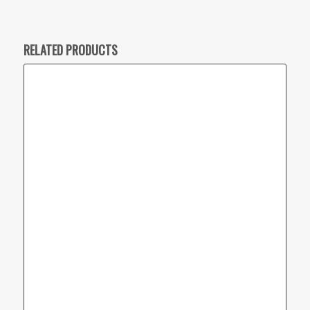
RELATED PRODUCTS