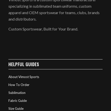
specializing in sublimated team uniforms, custom
apparel and OEM sportswear for teams, clubs, brands
and distributors.
Custom Sportswear, Built for Your Brand.
HELPFUL GUIDES
About Vimost Sports
How To Order
Sublimation
Fabric Guide
Size Guide