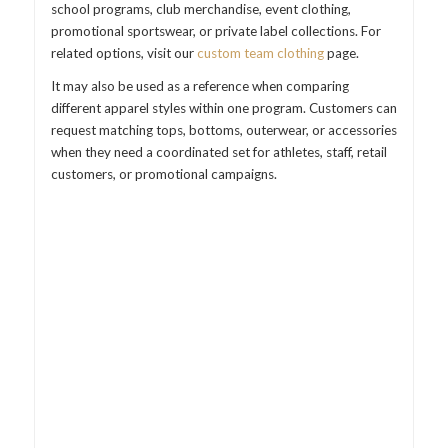
school programs, club merchandise, event clothing,
promotional sportswear, or private label collections. For
related options, visit our
custom team clothing
page.
It may also be used as a reference when comparing
different apparel styles within one program. Customers can
request matching tops, bottoms, outerwear, or accessories
when they need a coordinated set for athletes, staff, retail
customers, or promotional campaigns.