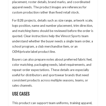
placement, roster details, brand marks, and coordinated
apparel needs. The product images are references for
custom production rather than fixed retail stock.
For B2B projects, details such as size range, artwork scale,
logo position, name and number placement, trim direction,
and matching items should be reviewed before the order is
quoted. Clear instructions help the Vimost Sports team
understand whether the buyer needs a single team order, a
school program, a club merchandise item, or an
OEM/private label product line.
Buyers can also prepare notes about preferred fabric feel,
color matching, packaging needs, label requirements, and
repeat-order expectations. These details are especially
useful for distributors and sportswear brands that need
consistent products across multiple seasons, teams, or
sales channels.
USE CASES
This product can support team uniforms, training apparel,