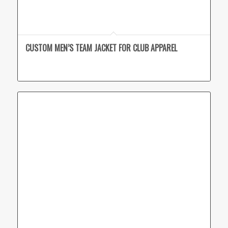
CUSTOM MEN’S TEAM JACKET FOR CLUB APPAREL