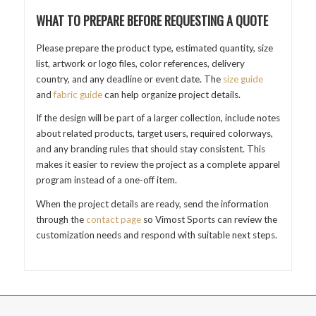
WHAT TO PREPARE BEFORE REQUESTING A QUOTE
Please prepare the product type, estimated quantity, size
list, artwork or logo files, color references, delivery
country, and any deadline or event date. The
size guide
and
fabric guide
can help organize project details.
If the design will be part of a larger collection, include notes
about related products, target users, required colorways,
and any branding rules that should stay consistent. This
makes it easier to review the project as a complete apparel
program instead of a one-off item.
When the project details are ready, send the information
through the
contact page
so Vimost Sports can review the
customization needs and respond with suitable next steps.