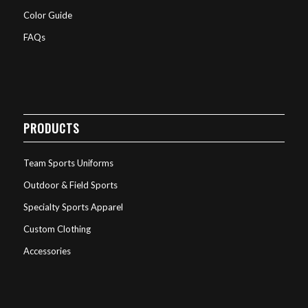
Color Guide
FAQs
PRODUCTS
Team Sports Uniforms
Outdoor & Field Sports
Specialty Sports Apparel
Custom Clothing
Accessories