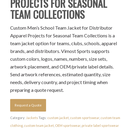
PROJECTS FOR SEASONAL
TEAM COLLECTIONS
Custom Men’s School Team Jacket for Distributor
Apparel Projects for Seasonal Team Collections is a
team jacket option for teams, clubs, schools, apparel
brands, and distributors. Vimost Sports supports
custom colors, logos, names, numbers, size sets,
artwork placement, and OEM/private label details.
Send artwork references, estimated quantity, size
needs, delivery country, and project timing when
preparing a quote request.
Request a Quote
Category:
Jackets
Tags:
custom jacket
,
custom sportswear
,
custom team
clothing
,
custom team jacket
,
OEM sportswear
,
private label sportswear