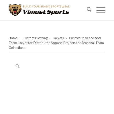
Home
›
Custom Clothing
›
Jackets
›
Custom Men’s School
Team Jacket for Distributor Apparel Projects for Seasonal Team
Collections