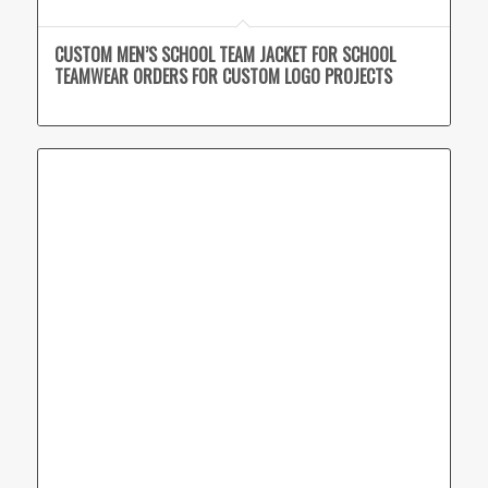
CUSTOM MEN’S SCHOOL TEAM JACKET FOR SCHOOL
TEAMWEAR ORDERS FOR CUSTOM LOGO PROJECTS