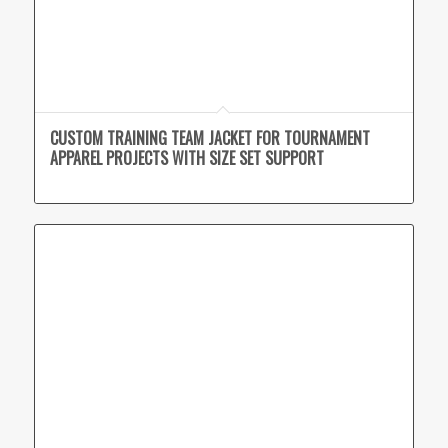
CUSTOM TRAINING TEAM JACKET FOR TOURNAMENT
APPAREL PROJECTS WITH SIZE SET SUPPORT