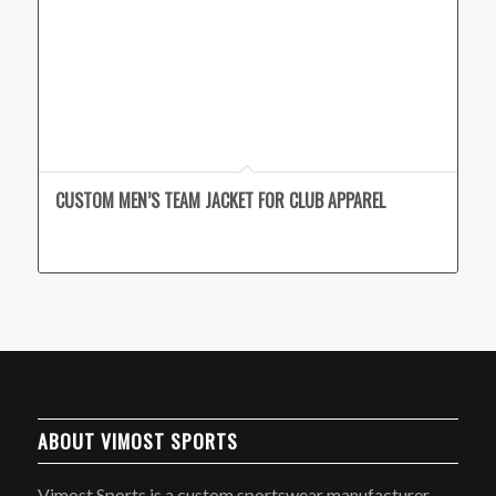
CUSTOM MEN’S TEAM JACKET FOR CLUB APPAREL
ABOUT VIMOST SPORTS
Vimost Sports is a custom sportswear manufacturer