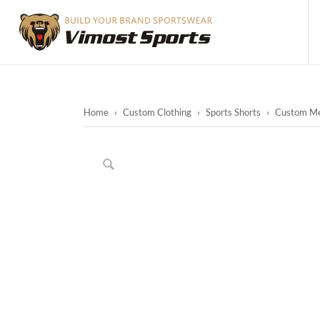
Home
›
Custom Clothing
›
Sports Shorts
›
Custom Men