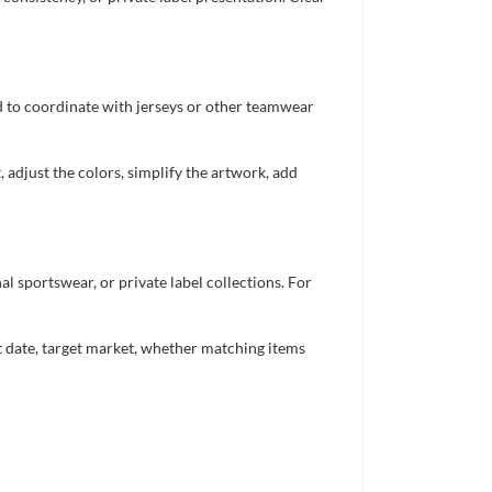
ed to coordinate with jerseys or other teamwear
 adjust the colors, simplify the artwork, add
 sportswear, or private label collections. For
nt date, target market, whether matching items