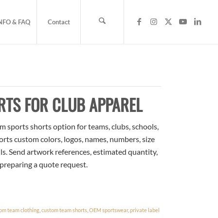
NFO & FAQ
Contact
RTS FOR CLUB APPAREL
 sports shorts option for teams, clubs, schools,
orts custom colors, logos, names, numbers, size
ls. Send artwork references, estimated quantity,
 preparing a quote request.
om team clothing
,
custom team shorts
,
OEM sportswear
,
private label