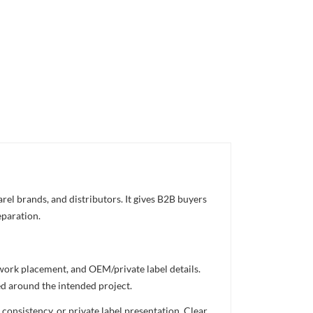
rel brands, and distributors. It gives B2B buyers
eparation.
twork placement, and OEM/private label details.
ed around the intended project.
consistency, or private label presentation. Clear