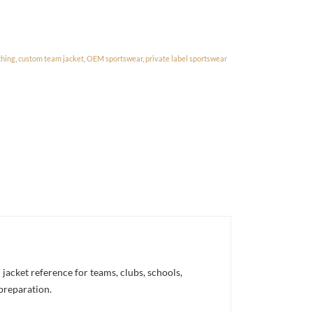
thing
,
custom team jacket
,
OEM sportswear
,
private label sportswear
acket reference for teams, clubs, schools,
 preparation.