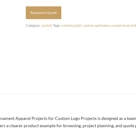
Request a Quote
Category:
Jackets
Tags:
custom jacket
,
custom sportswear
,
custom team clo
ment Apparel Projects for Custom Logo Projects is designed as a team j
yers a clearer product example for browsing, project planning, and quote