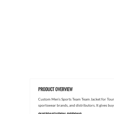
PRODUCT OVERVIEW
Custom Men's Sports Team Team Jacket for Tourna
sportswear brands, and distributors. It gives bu