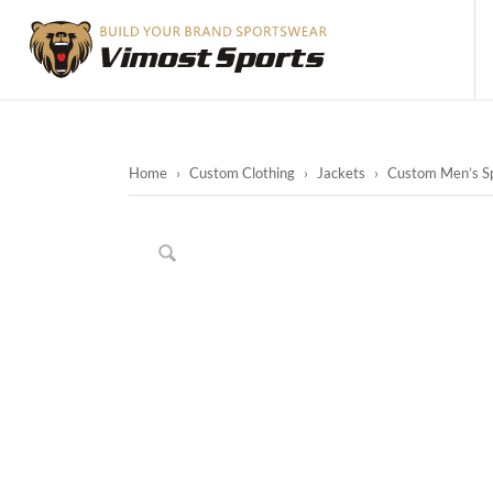
Home
›
Custom Clothing
›
Jackets
›
Custom Men’s Sp