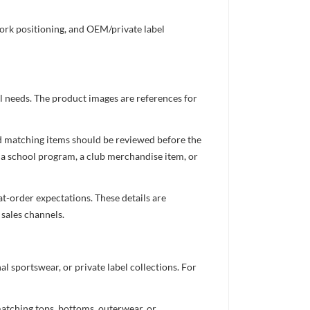
work positioning, and OEM/private label
el needs. The product images are references for
nd matching items should be reviewed before the
 a school program, a club merchandise item, or
t-order expectations. These details are
 sales channels.
 sportswear, or private label collections. For
atching tops, bottoms, outerwear, or