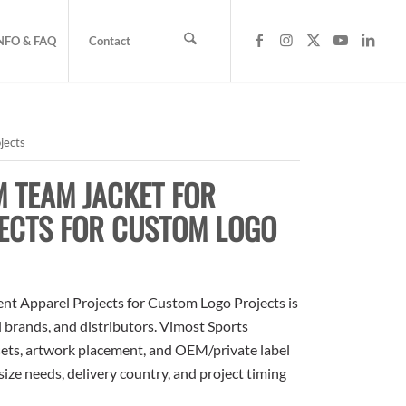
NFO & FAQ
Contact
jects
 TEAM JACKET FOR
ECTS FOR CUSTOM LOGO
t Apparel Projects for Custom Logo Projects is
l brands, and distributors. Vimost Sports
sets, artwork placement, and OEM/private label
size needs, delivery country, and project timing