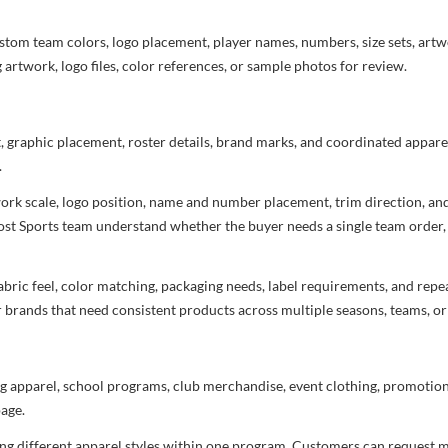
stom team colors, logo placement, player names, numbers, size sets, art
 artwork, logo files, color references, or sample photos for review.
t, graphic placement, roster details, brand marks, and coordinated appar
.
rtwork scale, logo position, name and number placement, trim direction, a
most Sports team understand whether the buyer needs a single team order,
bric feel, color matching, packaging needs, label requirements, and repea
r brands that need consistent products across multiple seasons, teams, or
g apparel, school programs, club merchandise, event clothing, promotional
age.
ng different apparel styles within one program. Customers can request m