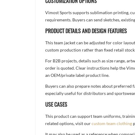
CUSTOMIZATION OPTIONS
Vimost Sports supports sublimation printing, cu
requirements. Buyers can send sketches, existing
PRODUCT DETAILS AND DESIGN FEATURES
This team jacket can be adjusted for color layou
custom production rather than fixed retail stock
For B2B projects, details such as size range, a
order is quoted. Clear instructions help the Vi
an OEM/private label product line.
Buyers can also prepare notes about preferred fa
especially useful for distributors and sportswea
USE CASES
This product can support team uniforms, trainin
related options, visit our
custom team clothing
p
It may also be used as a reference when compari