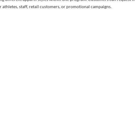
 athletes, staff, retail customers, or promotional campaigns.