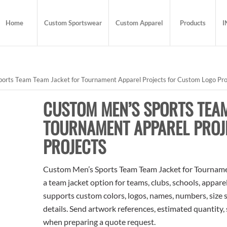
Home
Custom Sportswear
Custom Apparel
Products
I
orts Team Team Jacket for Tournament Apparel Projects for Custom Logo Pro
CUSTOM MEN’S SPORTS TEAM
TOURNAMENT APPAREL PROJ
PROJECTS
Custom Men’s Sports Team Team Jacket for Tournamen
a team jacket option for teams, clubs, schools, appare
supports custom colors, logos, names, numbers, size 
details. Send artwork references, estimated quantity, 
when preparing a quote request.