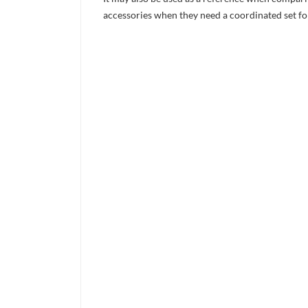
accessories when they need a coordinated set for