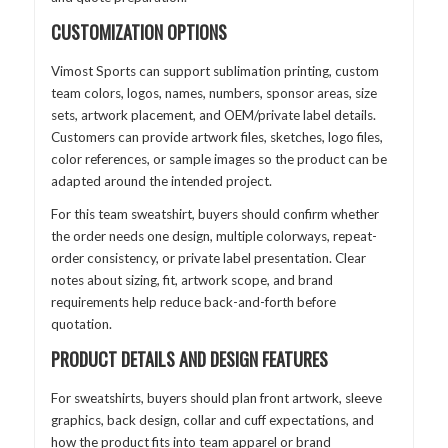
CUSTOMIZATION OPTIONS
Vimost Sports can support sublimation printing, custom
team colors, logos, names, numbers, sponsor areas, size
sets, artwork placement, and OEM/private label details.
Customers can provide artwork files, sketches, logo files,
color references, or sample images so the product can be
adapted around the intended project.
For this team sweatshirt, buyers should confirm whether
the order needs one design, multiple colorways, repeat-
order consistency, or private label presentation. Clear
notes about sizing, fit, artwork scope, and brand
requirements help reduce back-and-forth before
quotation.
PRODUCT DETAILS AND DESIGN FEATURES
For sweatshirts, buyers should plan front artwork, sleeve
graphics, back design, collar and cuff expectations, and
how the product fits into team apparel or brand