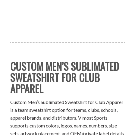
CUSTOM MEN’S SUBLIMATED
SWEATSHIRT FOR CLUB
APPAREL
Custom Men’s Sublimated Sweatshirt for Club Apparel
is a team sweatshirt option for teams, clubs, schools,
apparel brands, and distributors. Vimost Sports
supports custom colors, logos, names, numbers, size
sets, artwork placement, and OEM/private label details.