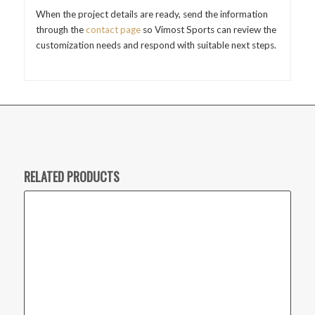
When the project details are ready, send the information
through the
contact page
so Vimost Sports can review the
customization needs and respond with suitable next steps.
RELATED PRODUCTS