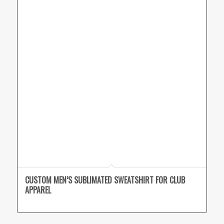
CUSTOM MEN’S SUBLIMATED SWEATSHIRT FOR CLUB
APPAREL