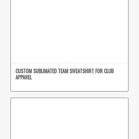
CUSTOM SUBLIMATED TEAM SWEATSHIRT FOR CLUB
APPAREL