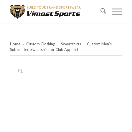
Home
›
Custom Clothing
›
Sweatshirts
›
Custom Men’s
Sublimated Sweatshirt for Club Apparel