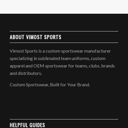
ABOUT VIMOST SPORTS
Vimost Sports is a custom sportswear manufacturer
specializing in sublimated team uniforms, custom
apparel and OEM sportswear for teams, clubs, brands
and distributors.
Custom Sportswear, Built for Your Brand.
HELPFUL GUIDES