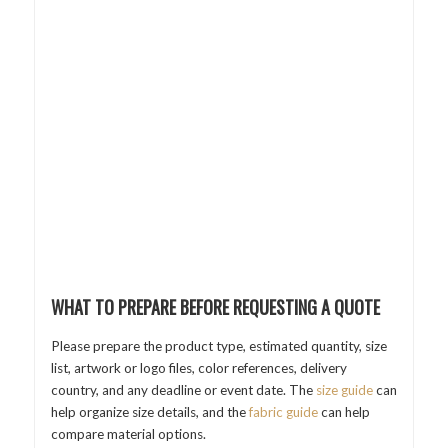
WHAT TO PREPARE BEFORE REQUESTING A QUOTE
Please prepare the product type, estimated quantity, size
list, artwork or logo files, color references, delivery
country, and any deadline or event date. The
size guide
can
help organize size details, and the
fabric guide
can help
compare material options.