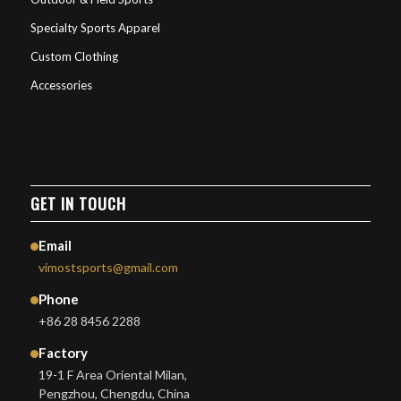
Specialty Sports Apparel
Custom Clothing
Accessories
GET IN TOUCH
Email
vimostsports@gmail.com
Phone
+86 28 8456 2288
Factory
19-1 F Area Oriental Milan,
Pengzhou, Chengdu, China