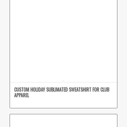
CUSTOM HOLIDAY SUBLIMATED SWEATSHIRT FOR CLUB
APPAREL