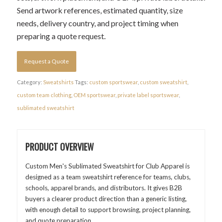
Send artwork references, estimated quantity, size
needs, delivery country, and project timing when
preparing a quote request.
Request a Quote
Category:
Sweatshirts
Tags:
custom sportswear
,
custom sweatshirt
,
custom team clothing
,
OEM sportswear
,
private label sportswear
,
sublimated sweatshirt
PRODUCT OVERVIEW
Custom Men's Sublimated Sweatshirt for Club Apparel is
designed as a team sweatshirt reference for teams, clubs,
schools, apparel brands, and distributors. It gives B2B
buyers a clearer product direction than a generic listing,
with enough detail to support browsing, project planning,
and quote preparation.