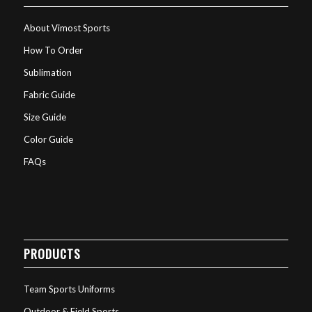
About Vimost Sports
How To Order
Sublimation
Fabric Guide
Size Guide
Color Guide
FAQs
PRODUCTS
Team Sports Uniforms
Outdoor & Field Sports