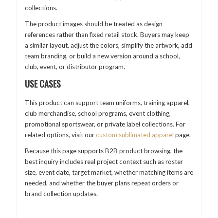
collections.
The product images should be treated as design
references rather than fixed retail stock. Buyers may keep
a similar layout, adjust the colors, simplify the artwork, add
team branding, or build a new version around a school,
club, event, or distributor program.
USE CASES
This product can support team uniforms, training apparel,
club merchandise, school programs, event clothing,
promotional sportswear, or private label collections. For
related options, visit our
custom sublimated apparel
page.
Because this page supports B2B product browsing, the
best inquiry includes real project context such as roster
size, event date, target market, whether matching items are
needed, and whether the buyer plans repeat orders or
brand collection updates.