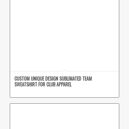
CUSTOM UNIQUE DESIGN SUBLIMATED TEAM
SWEATSHIRT FOR CLUB APPAREL