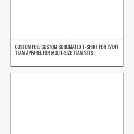
CUSTOM FULL CUSTOM SUBLIMATED T-SHIRT FOR EVENT
TEAM APPAREL FOR MULTI-SIZE TEAM SETS