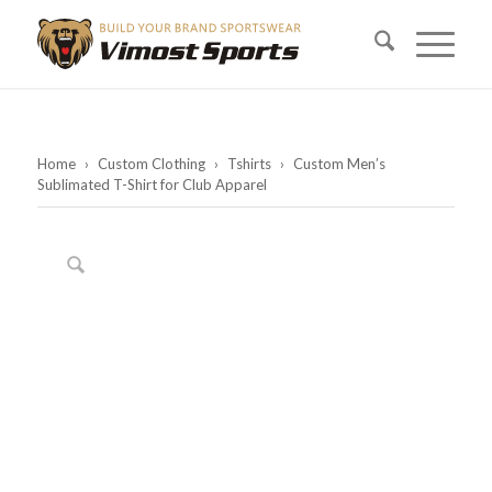
Home
›
Custom Clothing
›
Tshirts
›
Custom Men’s
Sublimated T-Shirt for Club Apparel