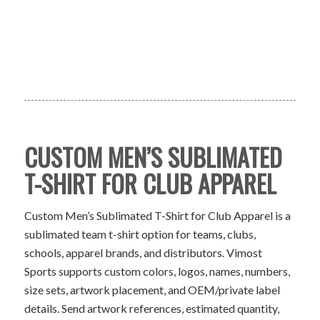
CUSTOM MEN’S SUBLIMATED
T-SHIRT FOR CLUB APPAREL
Custom Men’s Sublimated T-Shirt for Club Apparel is a
sublimated team t-shirt option for teams, clubs,
schools, apparel brands, and distributors. Vimost
Sports supports custom colors, logos, names, numbers,
size sets, artwork placement, and OEM/private label
details. Send artwork references, estimated quantity,