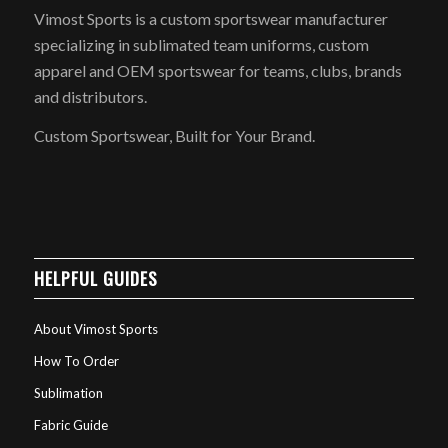
Vimost Sports is a custom sportswear manufacturer
specializing in sublimated team uniforms, custom
apparel and OEM sportswear for teams, clubs, brands
and distributors.
Custom Sportswear, Built for Your Brand.
HELPFUL GUIDES
About Vimost Sports
How To Order
Sublimation
Fabric Guide