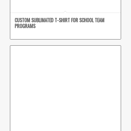
CUSTOM SUBLIMATED T-SHIRT FOR SCHOOL TEAM
PROGRAMS