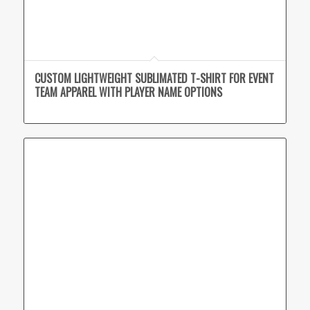
CUSTOM LIGHTWEIGHT SUBLIMATED T-SHIRT FOR EVENT
TEAM APPAREL WITH PLAYER NAME OPTIONS