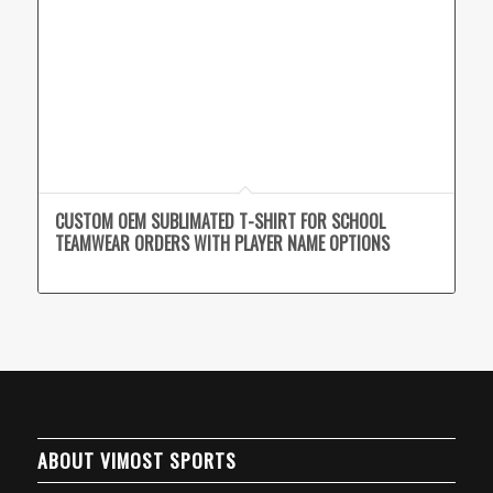
CUSTOM OEM SUBLIMATED T-SHIRT FOR SCHOOL
TEAMWEAR ORDERS WITH PLAYER NAME OPTIONS
ABOUT VIMOST SPORTS