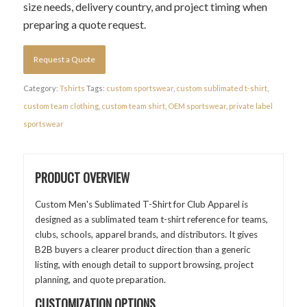
size needs, delivery country, and project timing when
preparing a quote request.
Request a Quote
Category:
Tshirts
Tags:
custom sportswear
,
custom sublimated t-shirt
,
custom team clothing
,
custom team shirt
,
OEM sportswear
,
private label
sportswear
PRODUCT OVERVIEW
Custom Men's Sublimated T-Shirt for Club Apparel is
designed as a sublimated team t-shirt reference for teams,
clubs, schools, apparel brands, and distributors. It gives
B2B buyers a clearer product direction than a generic
listing, with enough detail to support browsing, project
planning, and quote preparation.
CUSTOMIZATION OPTIONS