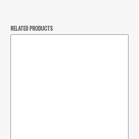
RELATED PRODUCTS