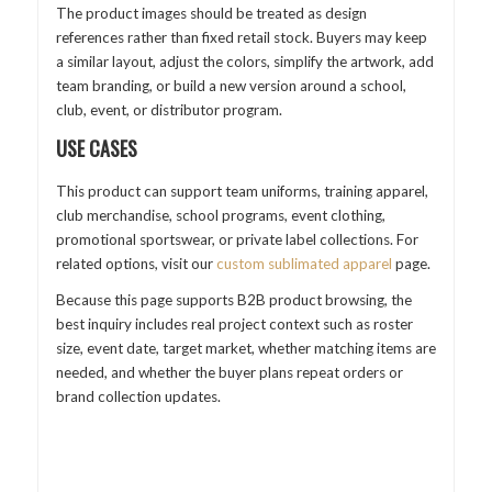
The product images should be treated as design
references rather than fixed retail stock. Buyers may keep
a similar layout, adjust the colors, simplify the artwork, add
team branding, or build a new version around a school,
club, event, or distributor program.
USE CASES
This product can support team uniforms, training apparel,
club merchandise, school programs, event clothing,
promotional sportswear, or private label collections. For
related options, visit our
custom sublimated apparel
page.
Because this page supports B2B product browsing, the
best inquiry includes real project context such as roster
size, event date, target market, whether matching items are
needed, and whether the buyer plans repeat orders or
brand collection updates.