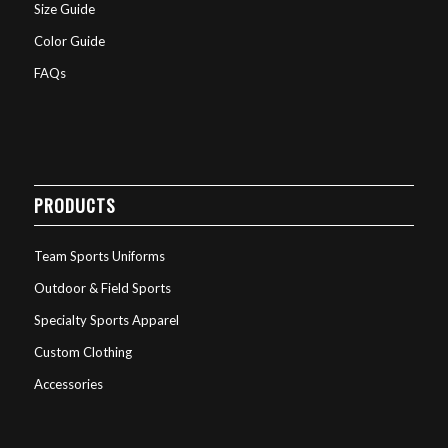
Size Guide
Color Guide
FAQs
PRODUCTS
Team Sports Uniforms
Outdoor & Field Sports
Specialty Sports Apparel
Custom Clothing
Accessories