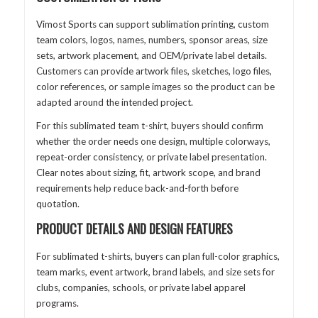
Vimost Sports can support sublimation printing, custom
team colors, logos, names, numbers, sponsor areas, size
sets, artwork placement, and OEM/private label details.
Customers can provide artwork files, sketches, logo files,
color references, or sample images so the product can be
adapted around the intended project.
For this sublimated team t-shirt, buyers should confirm
whether the order needs one design, multiple colorways,
repeat-order consistency, or private label presentation.
Clear notes about sizing, fit, artwork scope, and brand
requirements help reduce back-and-forth before
quotation.
PRODUCT DETAILS AND DESIGN FEATURES
For sublimated t-shirts, buyers can plan full-color graphics,
team marks, event artwork, brand labels, and size sets for
clubs, companies, schools, or private label apparel
programs.