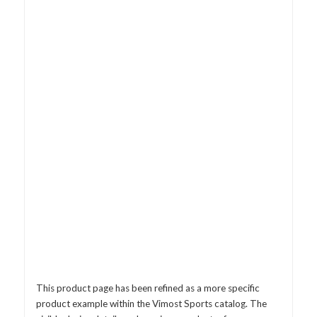
This product page has been refined as a more specific
product example within the Vimost Sports catalog. The