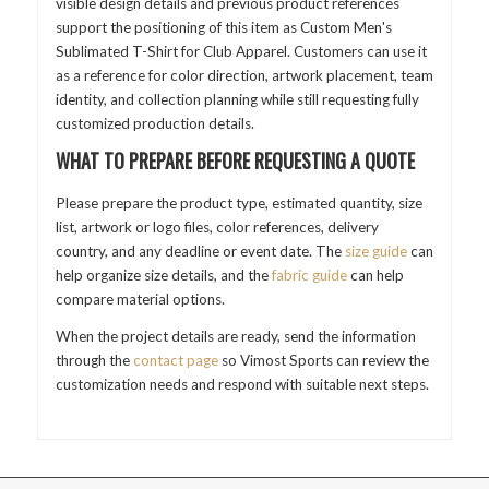
visible design details and previous product references
support the positioning of this item as Custom Men's
Sublimated T-Shirt for Club Apparel. Customers can use it
as a reference for color direction, artwork placement, team
identity, and collection planning while still requesting fully
customized production details.
WHAT TO PREPARE BEFORE REQUESTING A QUOTE
Please prepare the product type, estimated quantity, size
list, artwork or logo files, color references, delivery
country, and any deadline or event date. The
size guide
can
help organize size details, and the
fabric guide
can help
compare material options.
When the project details are ready, send the information
through the
contact page
so Vimost Sports can review the
customization needs and respond with suitable next steps.