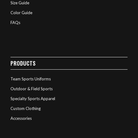
Size Guide
Color Guide
FAQs
PRODUCTS
Team Sports Uniforms
Outdoor & Field Sports
Specialty Sports Apparel
Custom Clothing
Accessories