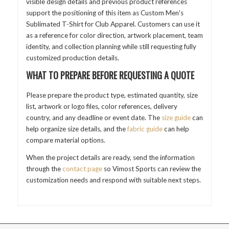
visible design details and previous product references
support the positioning of this item as Custom Men's
Sublimated T-Shirt for Club Apparel. Customers can use it
as a reference for color direction, artwork placement, team
identity, and collection planning while still requesting fully
customized production details.
WHAT TO PREPARE BEFORE REQUESTING A QUOTE
Please prepare the product type, estimated quantity, size
list, artwork or logo files, color references, delivery
country, and any deadline or event date. The
size guide
can
help organize size details, and the
fabric guide
can help
compare material options.
When the project details are ready, send the information
through the
contact page
so Vimost Sports can review the
customization needs and respond with suitable next steps.