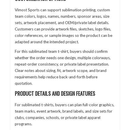
Vimost Sports can support sublimation printing, custom
team colors, logos, names, numbers, sponsor areas, size
sets, artwork placement, and OEM/private label details.
Customers can provide artwork files, sketches, logo files,
color references, or sample images so the product can be
adapted around the intended project.
For this sublimated team t-shirt, buyers should confirm
whether the order needs one design, multiple colorways,
repeat-order consistency, or private label presentation.
Clear notes about sizing, fit, artwork scope, and brand
requirements help reduce back-and-forth before
quotation.
PRODUCT DETAILS AND DESIGN FEATURES
For sublimated t-shirts, buyers can plan full-color graphics,
team marks, event artwork, brand labels, and size sets for
clubs, companies, schools, or private label apparel
programs.