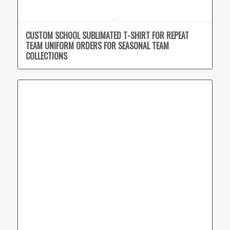
CUSTOM SCHOOL SUBLIMATED T-SHIRT FOR REPEAT
TEAM UNIFORM ORDERS FOR SEASONAL TEAM
COLLECTIONS