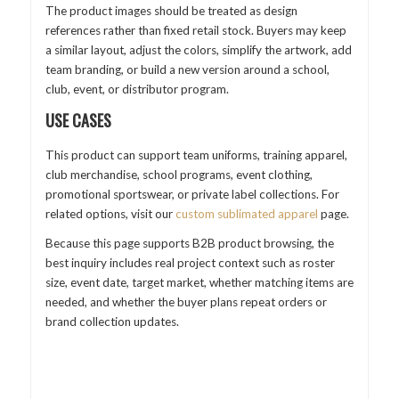
The product images should be treated as design
references rather than fixed retail stock. Buyers may keep
a similar layout, adjust the colors, simplify the artwork, add
team branding, or build a new version around a school,
club, event, or distributor program.
USE CASES
This product can support team uniforms, training apparel,
club merchandise, school programs, event clothing,
promotional sportswear, or private label collections. For
related options, visit our
custom sublimated apparel
page.
Because this page supports B2B product browsing, the
best inquiry includes real project context such as roster
size, event date, target market, whether matching items are
needed, and whether the buyer plans repeat orders or
brand collection updates.