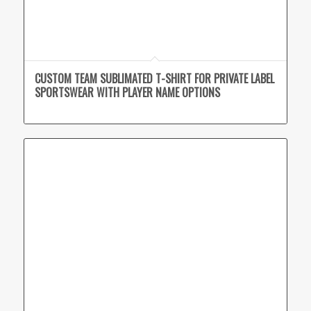
CUSTOM TEAM SUBLIMATED T-SHIRT FOR PRIVATE LABEL
SPORTSWEAR WITH PLAYER NAME OPTIONS