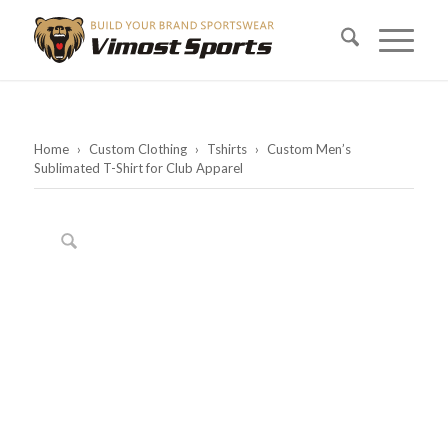
Home
›
Custom Clothing
›
Tshirts
›
Custom Men’s
Sublimated T-Shirt for Club Apparel