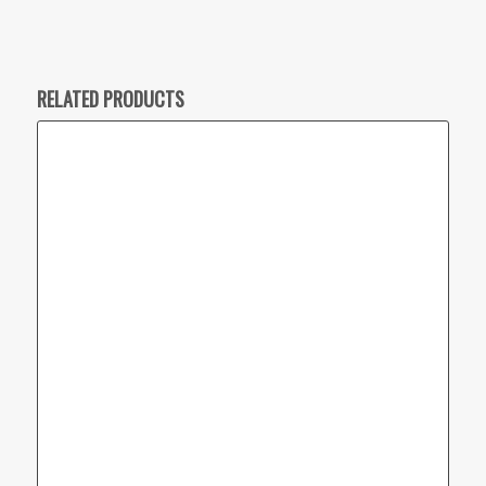
RELATED PRODUCTS