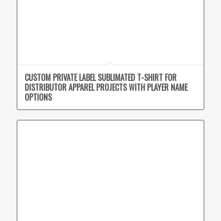
CUSTOM PRIVATE LABEL SUBLIMATED T-SHIRT FOR
DISTRIBUTOR APPAREL PROJECTS WITH PLAYER NAME
OPTIONS