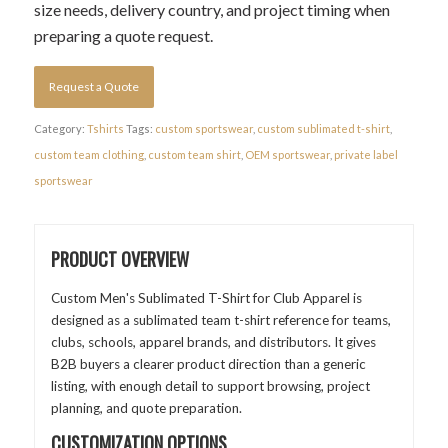
size needs, delivery country, and project timing when
preparing a quote request.
Request a Quote
Category:
Tshirts
Tags:
custom sportswear
,
custom sublimated t-shirt
,
custom team clothing
,
custom team shirt
,
OEM sportswear
,
private label
sportswear
PRODUCT OVERVIEW
Custom Men's Sublimated T-Shirt for Club Apparel is
designed as a sublimated team t-shirt reference for teams,
clubs, schools, apparel brands, and distributors. It gives
B2B buyers a clearer product direction than a generic
listing, with enough detail to support browsing, project
planning, and quote preparation.
CUSTOMIZATION OPTIONS