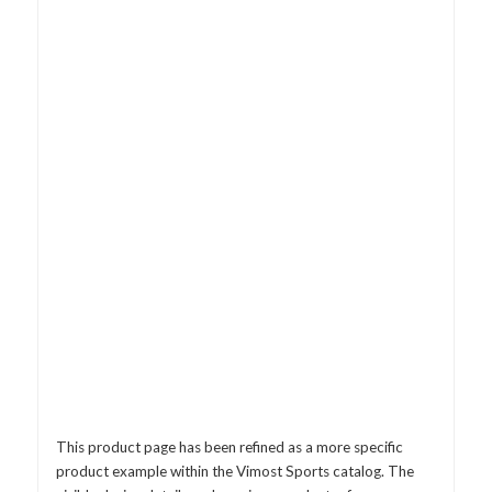
This product page has been refined as a more specific
product example within the Vimost Sports catalog. The