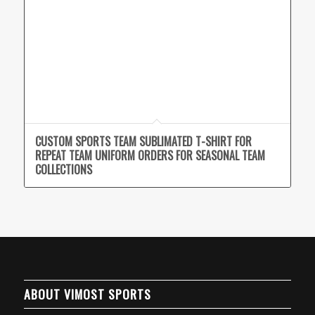
CUSTOM SPORTS TEAM SUBLIMATED T-SHIRT FOR
REPEAT TEAM UNIFORM ORDERS FOR SEASONAL TEAM
COLLECTIONS
ABOUT VIMOST SPORTS