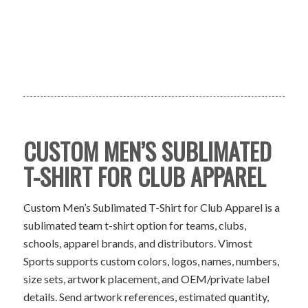
CUSTOM MEN’S SUBLIMATED
T-SHIRT FOR CLUB APPAREL
Custom Men’s Sublimated T-Shirt for Club Apparel is a
sublimated team t-shirt option for teams, clubs,
schools, apparel brands, and distributors. Vimost
Sports supports custom colors, logos, names, numbers,
size sets, artwork placement, and OEM/private label
details. Send artwork references, estimated quantity,