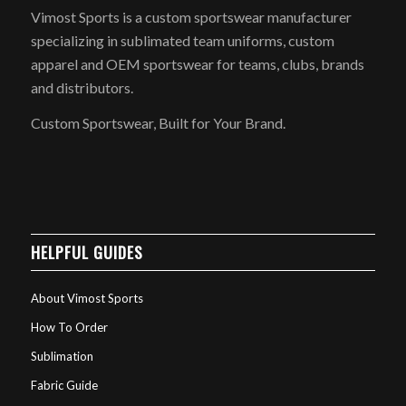
Vimost Sports is a custom sportswear manufacturer
specializing in sublimated team uniforms, custom
apparel and OEM sportswear for teams, clubs, brands
and distributors.
Custom Sportswear, Built for Your Brand.
HELPFUL GUIDES
About Vimost Sports
How To Order
Sublimation
Fabric Guide