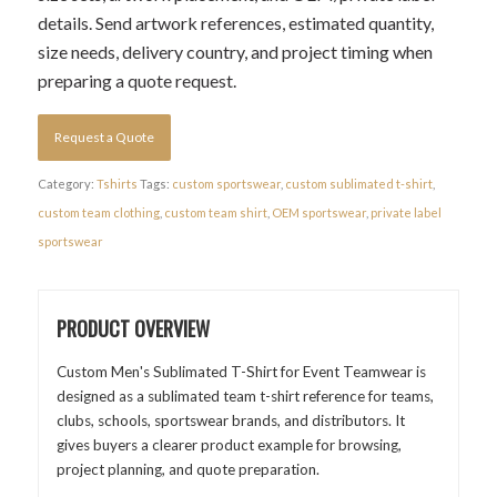
details. Send artwork references, estimated quantity,
size needs, delivery country, and project timing when
preparing a quote request.
Request a Quote
Category:
Tshirts
Tags:
custom sportswear
,
custom sublimated t-shirt
,
custom team clothing
,
custom team shirt
,
OEM sportswear
,
private label
sportswear
PRODUCT OVERVIEW
Custom Men's Sublimated T-Shirt for Event Teamwear is
designed as a sublimated team t-shirt reference for teams,
clubs, schools, sportswear brands, and distributors. It
gives buyers a clearer product example for browsing,
project planning, and quote preparation.