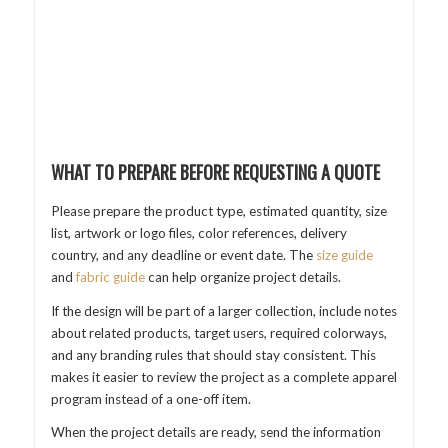
WHAT TO PREPARE BEFORE REQUESTING A QUOTE
Please prepare the product type, estimated quantity, size
list, artwork or logo files, color references, delivery
country, and any deadline or event date. The
size guide
and
fabric guide
can help organize project details.
If the design will be part of a larger collection, include notes
about related products, target users, required colorways,
and any branding rules that should stay consistent. This
makes it easier to review the project as a complete apparel
program instead of a one-off item.
When the project details are ready, send the information