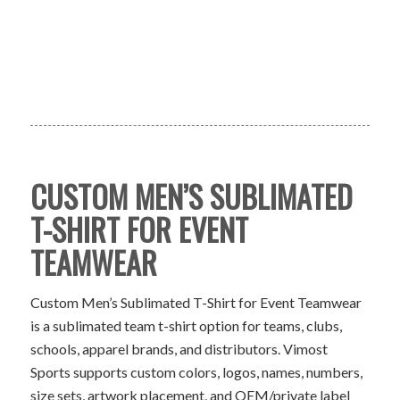
CUSTOM MEN’S SUBLIMATED
T-SHIRT FOR EVENT
TEAMWEAR
Custom Men’s Sublimated T-Shirt for Event Teamwear
is a sublimated team t-shirt option for teams, clubs,
schools, apparel brands, and distributors. Vimost
Sports supports custom colors, logos, names, numbers,
size sets, artwork placement, and OEM/private label