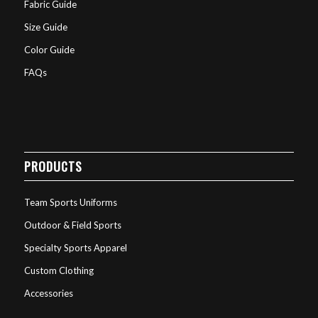
Fabric Guide
Size Guide
Color Guide
FAQs
PRODUCTS
Team Sports Uniforms
Outdoor & Field Sports
Specialty Sports Apparel
Custom Clothing
Accessories