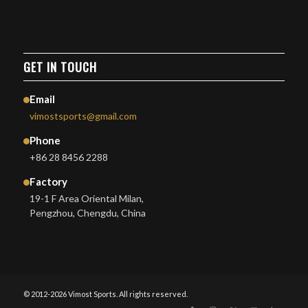
GET IN TOUCH
Email
vimostsports@gmail.com
Phone
+86 28 8456 2288
Factory
19-1 F Area Oriental Milan,
Pengzhou, Chengdu, China
© 2012-2026 Vimost Sports. All rights reserved.