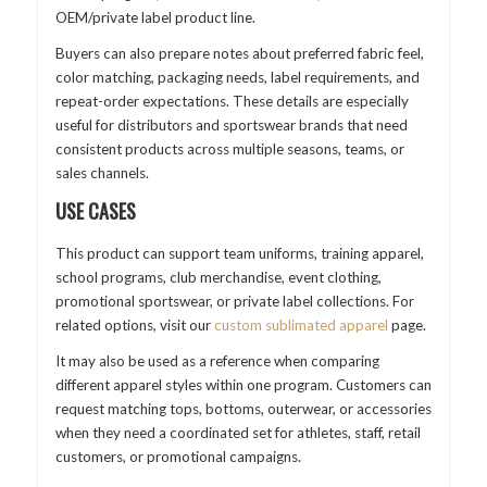
OEM/private label product line.
Buyers can also prepare notes about preferred fabric feel,
color matching, packaging needs, label requirements, and
repeat-order expectations. These details are especially
useful for distributors and sportswear brands that need
consistent products across multiple seasons, teams, or
sales channels.
USE CASES
This product can support team uniforms, training apparel,
school programs, club merchandise, event clothing,
promotional sportswear, or private label collections. For
related options, visit our
custom sublimated apparel
page.
It may also be used as a reference when comparing
different apparel styles within one program. Customers can
request matching tops, bottoms, outerwear, or accessories
when they need a coordinated set for athletes, staff, retail
customers, or promotional campaigns.