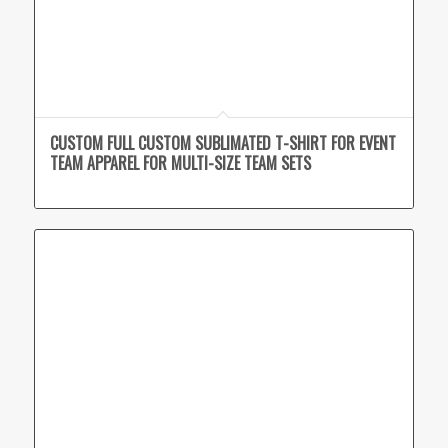
CUSTOM FULL CUSTOM SUBLIMATED T-SHIRT FOR EVENT
TEAM APPAREL FOR MULTI-SIZE TEAM SETS