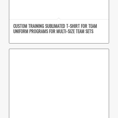
CUSTOM TRAINING SUBLIMATED T-SHIRT FOR TEAM
UNIFORM PROGRAMS FOR MULTI-SIZE TEAM SETS