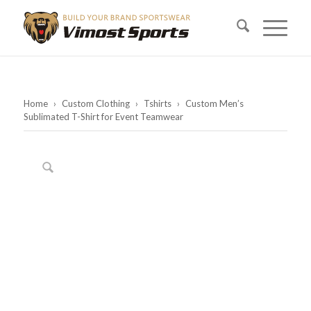
Home
›
Custom Clothing
›
Tshirts
›
Custom Men’s
Sublimated T-Shirt for Event Teamwear