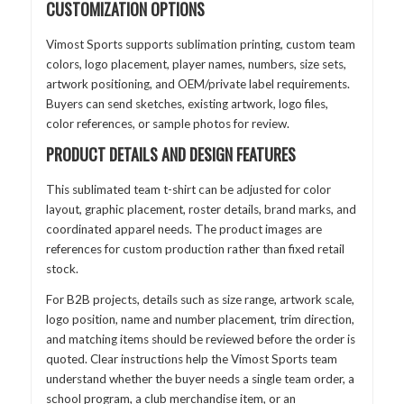
CUSTOMIZATION OPTIONS
Vimost Sports supports sublimation printing, custom team
colors, logo placement, player names, numbers, size sets,
artwork positioning, and OEM/private label requirements.
Buyers can send sketches, existing artwork, logo files,
color references, or sample photos for review.
PRODUCT DETAILS AND DESIGN FEATURES
This sublimated team t-shirt can be adjusted for color
layout, graphic placement, roster details, brand marks, and
coordinated apparel needs. The product images are
references for custom production rather than fixed retail
stock.
For B2B projects, details such as size range, artwork scale,
logo position, name and number placement, trim direction,
and matching items should be reviewed before the order is
quoted. Clear instructions help the Vimost Sports team
understand whether the buyer needs a single team order, a
school program, a club merchandise item, or an