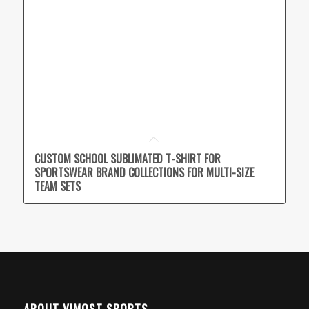
CUSTOM SCHOOL SUBLIMATED T-SHIRT FOR
SPORTSWEAR BRAND COLLECTIONS FOR MULTI-SIZE
TEAM SETS
ABOUT VIMOST SPORTS