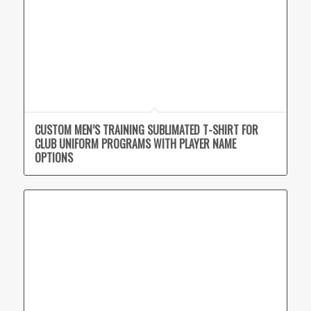
CUSTOM MEN’S TRAINING SUBLIMATED T-SHIRT FOR
CLUB UNIFORM PROGRAMS WITH PLAYER NAME
OPTIONS