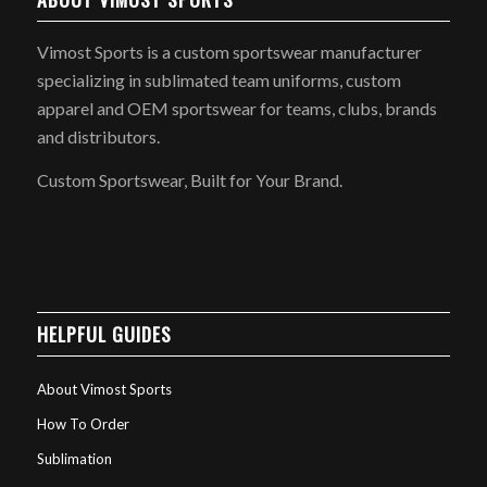
Vimost Sports is a custom sportswear manufacturer
specializing in sublimated team uniforms, custom
apparel and OEM sportswear for teams, clubs, brands
and distributors.
Custom Sportswear, Built for Your Brand.
HELPFUL GUIDES
About Vimost Sports
How To Order
Sublimation