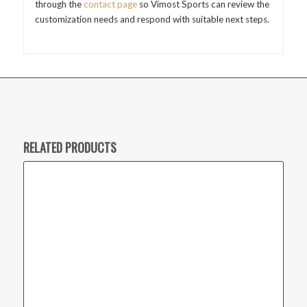
through the
contact page
so Vimost Sports can review the
customization needs and respond with suitable next steps.
RELATED PRODUCTS