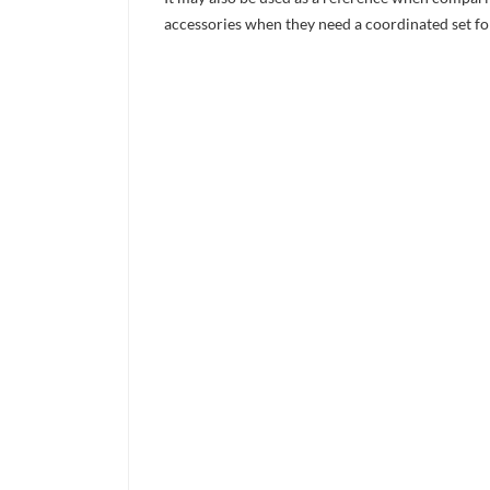
accessories when they need a coordinated set for