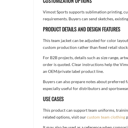
CUSTOMIZATION OPTIONS
Vimost Sports supports sublimation printing, cu
requirements. Buyers can send sketches, existing
PRODUCT DETAILS AND DESIGN FEATURES
This team jacket can be adjusted for color layou
custom production rather than fixed retail stock
For B2B projects, details such as size range, a
order is quoted. Clear instructions help the Vi
an OEM/private label product line.
Buyers can also prepare notes about preferred fa
especially useful for distributors and sportswea
USE CASES
This product can support team uniforms, trainin
related options, visit our
custom team clothing
p
It may also be used as a reference when compari