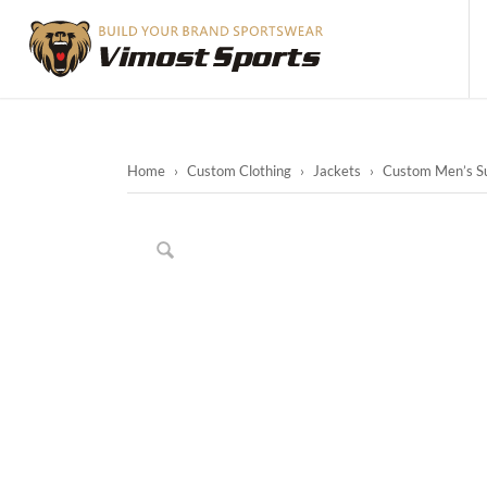
Home
›
Custom Clothing
›
Jackets
›
Custom Men’s Su