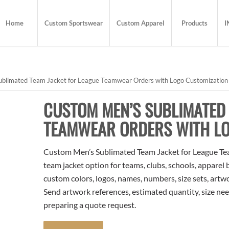
Home
Custom Sportswear
Custom Apparel
Products
I
blimated Team Jacket for League Teamwear Orders with Logo Customization
CUSTOM MEN’S SUBLIMATED 
TEAMWEAR ORDERS WITH LO
Custom Men’s Sublimated Team Jacket for League Te
team jacket option for teams, clubs, schools, apparel
custom colors, logos, names, numbers, size sets, artw
Send artwork references, estimated quantity, size nee
preparing a quote request.