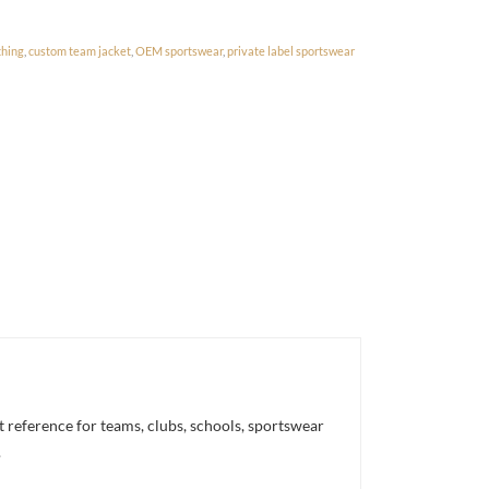
thing
,
custom team jacket
,
OEM sportswear
,
private label sportswear
reference for teams, clubs, schools, sportswear
.