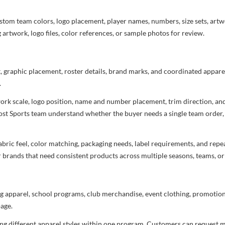
stom team colors, logo placement, player names, numbers, size sets, art
 artwork, logo files, color references, or sample photos for review.
t, graphic placement, roster details, brand marks, and coordinated appar
.
rtwork scale, logo position, name and number placement, trim direction, a
most Sports team understand whether the buyer needs a single team order,
bric feel, color matching, packaging needs, label requirements, and repea
r brands that need consistent products across multiple seasons, teams, or
g apparel, school programs, club merchandise, event clothing, promotional
age.
ng different apparel styles within one program. Customers can request m