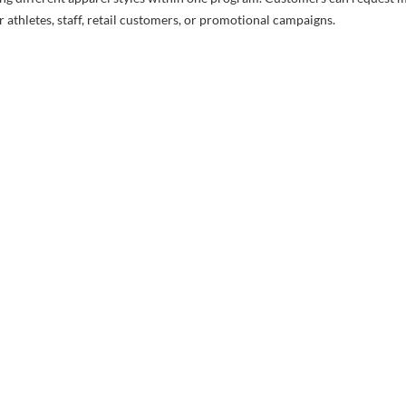
 athletes, staff, retail customers, or promotional campaigns.