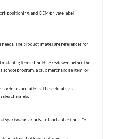
work positioning, and OEM/private label
el needs. The product images are references for
nd matching items should be reviewed before the
 a school program, a club merchandise item, or
t-order expectations. These details are
 sales channels.
 sportswear, or private label collections. For
atching tops, bottoms, outerwear, or