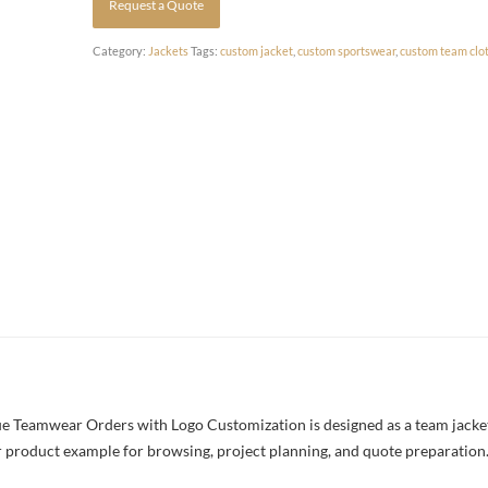
Request a Quote
Category:
Jackets
Tags:
custom jacket
,
custom sportswear
,
custom team clo
 Teamwear Orders with Logo Customization is designed as a team jacket 
rer product example for browsing, project planning, and quote preparation