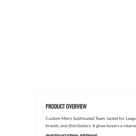
PRODUCT OVERVIEW
Custom Men's Sublimated Team Jacket for League
brands, and distributors. It gives buyers a clea