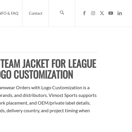
NFO & FAQ
Contact
TEAM JACKET FOR LEAGUE
GO CUSTOMIZATION
amwear Orders with Logo Customization is a
 brands, and distributors. Vimost Sports supports
ork placement, and OEM/private label details.
ds, delivery country, and project timing when