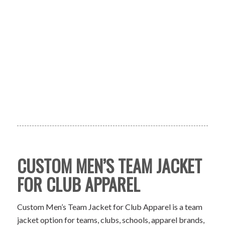
CUSTOM MEN’S TEAM JACKET
FOR CLUB APPAREL
Custom Men’s Team Jacket for Club Apparel is a team
jacket option for teams, clubs, schools, apparel brands,