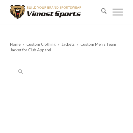
Home
›
Custom Clothing
›
Jackets
›
Custom Men’s Team
Jacket for Club Apparel