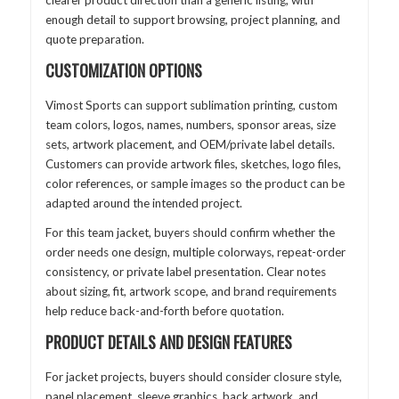
clearer product direction than a generic listing, with
enough detail to support browsing, project planning, and
quote preparation.
CUSTOMIZATION OPTIONS
Vimost Sports can support sublimation printing, custom
team colors, logos, names, numbers, sponsor areas, size
sets, artwork placement, and OEM/private label details.
Customers can provide artwork files, sketches, logo files,
color references, or sample images so the product can be
adapted around the intended project.
For this team jacket, buyers should confirm whether the
order needs one design, multiple colorways, repeat-order
consistency, or private label presentation. Clear notes
about sizing, fit, artwork scope, and brand requirements
help reduce back-and-forth before quotation.
PRODUCT DETAILS AND DESIGN FEATURES
For jacket projects, buyers should consider closure style,
panel placement, sleeve graphics, back artwork, and