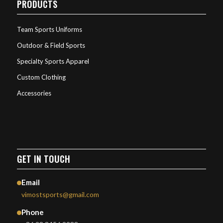
PRODUCTS
Team Sports Uniforms
Outdoor & Field Sports
Specialty Sports Apparel
Custom Clothing
Accessories
GET IN TOUCH
Email
vimostsports@gmail.com
Phone