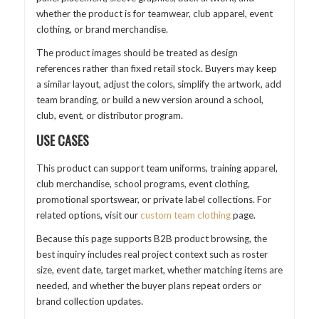
whether the product is for teamwear, club apparel, event
clothing, or brand merchandise.
The product images should be treated as design
references rather than fixed retail stock. Buyers may keep
a similar layout, adjust the colors, simplify the artwork, add
team branding, or build a new version around a school,
club, event, or distributor program.
USE CASES
This product can support team uniforms, training apparel,
club merchandise, school programs, event clothing,
promotional sportswear, or private label collections. For
related options, visit our
custom team clothing
page.
Because this page supports B2B product browsing, the
best inquiry includes real project context such as roster
size, event date, target market, whether matching items are
needed, and whether the buyer plans repeat orders or
brand collection updates.