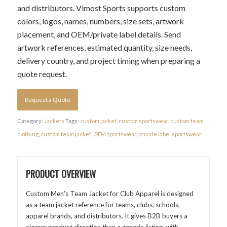
and distributors. Vimost Sports supports custom
colors, logos, names, numbers, size sets, artwork
placement, and OEM/private label details. Send
artwork references, estimated quantity, size needs,
delivery country, and project timing when preparing a
quote request.
Request a Quote
Category:
Jackets
Tags:
custom jacket
,
custom sportswear
,
custom team
clothing
,
custom team jacket
,
OEM sportswear
,
private label sportswear
PRODUCT OVERVIEW
Custom Men's Team Jacket for Club Apparel is designed
as a team jacket reference for teams, clubs, schools,
apparel brands, and distributors. It gives B2B buyers a