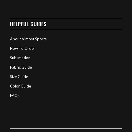
HELPFUL GUIDES
About Vimost Sports
How To Order
Sublimation
Fabric Guide
Size Guide
Color Guide
FAQs