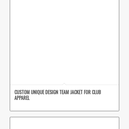
CUSTOM UNIQUE DESIGN TEAM JACKET FOR CLUB
APPAREL