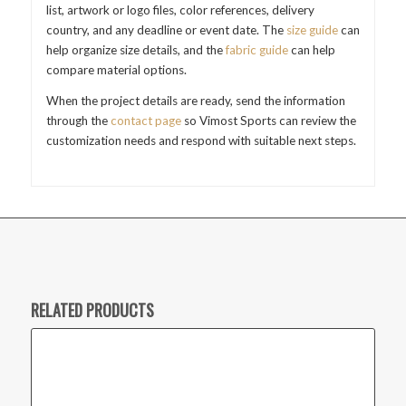
list, artwork or logo files, color references, delivery
country, and any deadline or event date. The
size guide
can
help organize size details, and the
fabric guide
can help
compare material options.
When the project details are ready, send the information
through the
contact page
so Vimost Sports can review the
customization needs and respond with suitable next steps.
RELATED PRODUCTS