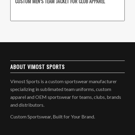
CUSTOM MEN’S TEAM JACKET FOR CLUB APPAREL
ABOUT VIMOST SPORTS
Vimost Sports is a custom sportswear manufacturer
specializing in sublimated team uniforms, custom
apparel and OEM sportswear for teams, clubs, brands
and distributors.
Custom Sportswear, Built for Your Brand.