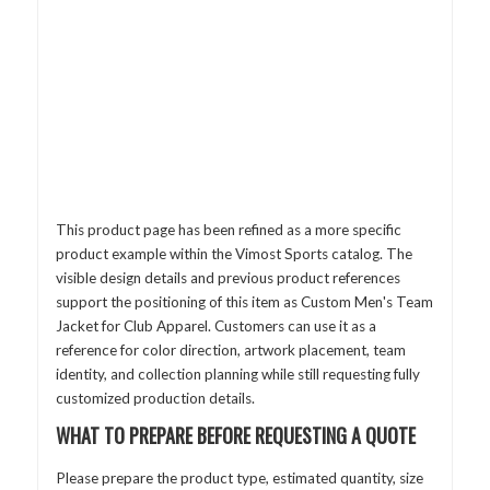
This product page has been refined as a more specific
product example within the Vimost Sports catalog. The
visible design details and previous product references
support the positioning of this item as Custom Men's Team
Jacket for Club Apparel. Customers can use it as a
reference for color direction, artwork placement, team
identity, and collection planning while still requesting fully
customized production details.
WHAT TO PREPARE BEFORE REQUESTING A QUOTE
Please prepare the product type, estimated quantity, size