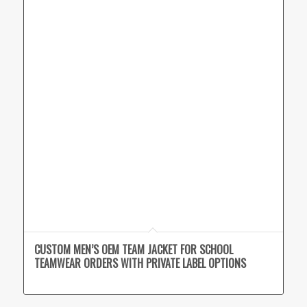
CUSTOM MEN’S OEM TEAM JACKET FOR SCHOOL
TEAMWEAR ORDERS WITH PRIVATE LABEL OPTIONS