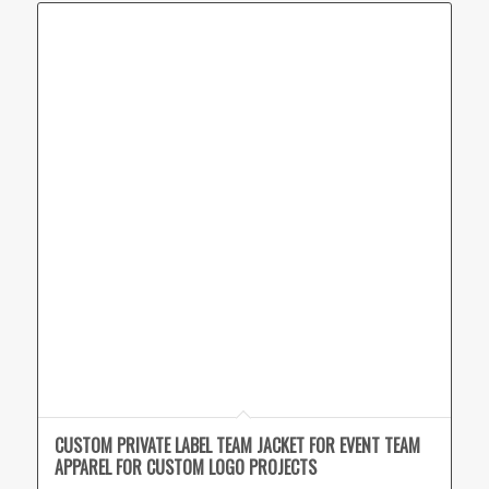
CUSTOM PRIVATE LABEL TEAM JACKET FOR EVENT TEAM
APPAREL FOR CUSTOM LOGO PROJECTS