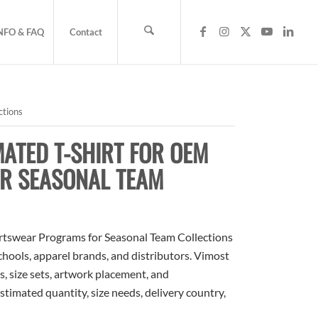
NFO & FAQ
Contact
ctions
ATED T-SHIRT FOR OEM
R SEASONAL TEAM
tswear Programs for Seasonal Team Collections
schools, apparel brands, and distributors. Vimost
, size sets, artwork placement, and
stimated quantity, size needs, delivery country,