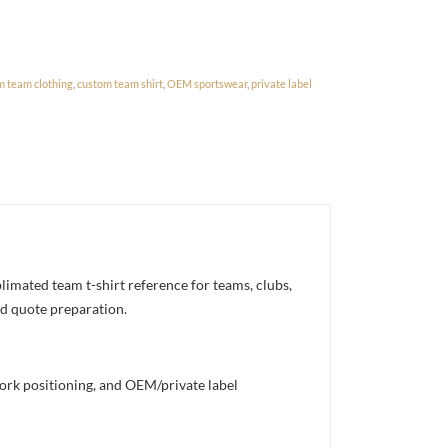
m team clothing
,
custom team shirt
,
OEM sportswear
,
private label
mated team t-shirt reference for teams, clubs,
nd quote preparation.
work positioning, and OEM/private label