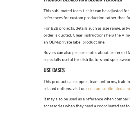
This sublimated team t-shirt can be adjusted for
references for custom production rather than fix
For B2B projects, details such as size range, a
order is quoted. Clear instructions help the Vi
an OEM/private label product line.
Buyers can also prepare notes about preferred fa
especially useful for distributors and sportswea
USE CASES
This product can support team uniforms, trainin
related options, visit our
custom sublimated app
It may also be used as a reference when compari
accessories when they need a coordinated set for