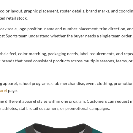
 color layout, graphic placement, roster details, brand marks, and coord
ed retail stock.
rtwork scale, logo position, name and number placement, trim direction, a
most Sports team understand whether the buyer needs a single team order,
bric feel, color matching, packaging needs, label requirements, and repea
r brands that need consistent products across multiple seasons, teams, or
g apparel, school programs, club merchandise, event clothing, promotional
arel
page.
ng different apparel styles within one program. Customers can request m
 athletes, staff, retail customers, or promotional campaigns.