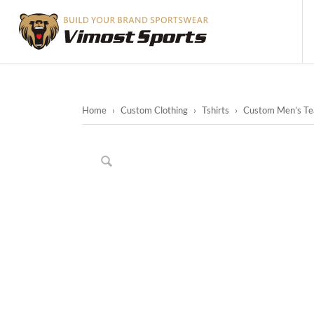
Home
›
Custom Clothing
›
Tshirts
›
Custom Men’s Tea