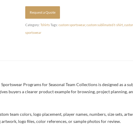
Request a Quote
Category:
Tshirts
Tags:
custom sportswear
,
custom sublimated t-shirt
,
custo
sportswear
portswear Programs for Seasonal Team Collections is designed as a subli
 gives buyers a clearer product example for browsing, project planning, a
stom team colors, logo placement, player names, numbers, size sets, art
 artwork, logo files, color references, or sample photos for review.