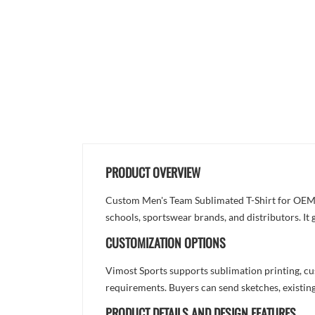
PRODUCT OVERVIEW
Custom Men's Team Sublimated T-Shirt for OEM S
schools, sportswear brands, and distributors. It
CUSTOMIZATION OPTIONS
Vimost Sports supports sublimation printing, cu
requirements. Buyers can send sketches, existing
PRODUCT DETAILS AND DESIGN FEATURES