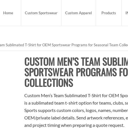
Home
Custom Sportswear
Custom Apparel
Products
I
m Sublimated T-Shirt for OEM Sportswear Programs for Seasonal Team Colle
CUSTOM MEN’S TEAM SUBLIM
SPORTSWEAR PROGRAMS FO
COLLECTIONS
Custom Men’s Team Sublimated T-Shirt for OEM Spor
is a sublimated team t-shirt option for teams, clubs, 
Sports supports custom colors, logos, names, numbers
OEM/private label details. Send artwork references, e
and project timing when preparing a quote request.