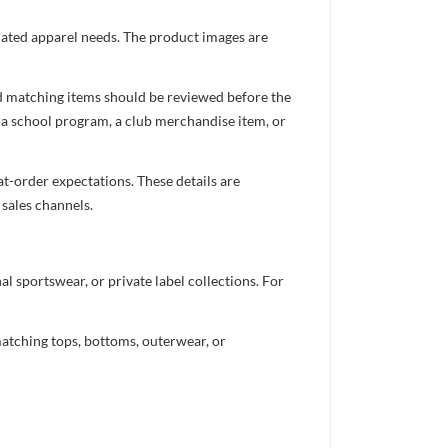
inated apparel needs. The product images are
nd matching items should be reviewed before the
 a school program, a club merchandise item, or
t-order expectations. These details are
 sales channels.
 sportswear, or private label collections. For
atching tops, bottoms, outerwear, or