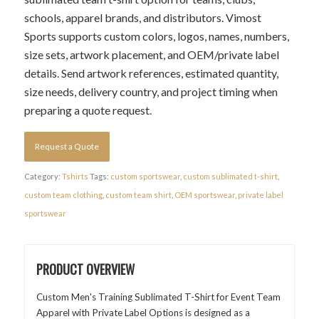
schools, apparel brands, and distributors. Vimost
Sports supports custom colors, logos, names, numbers,
size sets, artwork placement, and OEM/private label
details. Send artwork references, estimated quantity,
size needs, delivery country, and project timing when
preparing a quote request.
Request a Quote
Category:
Tshirts
Tags:
custom sportswear
,
custom sublimated t-shirt
,
custom team clothing
,
custom team shirt
,
OEM sportswear
,
private label
sportswear
PRODUCT OVERVIEW
Custom Men's Training Sublimated T-Shirt for Event Team
Apparel with Private Label Options is designed as a