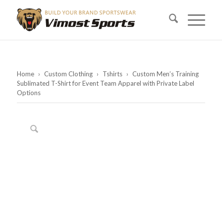
Home
›
Custom Clothing
›
Tshirts
›
Custom Men’s Training
Sublimated T-Shirt for Event Team Apparel with Private Label
Options