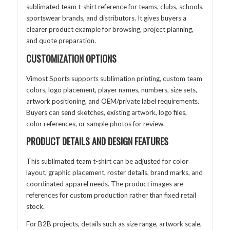
sublimated team t-shirt reference for teams, clubs, schools,
sportswear brands, and distributors. It gives buyers a
clearer product example for browsing, project planning,
and quote preparation.
CUSTOMIZATION OPTIONS
Vimost Sports supports sublimation printing, custom team
colors, logo placement, player names, numbers, size sets,
artwork positioning, and OEM/private label requirements.
Buyers can send sketches, existing artwork, logo files,
color references, or sample photos for review.
PRODUCT DETAILS AND DESIGN FEATURES
This sublimated team t-shirt can be adjusted for color
layout, graphic placement, roster details, brand marks, and
coordinated apparel needs. The product images are
references for custom production rather than fixed retail
stock.
For B2B projects, details such as size range, artwork scale,