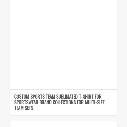
CUSTOM SPORTS TEAM SUBLIMATED T-SHIRT FOR
SPORTSWEAR BRAND COLLECTIONS FOR MULTI-SIZE
TEAM SETS