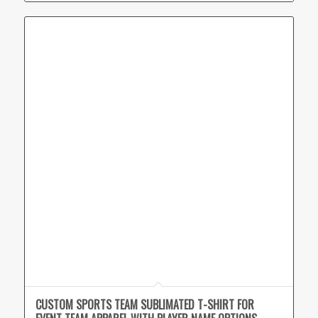
CUSTOM SPORTS TEAM SUBLIMATED T-SHIRT FOR