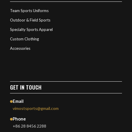
Team Sports Uniforms
Outdoor & Field Sports
Specialty Sports Apparel
Custom Clothing
Accessories
GET IN TOUCH
Email
vimostsports@gmail.com
Phone
+86 28 8456 2288