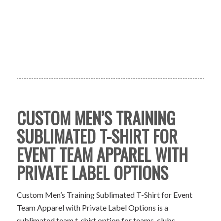
CUSTOM MEN’S TRAINING
SUBLIMATED T-SHIRT FOR
EVENT TEAM APPAREL WITH
PRIVATE LABEL OPTIONS
Custom Men’s Training Sublimated T-Shirt for Event
Team Apparel with Private Label Options is a
sublimated team t-shirt option for teams, clubs,