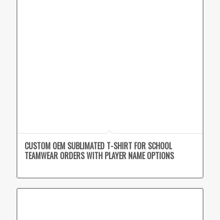
CUSTOM OEM SUBLIMATED T-SHIRT FOR SCHOOL
TEAMWEAR ORDERS WITH PLAYER NAME OPTIONS