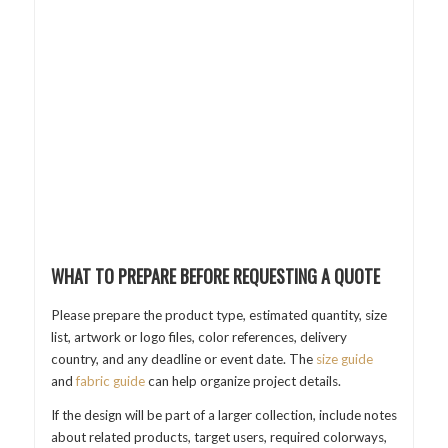
WHAT TO PREPARE BEFORE REQUESTING A QUOTE
Please prepare the product type, estimated quantity, size
list, artwork or logo files, color references, delivery
country, and any deadline or event date. The
size guide
and
fabric guide
can help organize project details.
If the design will be part of a larger collection, include notes
about related products, target users, required colorways,