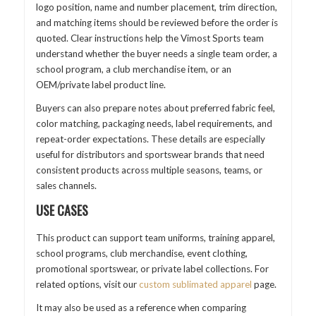
logo position, name and number placement, trim direction,
and matching items should be reviewed before the order is
quoted. Clear instructions help the Vimost Sports team
understand whether the buyer needs a single team order, a
school program, a club merchandise item, or an
OEM/private label product line.
Buyers can also prepare notes about preferred fabric feel,
color matching, packaging needs, label requirements, and
repeat-order expectations. These details are especially
useful for distributors and sportswear brands that need
consistent products across multiple seasons, teams, or
sales channels.
USE CASES
This product can support team uniforms, training apparel,
school programs, club merchandise, event clothing,
promotional sportswear, or private label collections. For
related options, visit our
custom sublimated apparel
page.
It may also be used as a reference when comparing