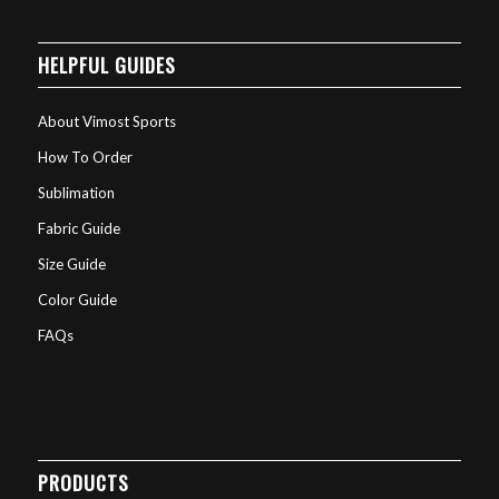
HELPFUL GUIDES
About Vimost Sports
How To Order
Sublimation
Fabric Guide
Size Guide
Color Guide
FAQs
PRODUCTS