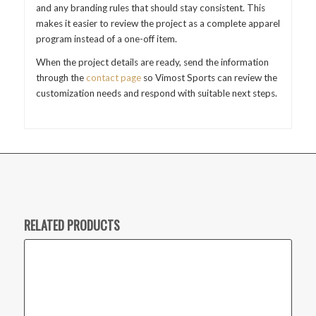
and any branding rules that should stay consistent. This
makes it easier to review the project as a complete apparel
program instead of a one-off item.
When the project details are ready, send the information
through the
contact page
so Vimost Sports can review the
customization needs and respond with suitable next steps.
RELATED PRODUCTS