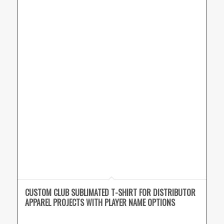
CUSTOM CLUB SUBLIMATED T-SHIRT FOR DISTRIBUTOR
APPAREL PROJECTS WITH PLAYER NAME OPTIONS