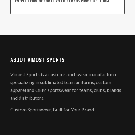
EVENT TEAM APPAREL WITH PLAYER NAME OPTIONS
ABOUT VIMOST SPORTS
Vimost Sports is a custom sportswear manufacturer
specializing in sublimated team uniforms, custom
apparel and OEM sportswear for teams, clubs, brands
and distributors.
Custom Sportswear, Built for Your Brand.