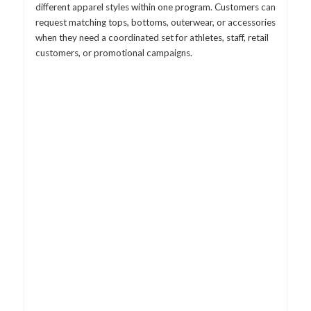
different apparel styles within one program. Customers can
request matching tops, bottoms, outerwear, or accessories
when they need a coordinated set for athletes, staff, retail
customers, or promotional campaigns.