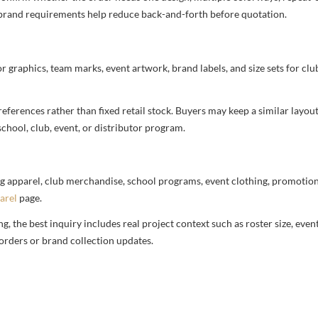
nd brand requirements help reduce back-and-forth before quotation.
or graphics, team marks, event artwork, brand labels, and size sets for clu
ferences rather than fixed retail stock. Buyers may keep a similar layout,
chool, club, event, or distributor program.
g apparel, club merchandise, school programs, event clothing, promotional
arel
page.
 the best inquiry includes real project context such as roster size, eve
orders or brand collection updates.