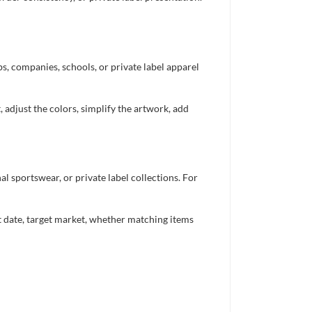
bs, companies, schools, or private label apparel
 adjust the colors, simplify the artwork, add
 sportswear, or private label collections. For
nt date, target market, whether matching items