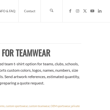
NFO & FAQ
Contact
S FOR TEAMWEAR
 team t-shirt option for teams, clubs, schools,
orts custom colors, logos, names, numbers, size
ls. Send artwork references, estimated quantity,
 preparing a quote request.
orms
,
custom sportswear
,
custom teamwear
,
OEM sportswear
,
private