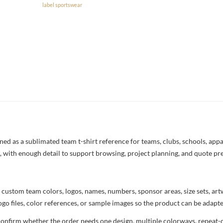
label sportswear
 as a sublimated team t-shirt reference for teams, clubs, schools, appar
ng, with enough detail to support browsing, project planning, and quote pr
 custom team colors, logos, names, numbers, sponsor areas, size sets, ar
ogo files, color references, or sample images so the product can be adapt
confirm whether the order needs one design, multiple colorways, repeat-o