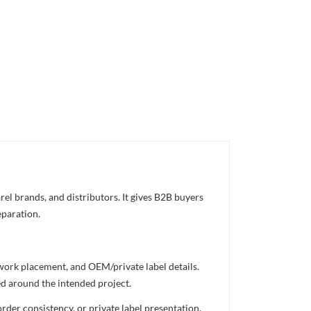
el brands, and distributors. It gives B2B buyers
eparation.
twork placement, and OEM/private label details.
ed around the intended project.
rder consistency, or private label presentation.