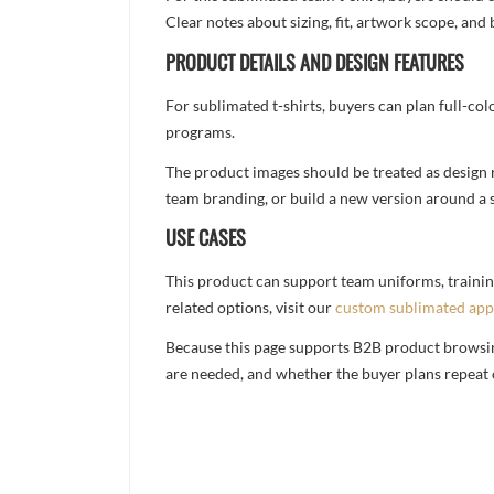
Clear notes about sizing, fit, artwork scope, a
PRODUCT DETAILS AND DESIGN FEATURES
For sublimated t-shirts, buyers can plan full-col
programs.
The product images should be treated as design re
team branding, or build a new version around a s
USE CASES
This product can support team uniforms, trainin
related options, visit our
custom sublimated app
Because this page supports B2B product browsing,
are needed, and whether the buyer plans repeat 