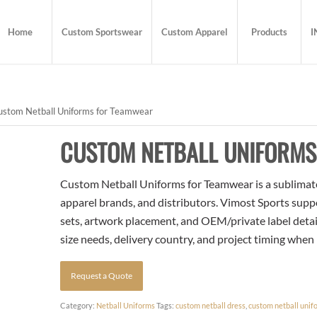
Home
Custom Sportswear
Custom Apparel
Products
I
stom Netball Uniforms for Teamwear
CUSTOM NETBALL UNIFORM
Custom Netball Uniforms for Teamwear is a sublimated
apparel brands, and distributors. Vimost Sports supp
sets, artwork placement, and OEM/private label detai
size needs, delivery country, and project timing when
Request a Quote
Category:
Netball Uniforms
Tags:
custom netball dress
,
custom netball unif