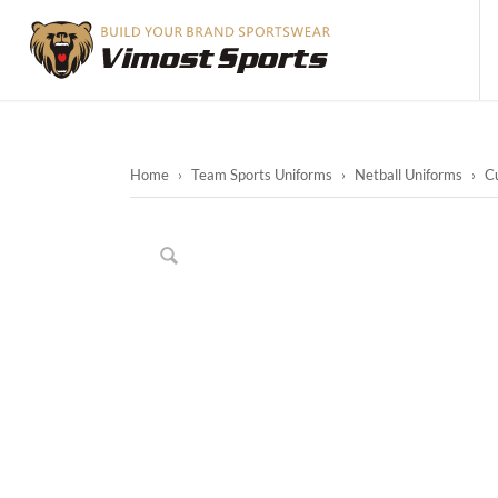
Home
›
Team Sports Uniforms
›
Netball Uniforms
›
Cu