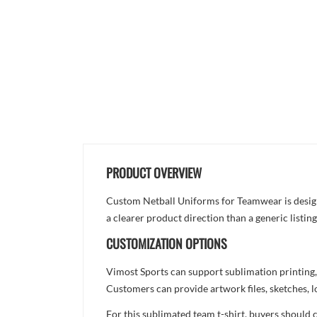
PRODUCT OVERVIEW
Custom Netball Uniforms for Teamwear is designed
a clearer product direction than a generic listi
CUSTOMIZATION OPTIONS
Vimost Sports can support sublimation printing,
Customers can provide artwork files, sketches, l
For this sublimated team t-shirt, buyers should 