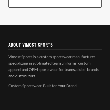
ABOUT VIMOST SPORTS
Vimost Sports is a custom sportswear manufacturer
specializing in sublimated team uniforms, custom
apparel and OEM sportswear for teams, clubs, brands
and distributors.
Custom Sportswear, Built for Your Brand.