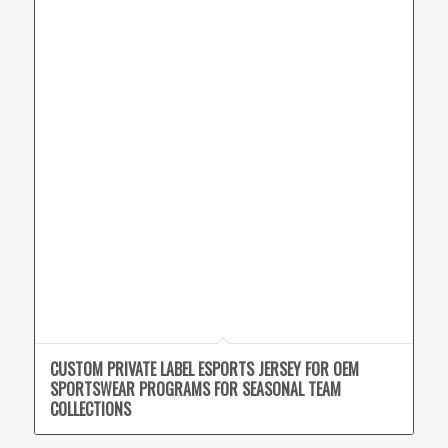
CUSTOM PRIVATE LABEL ESPORTS JERSEY FOR OEM
SPORTSWEAR PROGRAMS FOR SEASONAL TEAM
COLLECTIONS