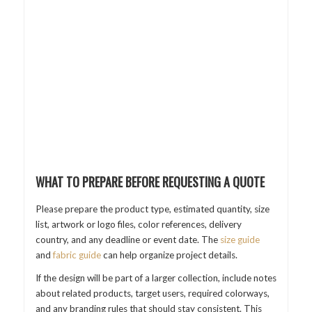
WHAT TO PREPARE BEFORE REQUESTING A QUOTE
Please prepare the product type, estimated quantity, size
list, artwork or logo files, color references, delivery
country, and any deadline or event date. The
size guide
and
fabric guide
can help organize project details.
If the design will be part of a larger collection, include notes
about related products, target users, required colorways,
and any branding rules that should stay consistent. This