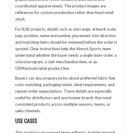
coordinated apparel needs. The product images are
references for custom production rather than fixed retail
stock.
For B2B projects, details such as size range, artwork scale,
logo position, name and number placement, trim direction,
and matching items should be reviewed before the order is
quoted. Clear instructions help the Vimost Sports team
understand whether the buyer needs a single team order, a
school program, a club merchandise item, or an
OEM/private label product line.
Buyers can also prepare notes about preferred fabric feel,
color matching, packaging needs, label requirements, and
repeat-order expectations. These details are especially
useful for distributors and sportswear brands that need
consistent products across multiple seasons, teams, or
sales channels.
USE CASES
This product can support team uniforms, training apparel,