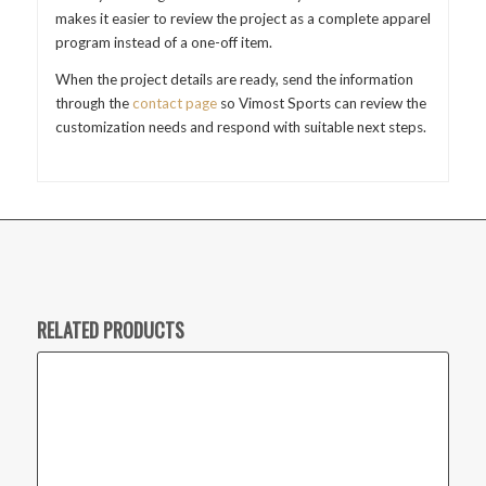
makes it easier to review the project as a complete apparel
program instead of a one-off item.
When the project details are ready, send the information
through the
contact page
so Vimost Sports can review the
customization needs and respond with suitable next steps.
RELATED PRODUCTS