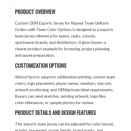
PRODUCT OVERVIEW
Custom OEM Esports Jersey for Repeat Team Uniform
Orders with Team Color Options is designed as a esports
team jersey reference for teams, clubs, schools,
sportswear brands, and distributors. It gives buyers a
clearer product example for browsing, project planning,
and quote preparation.
CUSTOMIZATION OPTIONS
Vimost Sports supports sublimation printing, custom team
colors, logo placement, player names, numbers, size sets,
artwork positioning, and OEM/private label requirements.
Buyers can send sketches, existing artwork, logo files,
color references, or sample photos for review.
PRODUCT DETAILS AND DESIGN FEATURES
This esports team jersey can be adjusted for color layout,
graphic placement, roster details, brand marks, and