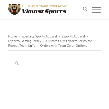
Home
›
Specialty Sports Apparel
›
Esports Apparel
›
Esports/Gaming Jersey
›
Custom OEM Esports Jersey for
Repeat Team Uniform Orders with Team Color Options