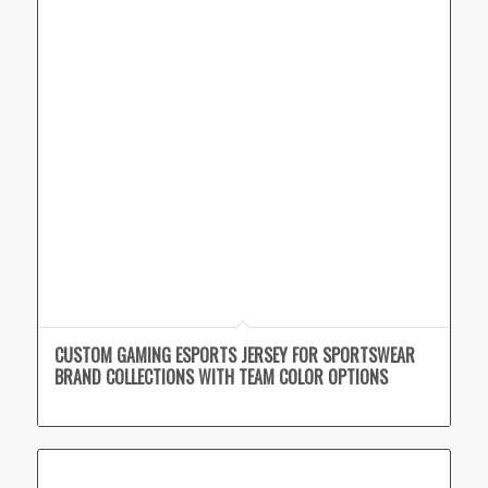
CUSTOM GAMING ESPORTS JERSEY FOR SPORTSWEAR
BRAND COLLECTIONS WITH TEAM COLOR OPTIONS