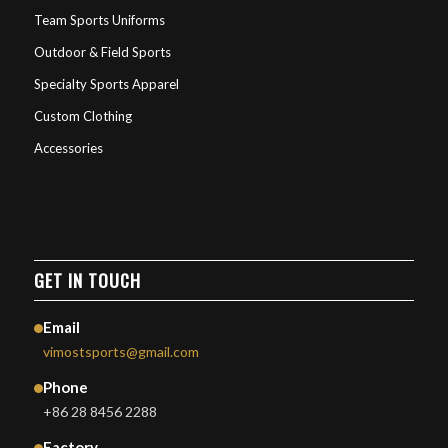
Team Sports Uniforms
Outdoor & Field Sports
Specialty Sports Apparel
Custom Clothing
Accessories
GET IN TOUCH
Email
vimostsports@gmail.com
Phone
+86 28 8456 2288
Factory