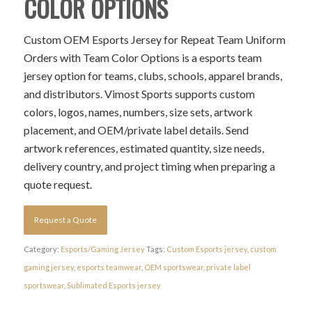
COLOR OPTIONS
Custom OEM Esports Jersey for Repeat Team Uniform
Orders with Team Color Options is a esports team
jersey option for teams, clubs, schools, apparel brands,
and distributors. Vimost Sports supports custom
colors, logos, names, numbers, size sets, artwork
placement, and OEM/private label details. Send
artwork references, estimated quantity, size needs,
delivery country, and project timing when preparing a
quote request.
Request a Quote
Category:
Esports/Gaming Jersey
Tags:
Custom Esports jersey
,
custom
gaming jersey
,
esports teamwear
,
OEM sportswear
,
private label
sportswear
,
Sublimated Esports jersey