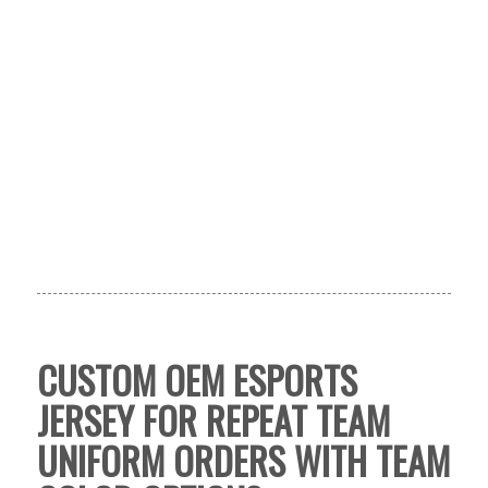
CUSTOM OEM ESPORTS
JERSEY FOR REPEAT TEAM
UNIFORM ORDERS WITH TEAM