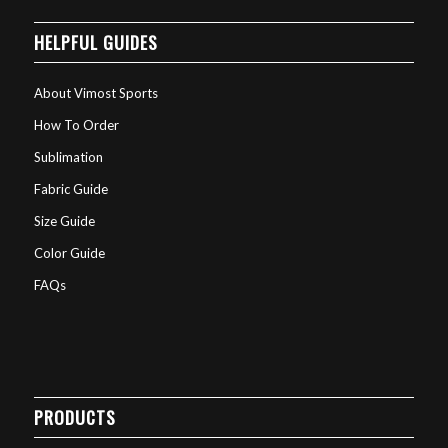
HELPFUL GUIDES
About Vimost Sports
How To Order
Sublimation
Fabric Guide
Size Guide
Color Guide
FAQs
PRODUCTS