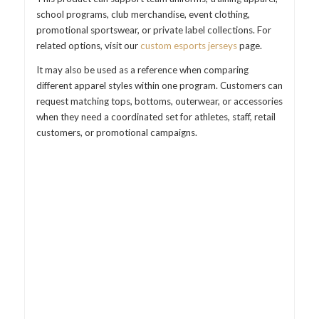
school programs, club merchandise, event clothing,
promotional sportswear, or private label collections. For
related options, visit our
custom esports jerseys
page.
It may also be used as a reference when comparing
different apparel styles within one program. Customers can
request matching tops, bottoms, outerwear, or accessories
when they need a coordinated set for athletes, staff, retail
customers, or promotional campaigns.