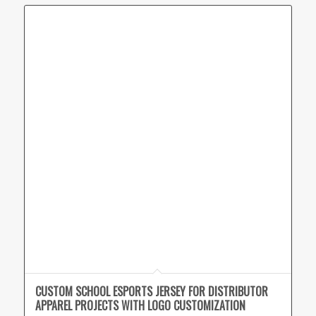
CUSTOM SCHOOL ESPORTS JERSEY FOR DISTRIBUTOR
APPAREL PROJECTS WITH LOGO CUSTOMIZATION