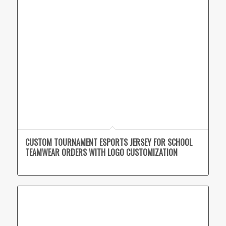
CUSTOM TOURNAMENT ESPORTS JERSEY FOR SCHOOL
TEAMWEAR ORDERS WITH LOGO CUSTOMIZATION