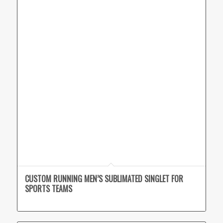
CUSTOM RUNNING MEN’S SUBLIMATED SINGLET FOR
SPORTS TEAMS