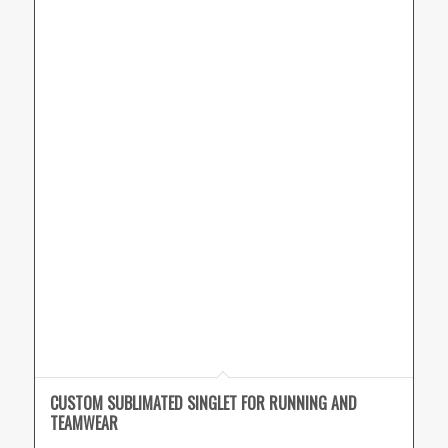
CUSTOM SUBLIMATED SINGLET FOR RUNNING AND
TEAMWEAR