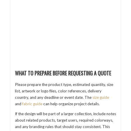
WHAT TO PREPARE BEFORE REQUESTING A QUOTE
Please prepare the product type, estimated quantity, size
list, artwork or logo files, color references, delivery
country, and any deadline or event date. The
size guide
and
fabric guide
can help organize project details.
If the design will be part of a larger collection, include notes
about related products, target users, required colorways,
and any branding rules that should stay consistent. This