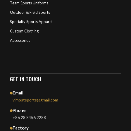
Team Sports Uniforms
Outdoor & Field Sports
Specialty Sports Apparel
Custom Clothing
Accessories
GET IN TOUCH
Email
vimostsports@gmail.com
Phone
+86 28 8456 2288
Factory