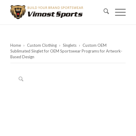
Home
›
Custom Clothing
›
Singlets
›
Custom OEM
Sublimated Singlet for OEM Sportswear Programs for Artwork-
Based Design