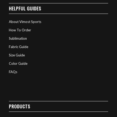
HELPFUL GUIDES
About Vimost Sports
How To Order
Sublimation
Fabric Guide
Size Guide
Color Guide
FAQs
PRODUCTS