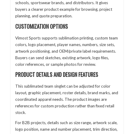
schools, sportswear brands, and distributors. It gives
buyers a clearer product example for browsing, project
planning, and quote preparation.
CUSTOMIZATION OPTIONS
Vimost Sports supports sublimation printing, custom team
colors, logo placement, player names, numbers, size sets,
artwork positioning, and OEM/private label requirements.
Buyers can send sketches, existing artwork, logo files,
color references, or sample photos for review.
PRODUCT DETAILS AND DESIGN FEATURES
This sublimated team singlet can be adjusted for color
layout, graphic placement, roster details, brand marks, and
coordinated apparel needs. The product images are
references for custom production rather than fixed retail
stock.
For B2B projects, details such as size range, artwork scale,
logo position, name and number placement, trim direction,