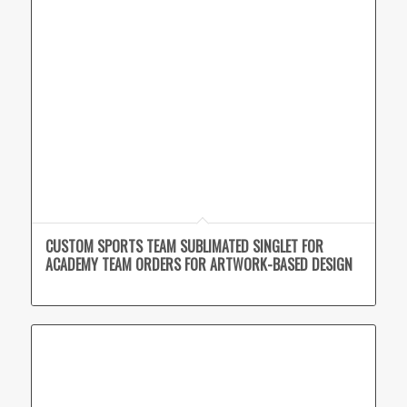
CUSTOM SPORTS TEAM SUBLIMATED SINGLET FOR
ACADEMY TEAM ORDERS FOR ARTWORK-BASED DESIGN