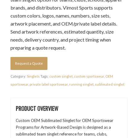
brands, and distributors. Vimost Sports supports
custom colors, logos, names, numbers, size sets,
artwork placement, and OEM/private label details.
Send artwork references, estimated quantity, size
needs, delivery country, and project timing when
preparing a quote request.
Request a Quote
Category:
Singlets
Tags:
custom singlet
,
custom sportswear
,
OEM
sportswear
,
private label sportswear
,
running singlet
,
sublimated singlet
PRODUCT OVERVIEW
Custom OEM Sublimated Singlet for OEM Sportswear
Programs for Artwork-Based Design is designed as a
sublimated team singlet reference for teams, clubs,