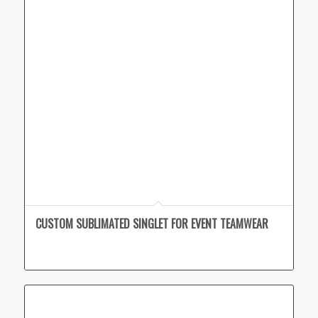
CUSTOM SUBLIMATED SINGLET FOR EVENT TEAMWEAR