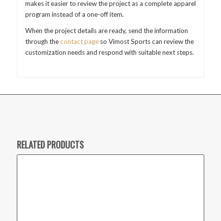
makes it easier to review the project as a complete apparel
program instead of a one-off item.
When the project details are ready, send the information
through the
contact page
so Vimost Sports can review the
customization needs and respond with suitable next steps.
RELATED PRODUCTS