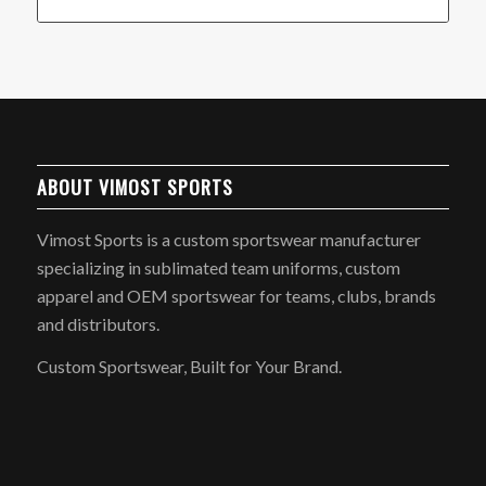
ABOUT VIMOST SPORTS
Vimost Sports is a custom sportswear manufacturer
specializing in sublimated team uniforms, custom
apparel and OEM sportswear for teams, clubs, brands
and distributors.
Custom Sportswear, Built for Your Brand.