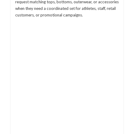
request matching tops, bottoms, outerwear, or accessories
when they need a coordinated set for athletes, staff, retail
customers, or promotional campaigns.