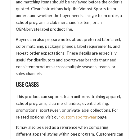
and matching items should be reviewed before the order is
quoted. Clear instructions help the Vimost Sports team
understand whether the buyer needs a single team order, a
school program, a club merchandise item, or an
OEM/private label product line.
Buyers can also prepare notes about preferred fabric feel,
color matching, packaging needs, label requirements, and
repeat-order expectations. These details are especially
useful for distributors and sportswear brands that need
consistent products across multiple seasons, teams, or
sales channels.
USE CASES
This product can support team uniforms, training apparel,
school programs, club merchandise, event clothing,
promotional sportswear, or private label collections. For
related options, visit our
custom sportswear
page.
It may also be used as a reference when comparing
different apparel styles within one program. Customers can