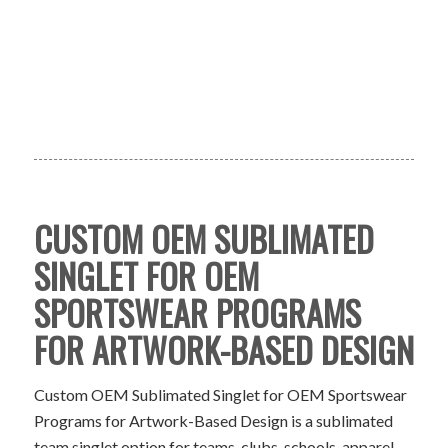
CUSTOM OEM SUBLIMATED
SINGLET FOR OEM
SPORTSWEAR PROGRAMS
FOR ARTWORK-BASED DESIGN
Custom OEM Sublimated Singlet for OEM Sportswear
Programs for Artwork-Based Design is a sublimated
team singlet option for teams, clubs, schools, apparel