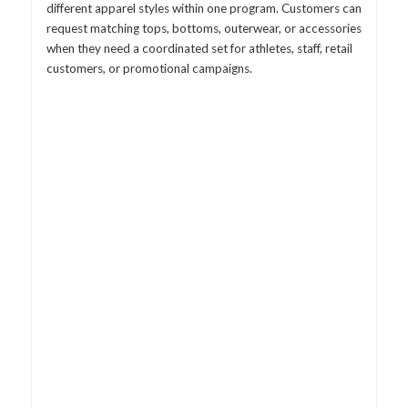
different apparel styles within one program. Customers can
request matching tops, bottoms, outerwear, or accessories
when they need a coordinated set for athletes, staff, retail
customers, or promotional campaigns.