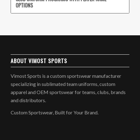
OPTIONS
ABOUT VIMOST SPORTS
Vimost Sports is a custom sportswear manufacturer
specializing in sublimated team uniforms, custom
apparel and OEM sportswear for teams, clubs, brands
and distributors.
Custom Sportswear, Built for Your Brand.