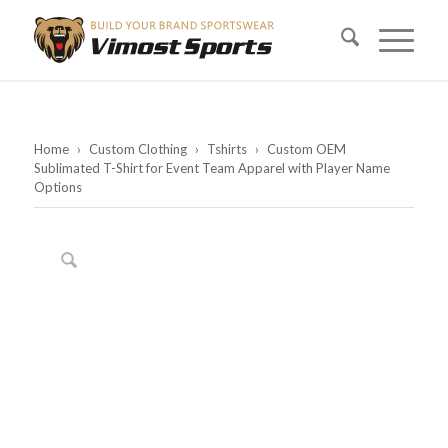
Home
›
Custom Clothing
›
Tshirts
›
Custom OEM
Sublimated T-Shirt for Event Team Apparel with Player Name
Options