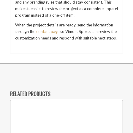
and any branding rules that should stay consistent. This
makes it easier to review the project as a complete apparel
program instead of a one-off item.
When the project details are ready, send the information
through the
contact page
so Vimost Sports can review the
customization needs and respond with suitable next steps.
RELATED PRODUCTS