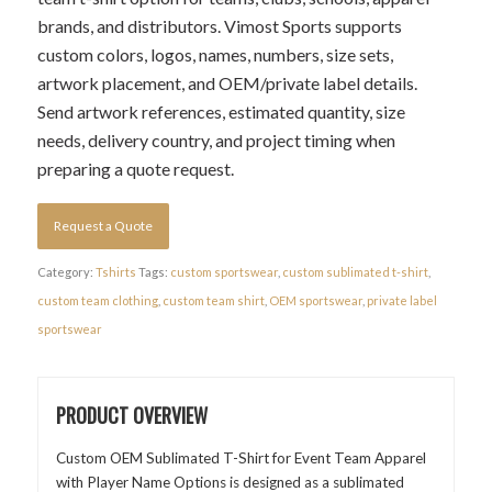
brands, and distributors. Vimost Sports supports
custom colors, logos, names, numbers, size sets,
artwork placement, and OEM/private label details.
Send artwork references, estimated quantity, size
needs, delivery country, and project timing when
preparing a quote request.
Request a Quote
Category:
Tshirts
Tags:
custom sportswear
,
custom sublimated t-shirt
,
custom team clothing
,
custom team shirt
,
OEM sportswear
,
private label
sportswear
PRODUCT OVERVIEW
Custom OEM Sublimated T-Shirt for Event Team Apparel
with Player Name Options is designed as a sublimated