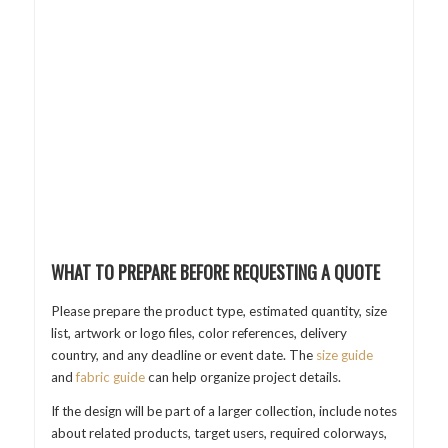
WHAT TO PREPARE BEFORE REQUESTING A QUOTE
Please prepare the product type, estimated quantity, size
list, artwork or logo files, color references, delivery
country, and any deadline or event date. The
size guide
and
fabric guide
can help organize project details.
If the design will be part of a larger collection, include notes
about related products, target users, required colorways,