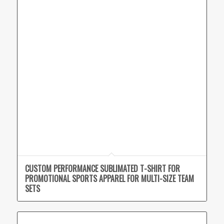
CUSTOM PERFORMANCE SUBLIMATED T-SHIRT FOR
PROMOTIONAL SPORTS APPAREL FOR MULTI-SIZE TEAM
SETS