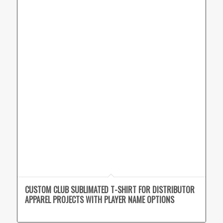
CUSTOM CLUB SUBLIMATED T-SHIRT FOR DISTRIBUTOR
APPAREL PROJECTS WITH PLAYER NAME OPTIONS