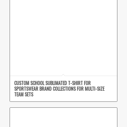
CUSTOM SCHOOL SUBLIMATED T-SHIRT FOR
SPORTSWEAR BRAND COLLECTIONS FOR MULTI-SIZE
TEAM SETS