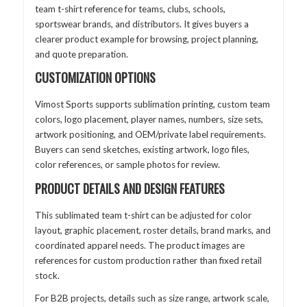
team t-shirt reference for teams, clubs, schools,
sportswear brands, and distributors. It gives buyers a
clearer product example for browsing, project planning,
and quote preparation.
CUSTOMIZATION OPTIONS
Vimost Sports supports sublimation printing, custom team
colors, logo placement, player names, numbers, size sets,
artwork positioning, and OEM/private label requirements.
Buyers can send sketches, existing artwork, logo files,
color references, or sample photos for review.
PRODUCT DETAILS AND DESIGN FEATURES
This sublimated team t-shirt can be adjusted for color
layout, graphic placement, roster details, brand marks, and
coordinated apparel needs. The product images are
references for custom production rather than fixed retail
stock.
For B2B projects, details such as size range, artwork scale,