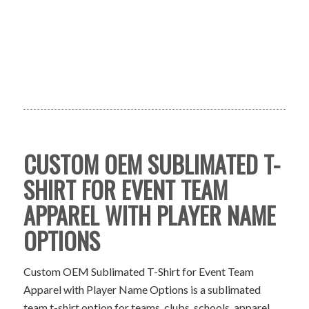
CUSTOM OEM SUBLIMATED T-
SHIRT FOR EVENT TEAM
APPAREL WITH PLAYER NAME
OPTIONS
Custom OEM Sublimated T-Shirt for Event Team
Apparel with Player Name Options is a sublimated
team t-shirt option for teams, clubs, schools, apparel