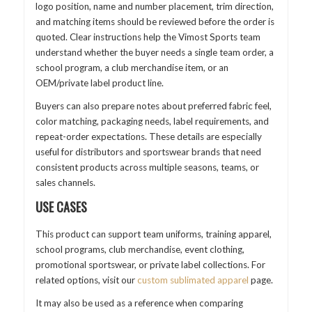
logo position, name and number placement, trim direction,
and matching items should be reviewed before the order is
quoted. Clear instructions help the Vimost Sports team
understand whether the buyer needs a single team order, a
school program, a club merchandise item, or an
OEM/private label product line.
Buyers can also prepare notes about preferred fabric feel,
color matching, packaging needs, label requirements, and
repeat-order expectations. These details are especially
useful for distributors and sportswear brands that need
consistent products across multiple seasons, teams, or
sales channels.
USE CASES
This product can support team uniforms, training apparel,
school programs, club merchandise, event clothing,
promotional sportswear, or private label collections. For
related options, visit our
custom sublimated apparel
page.
It may also be used as a reference when comparing