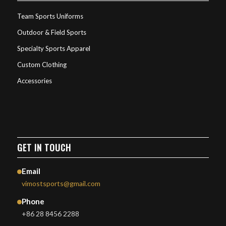
Team Sports Uniforms
Outdoor & Field Sports
Specialty Sports Apparel
Custom Clothing
Accessories
GET IN TOUCH
Email
vimostsports@gmail.com
Phone
+86 28 8456 2288