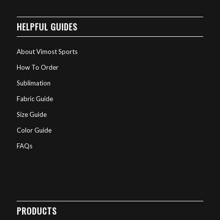
HELPFUL GUIDES
About Vimost Sports
How To Order
Sublimation
Fabric Guide
Size Guide
Color Guide
FAQs
PRODUCTS