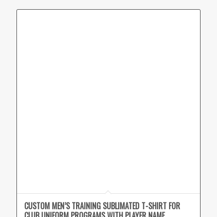
CUSTOM MEN’S TRAINING SUBLIMATED T-SHIRT FOR
CLUB UNIFORM PROGRAMS WITH PLAYER NAME