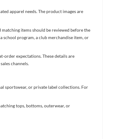
inated apparel needs. The product images are
nd matching items should be reviewed before the
 a school program, a club merchandise item, or
t-order expectations. These details are
 sales channels.
 sportswear, or private label collections. For
atching tops, bottoms, outerwear, or