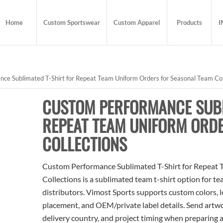
Home
Custom Sportswear
Custom Apparel
Products
I
e Sublimated T-Shirt for Repeat Team Uniform Orders for Seasonal Team Col
CUSTOM PERFORMANCE SUBL
REPEAT TEAM UNIFORM ORD
COLLECTIONS
Custom Performance Sublimated T-Shirt for Repeat 
Collections is a sublimated team t-shirt option for te
distributors. Vimost Sports supports custom colors, l
placement, and OEM/private label details. Send artwo
delivery country, and project timing when preparing 