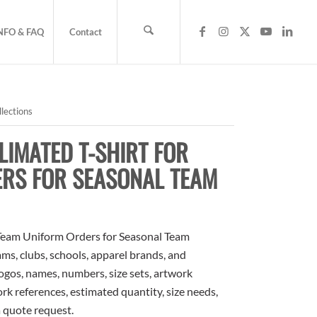
NFO & FAQ
Contact
lections
IMATED T-SHIRT FOR
ERS FOR SEASONAL TEAM
Team Uniform Orders for Seasonal Team
ams, clubs, schools, apparel brands, and
ogos, names, numbers, size sets, artwork
rk references, estimated quantity, size needs,
a quote request.