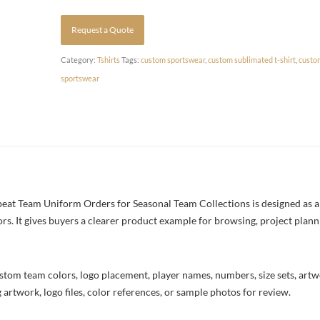
Request a Quote
Category:
Tshirts
Tags:
custom sportswear
,
custom sublimated t-shirt
,
custo
sportswear
at Team Uniform Orders for Seasonal Team Collections is designed as a 
ors. It gives buyers a clearer product example for browsing, project plan
stom team colors, logo placement, player names, numbers, size sets, art
 artwork, logo files, color references, or sample photos for review.