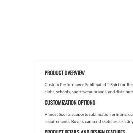
PRODUCT OVERVIEW
Custom Performance Sublimated T-Shirt for Repe
clubs, schools, sportswear brands, and distribut
CUSTOMIZATION OPTIONS
Vimost Sports supports sublimation printing, cu
requirements. Buyers can send sketches, existing
PRODUCT DETAILS AND DESIGN FEATURES