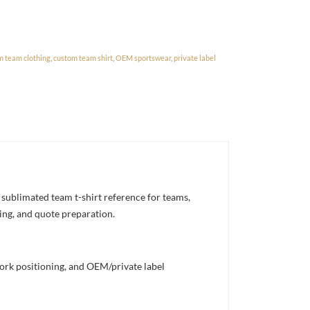
m team clothing
,
custom team shirt
,
OEM sportswear
,
private label
sublimated team t-shirt reference for teams,
ning, and quote preparation.
work positioning, and OEM/private label