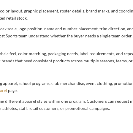
 color layout, graphic placement, roster details, brand marks, and coord
ed retail stock.
rtwork scale, logo position, name and number placement, trim direction, a
most Sports team understand whether the buyer needs a single team order,
bric feel, color matching, packaging needs, label requirements, and repea
r brands that need consistent products across multiple seasons, teams, or
g apparel, school programs, club merchandise, event clothing, promotional
arel
page.
ng different apparel styles within one program. Customers can request m
 athletes, staff, retail customers, or promotional campaigns.