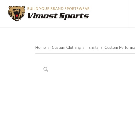
Home
›
Custom Clothing
›
Tshirts
›
Custom Performanc