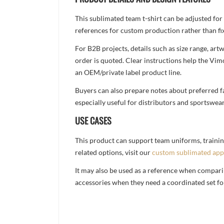
This sublimated team t-shirt can be adjusted for
references for custom production rather than fix
For B2B projects, details such as size range, a
order is quoted. Clear instructions help the Vi
an OEM/private label product line.
Buyers can also prepare notes about preferred fa
especially useful for distributors and sportswea
USE CASES
This product can support team uniforms, trainin
related options, visit our
custom sublimated app
It may also be used as a reference when compari
accessories when they need a coordinated set for