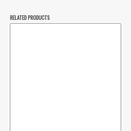
RELATED PRODUCTS