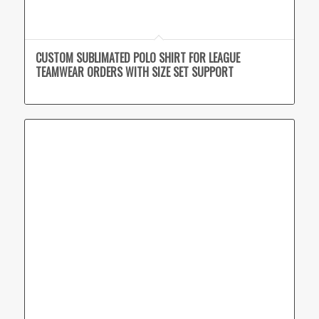
CUSTOM SUBLIMATED POLO SHIRT FOR LEAGUE
TEAMWEAR ORDERS WITH SIZE SET SUPPORT