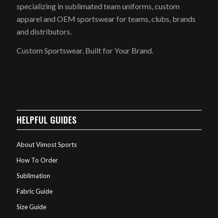
specializing in sublimated team uniforms, custom
apparel and OEM sportswear for teams, clubs, brands
and distributors.
Custom Sportswear, Built for Your Brand.
HELPFUL GUIDES
About Vimost Sports
How To Order
Sublimation
Fabric Guide
Size Guide