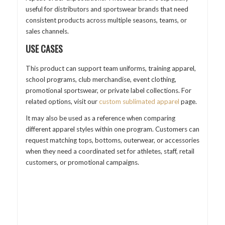
useful for distributors and sportswear brands that need
consistent products across multiple seasons, teams, or
sales channels.
USE CASES
This product can support team uniforms, training apparel,
school programs, club merchandise, event clothing,
promotional sportswear, or private label collections. For
related options, visit our
custom sublimated apparel
page.
It may also be used as a reference when comparing
different apparel styles within one program. Customers can
request matching tops, bottoms, outerwear, or accessories
when they need a coordinated set for athletes, staff, retail
customers, or promotional campaigns.