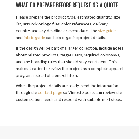
WHAT TO PREPARE BEFORE REQUESTING A QUOTE
Please prepare the product type, estimated quantity, size
list, artwork or logo files, color references, delivery
country, and any deadline or event date. The
size guide
and
fabric guide
can help organize project details.
If the design will be part of a larger collection, include notes
about related products, target users, required colorways,
and any branding rules that should stay consistent. This
makes it easier to review the project as a complete apparel
program instead of a one-off item.
When the project details are ready, send the information
through the
contact page
so Vimost Sports can review the
customization needs and respond with suitable next steps.