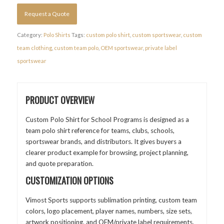
Request a Quote
Category:
Polo Shirts
Tags:
custom polo shirt
,
custom sportswear
,
custom
team clothing
,
custom team polo
,
OEM sportswear
,
private label
sportswear
PRODUCT OVERVIEW
Custom Polo Shirt for School Programs is designed as a
team polo shirt reference for teams, clubs, schools,
sportswear brands, and distributors. It gives buyers a
clearer product example for browsing, project planning,
and quote preparation.
CUSTOMIZATION OPTIONS
Vimost Sports supports sublimation printing, custom team
colors, logo placement, player names, numbers, size sets,
artwork positioning, and OEM/private label requirements.