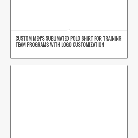
CUSTOM MEN’S SUBLIMATED POLO SHIRT FOR TRAINING
TEAM PROGRAMS WITH LOGO CUSTOMIZATION