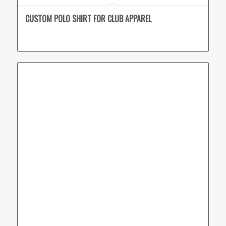
CUSTOM POLO SHIRT FOR CLUB APPAREL