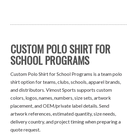
CUSTOM POLO SHIRT FOR
SCHOOL PROGRAMS
Custom Polo Shirt for School Programs is a team polo
shirt option for teams, clubs, schools, apparel brands,
and distributors. Vimost Sports supports custom
colors, logos, names, numbers, size sets, artwork
placement, and OEM/private label details. Send
artwork references, estimated quantity, size needs,
delivery country, and project timing when preparing a
quote request.