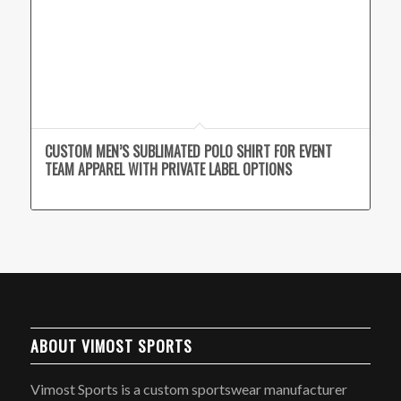
CUSTOM MEN’S SUBLIMATED POLO SHIRT FOR EVENT
TEAM APPAREL WITH PRIVATE LABEL OPTIONS
ABOUT VIMOST SPORTS
Vimost Sports is a custom sportswear manufacturer