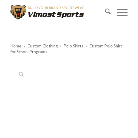
Home
›
Custom Clothing
›
Polo Shirts
›
Custom Polo Shirt
for School Programs