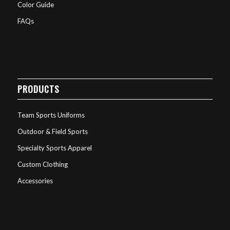
Color Guide
FAQs
PRODUCTS
Team Sports Uniforms
Outdoor & Field Sports
Specialty Sports Apparel
Custom Clothing
Accessories