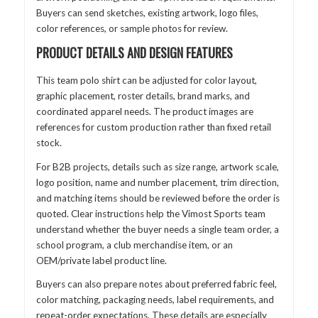
Buyers can send sketches, existing artwork, logo files,
color references, or sample photos for review.
PRODUCT DETAILS AND DESIGN FEATURES
This team polo shirt can be adjusted for color layout,
graphic placement, roster details, brand marks, and
coordinated apparel needs. The product images are
references for custom production rather than fixed retail
stock.
For B2B projects, details such as size range, artwork scale,
logo position, name and number placement, trim direction,
and matching items should be reviewed before the order is
quoted. Clear instructions help the Vimost Sports team
understand whether the buyer needs a single team order, a
school program, a club merchandise item, or an
OEM/private label product line.
Buyers can also prepare notes about preferred fabric feel,
color matching, packaging needs, label requirements, and
repeat-order expectations. These details are especially