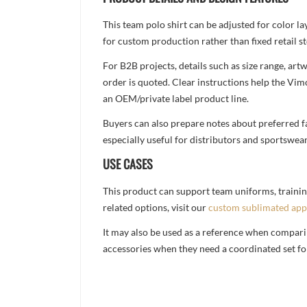
This team polo shirt can be adjusted for color l
for custom production rather than fixed retail st
For B2B projects, details such as size range, a
order is quoted. Clear instructions help the Vi
an OEM/private label product line.
Buyers can also prepare notes about preferred fa
especially useful for distributors and sportswea
USE CASES
This product can support team uniforms, trainin
related options, visit our
custom sublimated app
It may also be used as a reference when compari
accessories when they need a coordinated set for