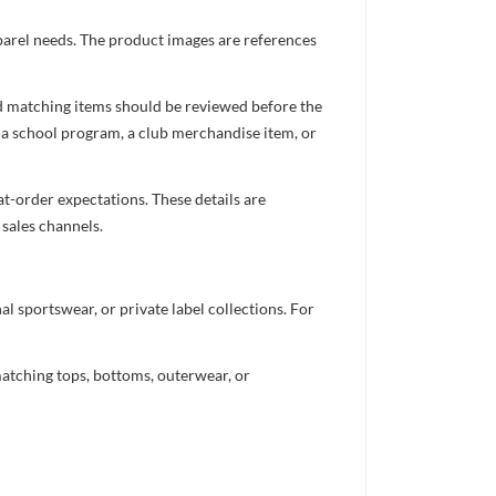
pparel needs. The product images are references
nd matching items should be reviewed before the
 a school program, a club merchandise item, or
t-order expectations. These details are
 sales channels.
 sportswear, or private label collections. For
atching tops, bottoms, outerwear, or