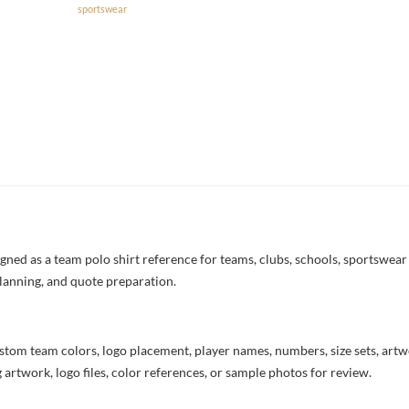
sportswear
ned as a team polo shirt reference for teams, clubs, schools, sportswear b
lanning, and quote preparation.
stom team colors, logo placement, player names, numbers, size sets, art
 artwork, logo files, color references, or sample photos for review.