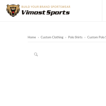
Home
›
Custom Clothing
›
Polo Shirts
›
Custom Polo S