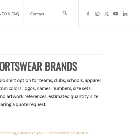
NFO & FAQ
Contact
PORTSWEAR BRANDS
o shirt option for teams, clubs, schools, apparel
om colors, logos, names, numbers, size sets,
nd artwork references, estimated quantity, size
paring a quote request.
am clothing
,
custom team polo
,
OEM sportswear
,
private label