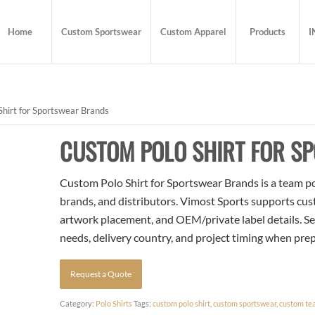
Home
Custom Sportswear
Custom Apparel
Products
I
hirt for Sportswear Brands
CUSTOM POLO SHIRT FOR S
Custom Polo Shirt for Sportswear Brands is a team pol
brands, and distributors. Vimost Sports supports cust
artwork placement, and OEM/private label details. Se
needs, delivery country, and project timing when pre
Request a Quote
Category:
Polo Shirts
Tags:
custom polo shirt
,
custom sportswear
,
custom te