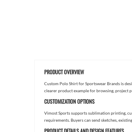
PRODUCT OVERVIEW
Custom Polo Shirt for Sportswear Brands is desig
clearer product example for browsing, project p
CUSTOMIZATION OPTIONS
Vimost Sports supports sublimation printing, cu
requirements. Buyers can send sketches, existing
PRODUCT DETAILS AND DESIGN FEATURES