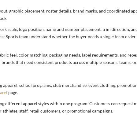
ayout, graphic placement, roster details, brand marks, and coordinated a
ock.
rtwork scale, logo position, name and number placement, trim direction, a
most Sports team understand whether the buyer needs a single team order,
bric feel, color matching, packaging needs, label requirements, and repea
r brands that need consistent products across multiple seasons, teams, or
g apparel, school programs, club merchandise, event clothing, promotional
arel
page.
ng different apparel styles within one program. Customers can request m
 athletes, staff, retail customers, or promotional campaigns.