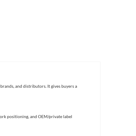
rands, and distributors. It gives buyers a
work positioning, and OEM/private label