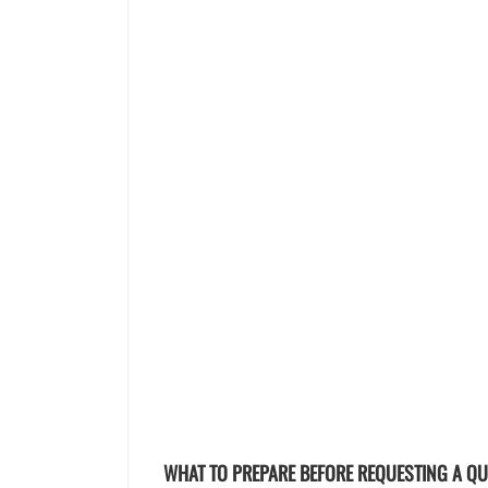
WHAT TO PREPARE BEFORE REQUESTING A Q