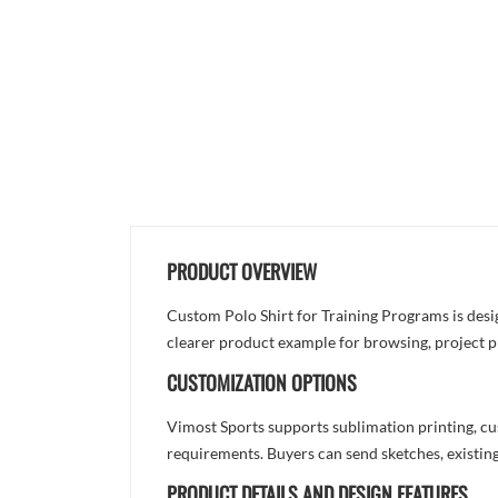
PRODUCT OVERVIEW
Custom Polo Shirt for Training Programs is desig
clearer product example for browsing, project p
CUSTOMIZATION OPTIONS
Vimost Sports supports sublimation printing, cu
requirements. Buyers can send sketches, existing
PRODUCT DETAILS AND DESIGN FEATURES