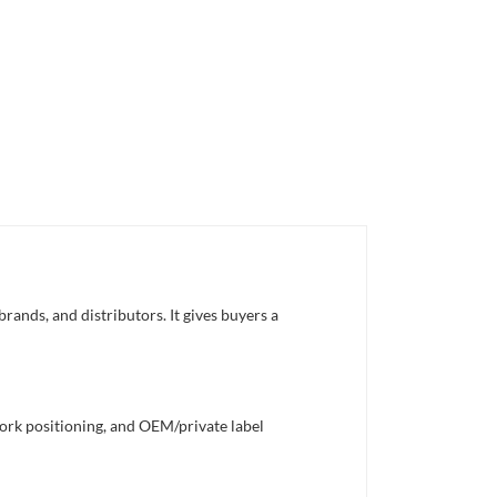
rands, and distributors. It gives buyers a
work positioning, and OEM/private label