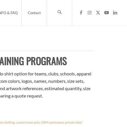
NFO & FAQ
Contact
RAINING PROGRAMS
o shirt option for teams, clubs, schools, apparel
om colors, logos, names, numbers, size sets,
nd artwork references, estimated quantity, size
paring a quote request.
am clothing
,
custom team polo
,
OEM sportswear
,
private label