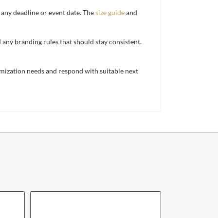
d any deadline or event date. The
size guide
and
d any branding rules that should stay consistent.
mization needs and respond with suitable next