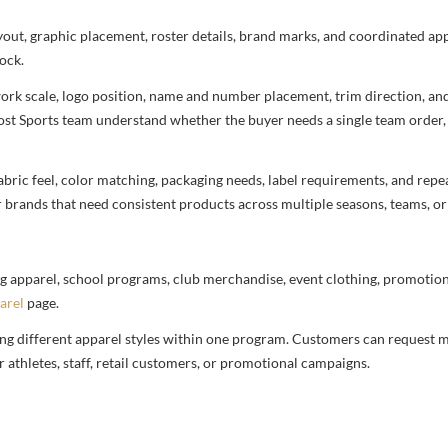
ayout, graphic placement, roster details, brand marks, and coordinated a
ock.
rtwork scale, logo position, name and number placement, trim direction, a
most Sports team understand whether the buyer needs a single team order,
bric feel, color matching, packaging needs, label requirements, and repea
r brands that need consistent products across multiple seasons, teams, or
g apparel, school programs, club merchandise, event clothing, promotional
arel
page.
ng different apparel styles within one program. Customers can request m
 athletes, staff, retail customers, or promotional campaigns.