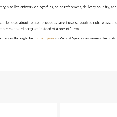
ty, size list, artwork or logo files, color references, delivery country, an
, include notes about related products, target users, required colorways, an
complete apparel program instead of a one-off item.
formation through the
contact page
so Vimost Sports can review the custo