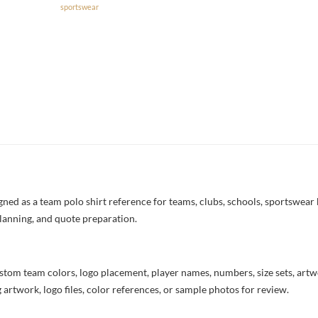
sportswear
ned as a team polo shirt reference for teams, clubs, schools, sportswear b
lanning, and quote preparation.
stom team colors, logo placement, player names, numbers, size sets, art
 artwork, logo files, color references, or sample photos for review.