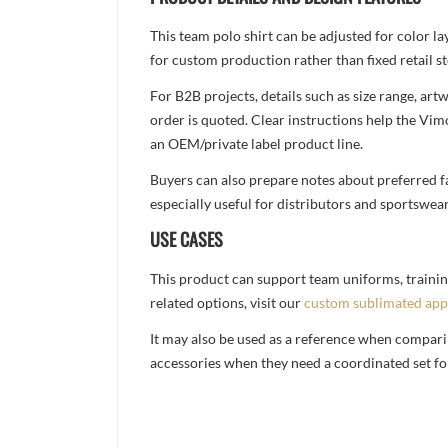
This team polo shirt can be adjusted for color l
for custom production rather than fixed retail st
For B2B projects, details such as size range, a
order is quoted. Clear instructions help the Vi
an OEM/private label product line.
Buyers can also prepare notes about preferred fa
especially useful for distributors and sportswea
USE CASES
This product can support team uniforms, trainin
related options, visit our
custom sublimated app
It may also be used as a reference when compari
accessories when they need a coordinated set for