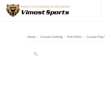
Home
›
Custom Clothing
›
Polo Shirts
›
Custom Polo S