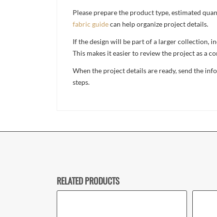
Please prepare the product type, estimated quanti
fabric guide
can help organize project details.
If the design will be part of a larger collection
This makes it easier to review the project as a 
When the project details are ready, send the in
steps.
RELATED PRODUCTS