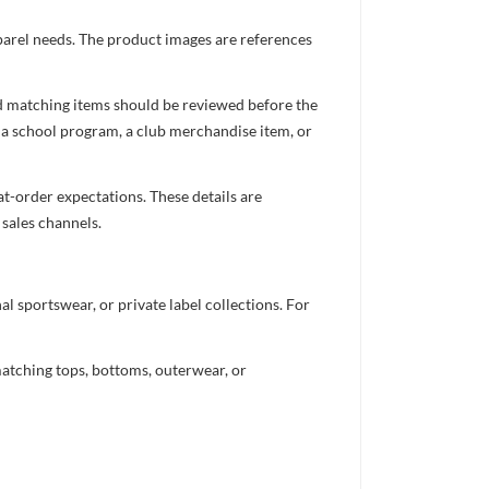
pparel needs. The product images are references
nd matching items should be reviewed before the
 a school program, a club merchandise item, or
t-order expectations. These details are
 sales channels.
 sportswear, or private label collections. For
atching tops, bottoms, outerwear, or