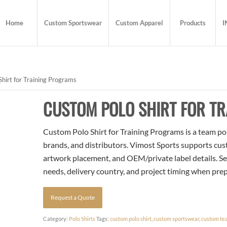
Home
Custom Sportswear
Custom Apparel
Products
I
hirt for Training Programs
CUSTOM POLO SHIRT FOR T
Custom Polo Shirt for Training Programs is a team pol
brands, and distributors. Vimost Sports supports cust
artwork placement, and OEM/private label details. Se
needs, delivery country, and project timing when pre
Request a Quote
Category:
Polo Shirts
Tags:
custom polo shirt
,
custom sportswear
,
custom te