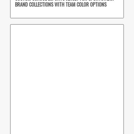
BRAND COLLECTIONS WITH TEAM COLOR OPTIONS