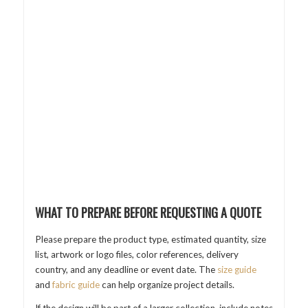
WHAT TO PREPARE BEFORE REQUESTING A QUOTE
Please prepare the product type, estimated quantity, size
list, artwork or logo files, color references, delivery
country, and any deadline or event date. The
size guide
and
fabric guide
can help organize project details.
If the design will be part of a larger collection, include notes