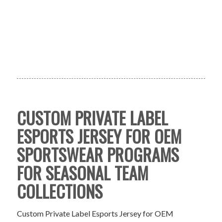
CUSTOM PRIVATE LABEL
ESPORTS JERSEY FOR OEM
SPORTSWEAR PROGRAMS
FOR SEASONAL TEAM
COLLECTIONS
Custom Private Label Esports Jersey for OEM