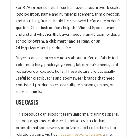
For B2B projects, details such as size range, artwork scale,
logo position, name and number placement, trim direction,
and matching items should be reviewed before the order is
quoted. Clear instructions help the Vimost Sports team
understand whether the buyer needs a single team order, a
school program, a club merchandise item, or an
OEM/private label product line.
Buyers can also prepare notes about preferred fabric feel,
color matching, packaging needs, label requirements, and
repeat-order expectations. These details are especially
useful for distributors and sportswear brands that need
consistent products across multiple seasons, teams, or
sales channels.
USE CASES
This product can support team uniforms, training apparel,
school programs, club merchandise, event clothing,
promotional sportswear, or private label collections. For
related options, visit our
custom esports jerseys
page.