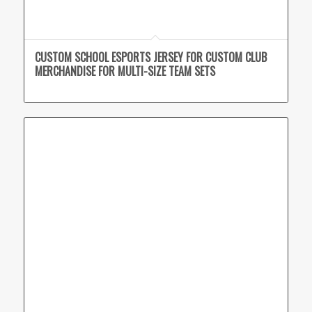
CUSTOM SCHOOL ESPORTS JERSEY FOR CUSTOM CLUB
MERCHANDISE FOR MULTI-SIZE TEAM SETS