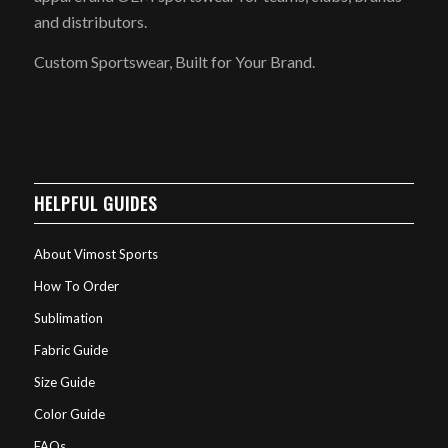
and distributors.
Custom Sportswear, Built for Your Brand.
HELPFUL GUIDES
About Vimost Sports
How To Order
Sublimation
Fabric Guide
Size Guide
Color Guide
FAQs