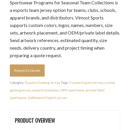
Sportswear Programs for Seasonal Team Collections is
a esports team jersey option for teams, clubs, schools,
apparel brands, and distributors. Vimost Sports
supports custom colors, logos, names, numbers, size
sets, artwork placement, and OEM/private label details.
Send artwork references, estimated quantity, size
needs, delivery country, and project timing when
preparing a quote request.
Request a Quote
Category:
Esports/Gaming Jersey
Tags:
Custom Esports jersey
,
custom
gaming jersey
,
esports teamwear
,
OEM sportswear
,
private label
sportswear
,
Sublimated Esports jersey
PRODUCT OVERVIEW