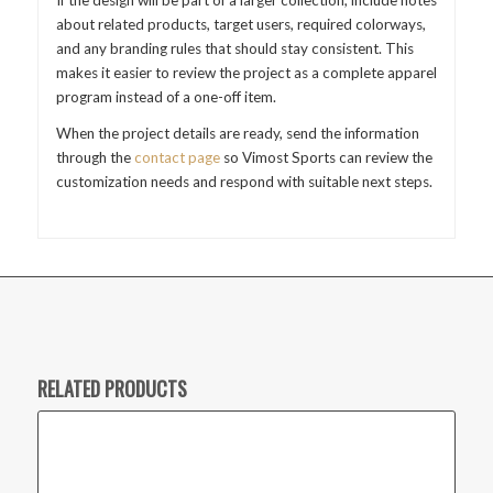
about related products, target users, required colorways,
and any branding rules that should stay consistent. This
makes it easier to review the project as a complete apparel
program instead of a one-off item.
When the project details are ready, send the information
through the
contact page
so Vimost Sports can review the
customization needs and respond with suitable next steps.
RELATED PRODUCTS