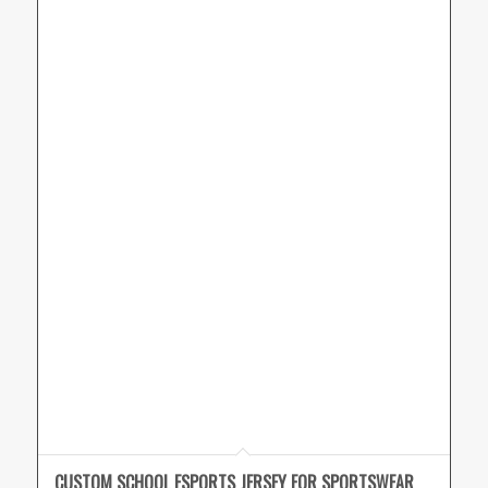
CUSTOM SCHOOL ESPORTS JERSEY FOR SPORTSWEAR