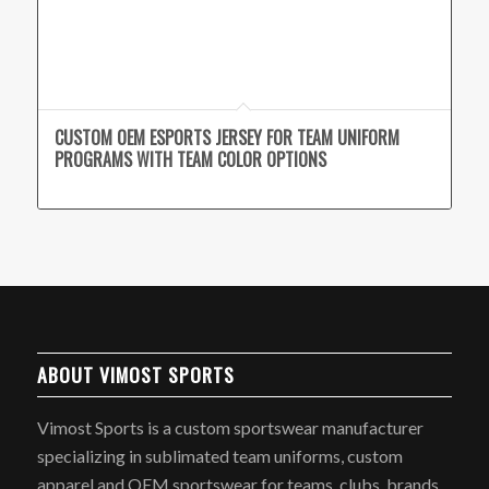
CUSTOM OEM ESPORTS JERSEY FOR TEAM UNIFORM
PROGRAMS WITH TEAM COLOR OPTIONS
ABOUT VIMOST SPORTS
Vimost Sports is a custom sportswear manufacturer
specializing in sublimated team uniforms, custom
apparel and OEM sportswear for teams, clubs, brands