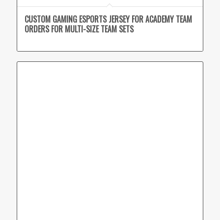
CUSTOM GAMING ESPORTS JERSEY FOR ACADEMY TEAM
ORDERS FOR MULTI-SIZE TEAM SETS