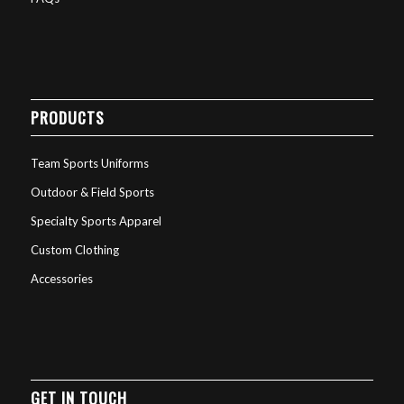
PRODUCTS
Team Sports Uniforms
Outdoor & Field Sports
Specialty Sports Apparel
Custom Clothing
Accessories
GET IN TOUCH