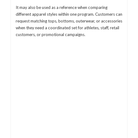
It may also be used as a reference when comparing
different apparel styles within one program. Customers can
request matching tops, bottoms, outerwear, or accessories
when they need a coordinated set for athletes, staff, retail
customers, or promotional campaigns.