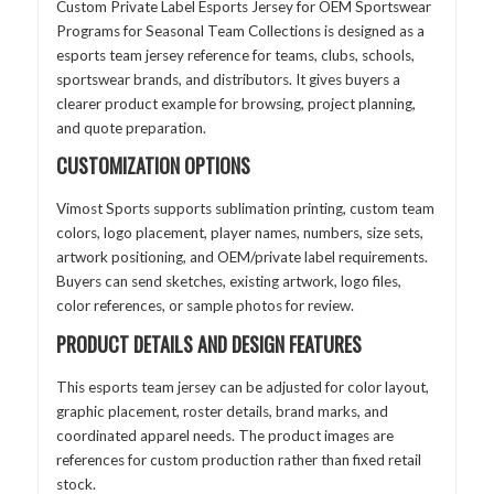
Custom Private Label Esports Jersey for OEM Sportswear
Programs for Seasonal Team Collections is designed as a
esports team jersey reference for teams, clubs, schools,
sportswear brands, and distributors. It gives buyers a
clearer product example for browsing, project planning,
and quote preparation.
CUSTOMIZATION OPTIONS
Vimost Sports supports sublimation printing, custom team
colors, logo placement, player names, numbers, size sets,
artwork positioning, and OEM/private label requirements.
Buyers can send sketches, existing artwork, logo files,
color references, or sample photos for review.
PRODUCT DETAILS AND DESIGN FEATURES
This esports team jersey can be adjusted for color layout,
graphic placement, roster details, brand marks, and
coordinated apparel needs. The product images are
references for custom production rather than fixed retail
stock.