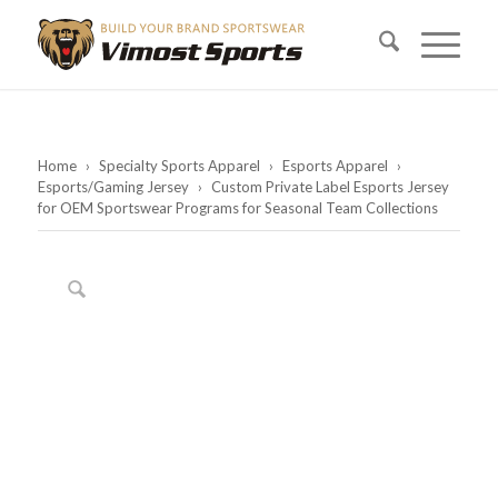
Home
›
Specialty Sports Apparel
›
Esports Apparel
›
Esports/Gaming Jersey
›
Custom Private Label Esports Jersey
for OEM Sportswear Programs for Seasonal Team Collections