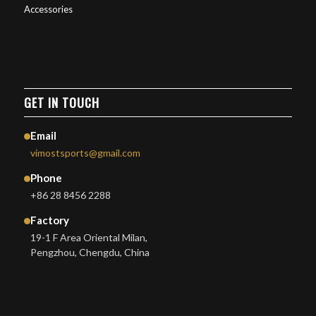
Accessories
GET IN TOUCH
Email
vimostsports@gmail.com
Phone
+86 28 8456 2288
Factory
19-1 F Area Oriental Milan,
Pengzhou, Chengdu, China