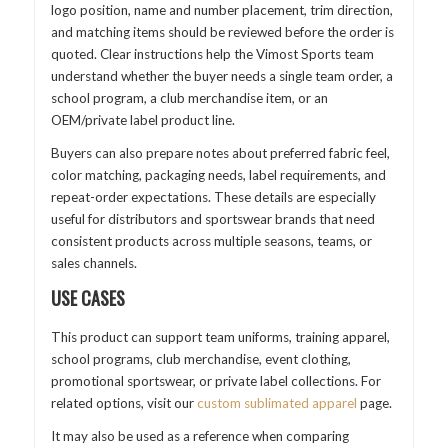
logo position, name and number placement, trim direction,
and matching items should be reviewed before the order is
quoted. Clear instructions help the Vimost Sports team
understand whether the buyer needs a single team order, a
school program, a club merchandise item, or an
OEM/private label product line.
Buyers can also prepare notes about preferred fabric feel,
color matching, packaging needs, label requirements, and
repeat-order expectations. These details are especially
useful for distributors and sportswear brands that need
consistent products across multiple seasons, teams, or
sales channels.
USE CASES
This product can support team uniforms, training apparel,
school programs, club merchandise, event clothing,
promotional sportswear, or private label collections. For
related options, visit our
custom sublimated apparel
page.
It may also be used as a reference when comparing