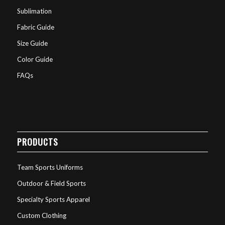
Sublimation
Fabric Guide
Size Guide
Color Guide
FAQs
PRODUCTS
Team Sports Uniforms
Outdoor & Field Sports
Specialty Sports Apparel
Custom Clothing