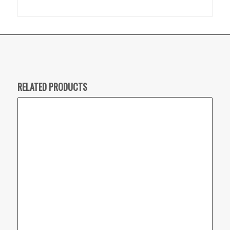
RELATED PRODUCTS