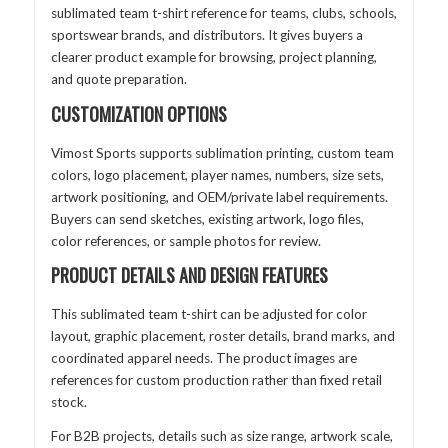
sublimated team t-shirt reference for teams, clubs, schools,
sportswear brands, and distributors. It gives buyers a
clearer product example for browsing, project planning,
and quote preparation.
CUSTOMIZATION OPTIONS
Vimost Sports supports sublimation printing, custom team
colors, logo placement, player names, numbers, size sets,
artwork positioning, and OEM/private label requirements.
Buyers can send sketches, existing artwork, logo files,
color references, or sample photos for review.
PRODUCT DETAILS AND DESIGN FEATURES
This sublimated team t-shirt can be adjusted for color
layout, graphic placement, roster details, brand marks, and
coordinated apparel needs. The product images are
references for custom production rather than fixed retail
stock.
For B2B projects, details such as size range, artwork scale,