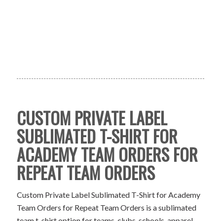
CUSTOM PRIVATE LABEL
SUBLIMATED T-SHIRT FOR
ACADEMY TEAM ORDERS FOR
REPEAT TEAM ORDERS
Custom Private Label Sublimated T-Shirt for Academy
Team Orders for Repeat Team Orders is a sublimated
team t-shirt option for teams, clubs, schools, apparel