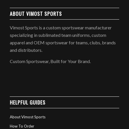
ABOUT VIMOST SPORTS
Vimost Sports is a custom sportswear manufacturer
specializing in sublimated team uniforms, custom
apparel and OEM sportswear for teams, clubs, brands
and distributors.
Custom Sportswear, Built for Your Brand.
HELPFUL GUIDES
About Vimost Sports
How To Order