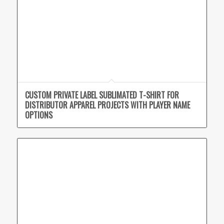
CUSTOM PRIVATE LABEL SUBLIMATED T-SHIRT FOR
DISTRIBUTOR APPAREL PROJECTS WITH PLAYER NAME
OPTIONS