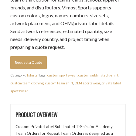
brands, and distributors. Vimost Sports supports
custom colors, logos, names, numbers, size sets,
artwork placement, and OEM/private label details.
Send artwork references, estimated quantity, size
needs, delivery country, and project timing when
preparing a quote request.
Request a Quote
Category:
Tshirts
Tags:
custom sportswear
,
custom sublimated t-shirt
,
custom team clothing
,
custom team shirt
,
OEM sportswear
,
private label
sportswear
PRODUCT OVERVIEW
Custom Private Label Sublimated T-Shirt for Academy
Team Orders for Repeat Team Orders is designed as a