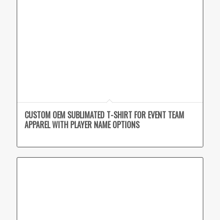
CUSTOM OEM SUBLIMATED T-SHIRT FOR EVENT TEAM
APPAREL WITH PLAYER NAME OPTIONS