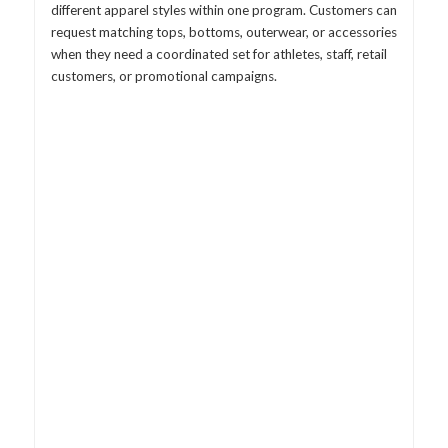
different apparel styles within one program. Customers can
request matching tops, bottoms, outerwear, or accessories
when they need a coordinated set for athletes, staff, retail
customers, or promotional campaigns.