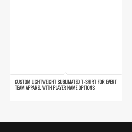
CUSTOM LIGHTWEIGHT SUBLIMATED T-SHIRT FOR EVENT
TEAM APPAREL WITH PLAYER NAME OPTIONS