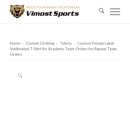
Home
›
Custom Clothing
›
Tshirts
›
Custom Private Label
Sublimated T-Shirt for Academy Team Orders for Repeat Team
Orders