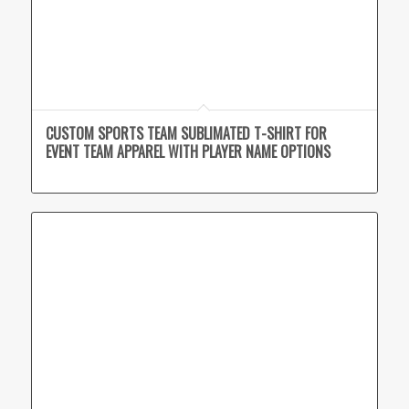
CUSTOM SPORTS TEAM SUBLIMATED T-SHIRT FOR
EVENT TEAM APPAREL WITH PLAYER NAME OPTIONS