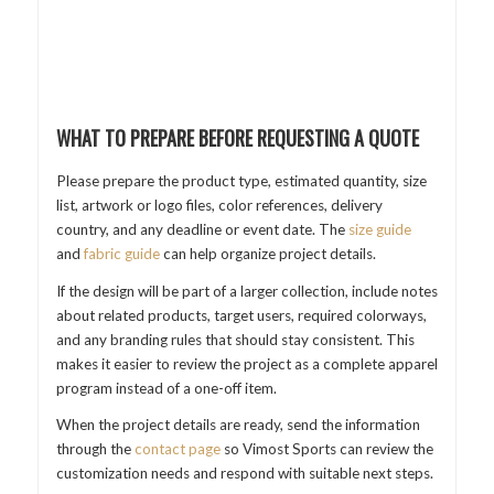
WHAT TO PREPARE BEFORE REQUESTING A QUOTE
Please prepare the product type, estimated quantity, size
list, artwork or logo files, color references, delivery
country, and any deadline or event date. The
size guide
and
fabric guide
can help organize project details.
If the design will be part of a larger collection, include notes
about related products, target users, required colorways,
and any branding rules that should stay consistent. This
makes it easier to review the project as a complete apparel
program instead of a one-off item.
When the project details are ready, send the information
through the
contact page
so Vimost Sports can review the
customization needs and respond with suitable next steps.