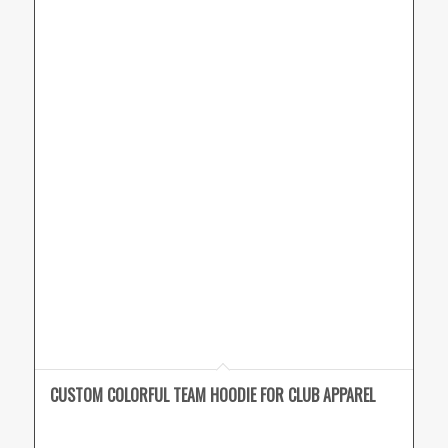
CUSTOM COLORFUL TEAM HOODIE FOR CLUB APPAREL