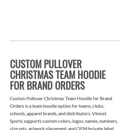
CUSTOM PULLOVER
CHRISTMAS TEAM HOODIE
FOR BRAND ORDERS
Custom Pullover Christmas Team Hoodie for Brand
Orders is a team hoodie option for teams, clubs,
schools, apparel brands, and distributors. Vimost
Sports supports custom colors, logos, names, numbers,
size sets, artwork placement, and OEM/private label