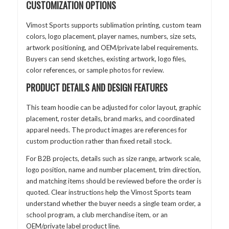
CUSTOMIZATION OPTIONS
Vimost Sports supports sublimation printing, custom team
colors, logo placement, player names, numbers, size sets,
artwork positioning, and OEM/private label requirements.
Buyers can send sketches, existing artwork, logo files,
color references, or sample photos for review.
PRODUCT DETAILS AND DESIGN FEATURES
This team hoodie can be adjusted for color layout, graphic
placement, roster details, brand marks, and coordinated
apparel needs. The product images are references for
custom production rather than fixed retail stock.
For B2B projects, details such as size range, artwork scale,
logo position, name and number placement, trim direction,
and matching items should be reviewed before the order is
quoted. Clear instructions help the Vimost Sports team
understand whether the buyer needs a single team order, a
school program, a club merchandise item, or an
OEM/private label product line.