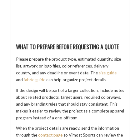
WHAT TO PREPARE BEFORE REQUESTING A QUOTE
Please prepare the product type, estimated quantity, size
list, artwork or logo files, color references, delivery
country, and any deadline or event date. The
size guide
and
fabric guide
can help organize project details.
If the design will be part of a larger collection, include notes
about related products, target users, required colorways,
and any branding rules that should stay consistent. This
makes it easier to review the project as a complete apparel
program instead of a one-off item.
When the project details are ready, send the information
through the
contact page
so Vimost Sports can review the