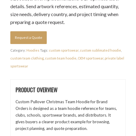
details. Send artwork references, estimated quantity,
size needs, delivery country, and project timing when
preparing a quote request.
Request a Quote
Category:
Hoodies
Tags:
custom sportswear
,
custom sublimated hoodie
,
custom team clothing
,
custom team hoodie
,
OEM sportswear
,
private label
sportswear
PRODUCT OVERVIEW
Custom Pullover Christmas Team Hoodie for Brand
Orders is designed as a team hoodie reference for teams,
clubs, schools, sportswear brands, and distributors. It
gives buyers a clearer product example for browsing,
project planning, and quote preparation.