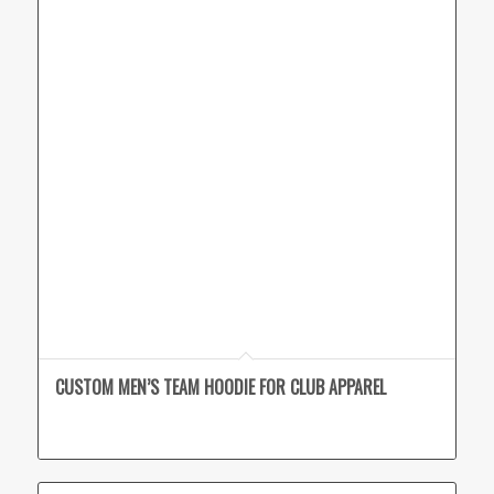
CUSTOM MEN’S TEAM HOODIE FOR CLUB APPAREL