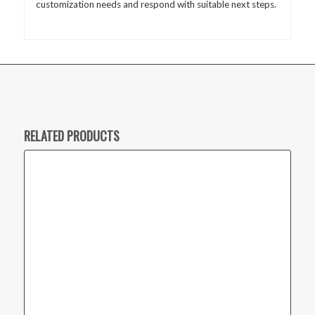
customization needs and respond with suitable next steps.
RELATED PRODUCTS