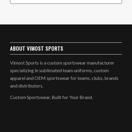
ABOUT VIMOST SPORTS
Vimost Sports is a custom sportswear manufacturer
specializing in sublimated team uniforms, custom
apparel and OEM sportswear for teams, clubs, brands
and distributors.
Custom Sportswear, Built for Your Brand.