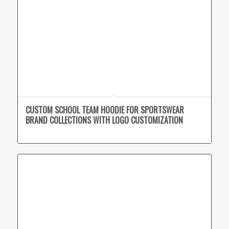
CUSTOM SCHOOL TEAM HOODIE FOR SPORTSWEAR
BRAND COLLECTIONS WITH LOGO CUSTOMIZATION