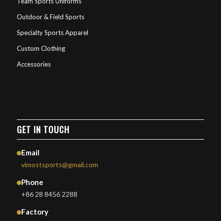
Team Sports Uniforms
Outdoor & Field Sports
Specialty Sports Apparel
Custom Clothing
Accessories
GET IN TOUCH
Email
vimostsports@gmail.com
Phone
+86 28 8456 2288
Factory