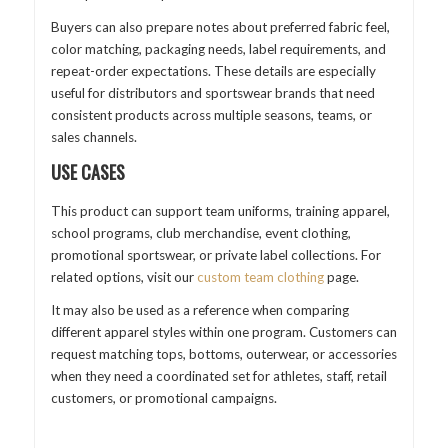
Buyers can also prepare notes about preferred fabric feel,
color matching, packaging needs, label requirements, and
repeat-order expectations. These details are especially
useful for distributors and sportswear brands that need
consistent products across multiple seasons, teams, or
sales channels.
USE CASES
This product can support team uniforms, training apparel,
school programs, club merchandise, event clothing,
promotional sportswear, or private label collections. For
related options, visit our
custom team clothing
page.
It may also be used as a reference when comparing
different apparel styles within one program. Customers can
request matching tops, bottoms, outerwear, or accessories
when they need a coordinated set for athletes, staff, retail
customers, or promotional campaigns.