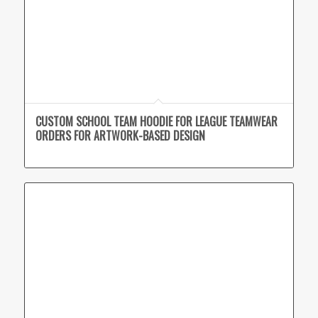
CUSTOM SCHOOL TEAM HOODIE FOR LEAGUE TEAMWEAR
ORDERS FOR ARTWORK-BASED DESIGN