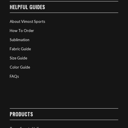
HELPFUL GUIDES
About Vimost Sports
How To Order
Sublimation
Fabric Guide
Size Guide
Color Guide
FAQs
PRODUCTS