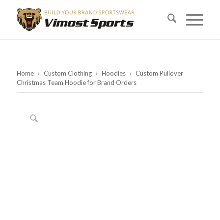
Home
›
Custom Clothing
›
Hoodies
›
Custom Pullover
Christmas Team Hoodie for Brand Orders