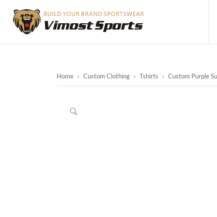
Home
›
Custom Clothing
›
Tshirts
›
Custom Purple Sub