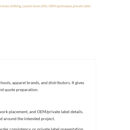
m team clothing
,
custom team shirt
,
OEM sportswear
,
private label
ools, apparel brands, and distributors. It gives
and quote preparation.
twork placement, and OEM/private label details.
ed around the intended project.
rder consistency, or private label presentation.