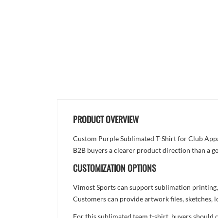
PRODUCT OVERVIEW
Custom Purple Sublimated T-Shirt for Club Appare
B2B buyers a clearer product direction than a ge
CUSTOMIZATION OPTIONS
Vimost Sports can support sublimation printing,
Customers can provide artwork files, sketches, l
For this sublimated team t-shirt, buyers should 