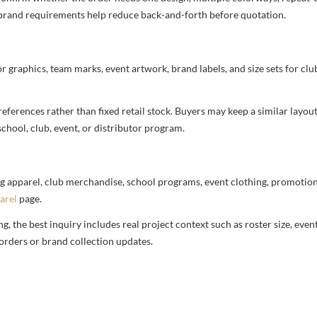
nd brand requirements help reduce back-and-forth before quotation.
or graphics, team marks, event artwork, brand labels, and size sets for clu
ferences rather than fixed retail stock. Buyers may keep a similar layout,
chool, club, event, or distributor program.
g apparel, club merchandise, school programs, event clothing, promotional
arel
page.
 the best inquiry includes real project context such as roster size, eve
orders or brand collection updates.