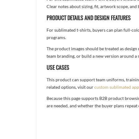
Clear notes about sizing, fit, artwork scope, a
PRODUCT DETAILS AND DESIGN FEATURES
For sublimated t-shirts, buyers can plan full-col
programs.
The product images should be treated as design re
team branding, or build a new version around a s
USE CASES
This product can support team uniforms, trainin
related options, visit our
custom sublimated app
Because this page supports B2B product browsing,
are needed, and whether the buyer plans repeat 