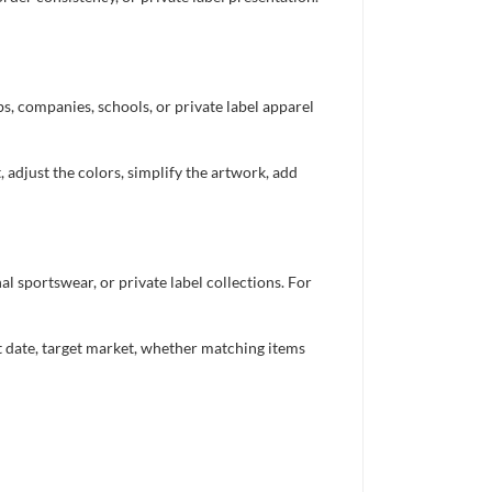
bs, companies, schools, or private label apparel
 adjust the colors, simplify the artwork, add
 sportswear, or private label collections. For
nt date, target market, whether matching items