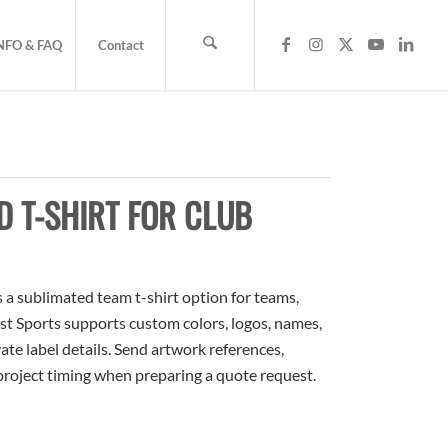
NFO & FAQ
Contact
 T-SHIRT FOR CLUB
 a sublimated team t-shirt option for teams,
ost Sports supports custom colors, logos, names,
te label details. Send artwork references,
 project timing when preparing a quote request.