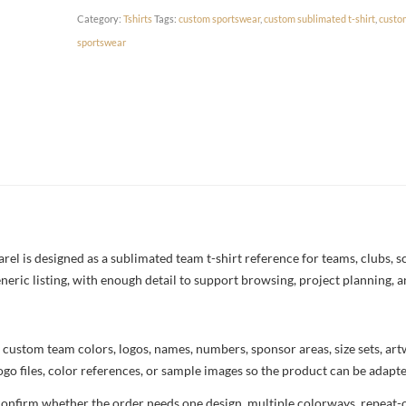
Category:
Tshirts
Tags:
custom sportswear
,
custom sublimated t-shirt
,
custo
sportswear
l is designed as a sublimated team t-shirt reference for teams, clubs, sch
neric listing, with enough detail to support browsing, project planning, 
 custom team colors, logos, names, numbers, sponsor areas, size sets, ar
ogo files, color references, or sample images so the product can be adapt
confirm whether the order needs one design, multiple colorways, repeat-o