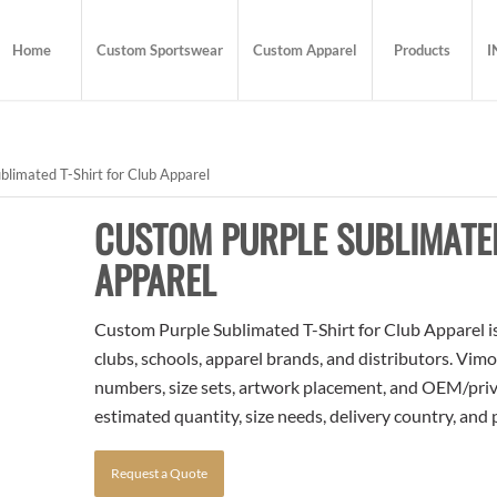
Home
Custom Sportswear
Custom Apparel
Products
I
limated T-Shirt for Club Apparel
CUSTOM PURPLE SUBLIMATED
APPAREL
Custom Purple Sublimated T-Shirt for Club Apparel is
clubs, schools, apparel brands, and distributors. Vim
numbers, size sets, artwork placement, and OEM/priva
estimated quantity, size needs, delivery country, and
Request a Quote