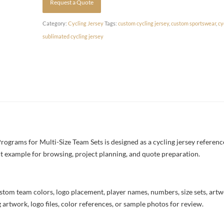
Request a Quote
Category:
Cycling Jersey
Tags:
custom cycling jersey
,
custom sportswear
,
cy
sublimated cycling jersey
grams for Multi-Size Team Sets is designed as a cycling jersey reference
uct example for browsing, project planning, and quote preparation.
stom team colors, logo placement, player names, numbers, size sets, art
 artwork, logo files, color references, or sample photos for review.