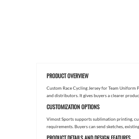
PRODUCT OVERVIEW
Custom Race Cycling Jersey for Team Uniform Pro
and distributors. It gives buyers a clearer prod
CUSTOMIZATION OPTIONS
Vimost Sports supports sublimation printing, cu
requirements. Buyers can send sketches, existing
PRODUCT DETAILS AND DESIGN FEATURES