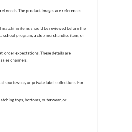
arel needs. The product images are references
nd matching items should be reviewed before the
 a school program, a club merchandise item, or
t-order expectations. These details are
 sales channels.
 sportswear, or private label collections. For
atching tops, bottoms, outerwear, or