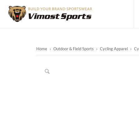
Home
›
Outdoor & Field Sports
›
Cycling Apparel
›
Cy