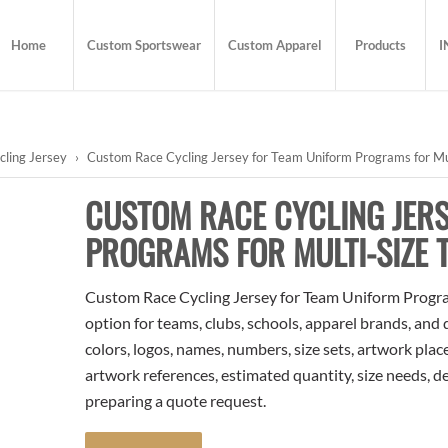
Home
Custom Sportswear
Custom Apparel
Products
I
cling Jersey
›
Custom Race Cycling Jersey for Team Uniform Programs for Mu
CUSTOM RACE CYCLING JER
PROGRAMS FOR MULTI-SIZE 
Custom Race Cycling Jersey for Team Uniform Programs
option for teams, clubs, schools, apparel brands, and
colors, logos, names, numbers, size sets, artwork pla
artwork references, estimated quantity, size needs, d
preparing a quote request.