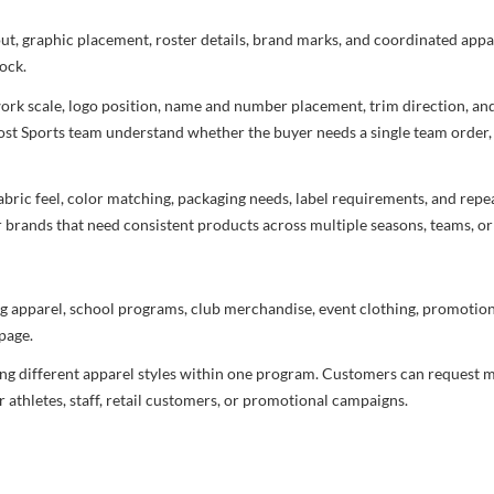
yout, graphic placement, roster details, brand marks, and coordinated app
ock.
rtwork scale, logo position, name and number placement, trim direction, a
most Sports team understand whether the buyer needs a single team order,
bric feel, color matching, packaging needs, label requirements, and repea
r brands that need consistent products across multiple seasons, teams, or
g apparel, school programs, club merchandise, event clothing, promotional
page.
ng different apparel styles within one program. Customers can request m
 athletes, staff, retail customers, or promotional campaigns.