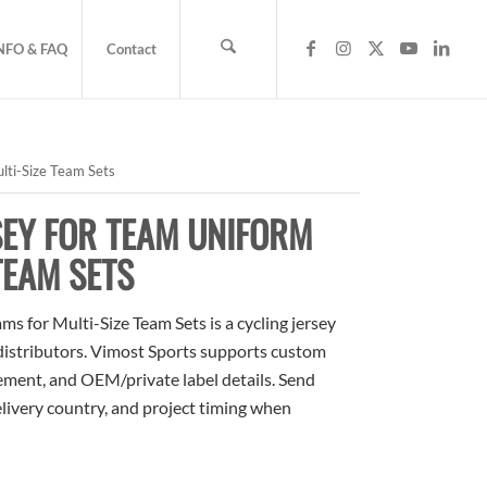
NFO & FAQ
Contact
lti-Size Team Sets
SEY FOR TEAM UNIFORM
TEAM SETS
 for Multi-Size Team Sets is a cycling jersey
 distributors. Vimost Sports supports custom
cement, and OEM/private label details. Send
elivery country, and project timing when