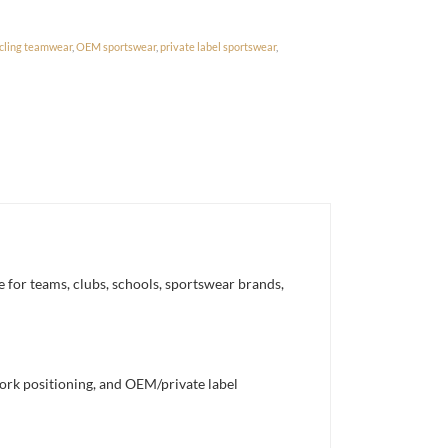
cling teamwear
,
OEM sportswear
,
private label sportswear
,
 for teams, clubs, schools, sportswear brands,
work positioning, and OEM/private label