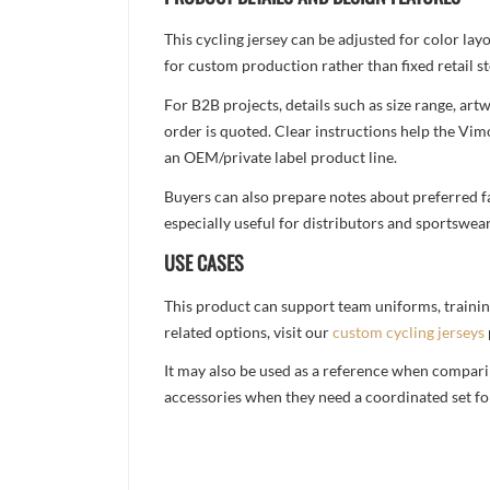
This cycling jersey can be adjusted for color la
for custom production rather than fixed retail st
For B2B projects, details such as size range, a
order is quoted. Clear instructions help the Vi
an OEM/private label product line.
Buyers can also prepare notes about preferred fa
especially useful for distributors and sportswea
USE CASES
This product can support team uniforms, trainin
related options, visit our
custom cycling jerseys
It may also be used as a reference when compari
accessories when they need a coordinated set for