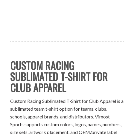
CUSTOM RACING
SUBLIMATED T-SHIRT FOR
CLUB APPAREL
Custom Racing Sublimated T-Shirt for Club Apparel is a
sublimated team t-shirt option for teams, clubs,
schools, apparel brands, and distributors. Vimost
Sports supports custom colors, logos, names, numbers,
size sets, artwork placement, and OEM/private label