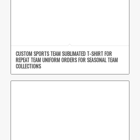
CUSTOM SPORTS TEAM SUBLIMATED T-SHIRT FOR
REPEAT TEAM UNIFORM ORDERS FOR SEASONAL TEAM
COLLECTIONS