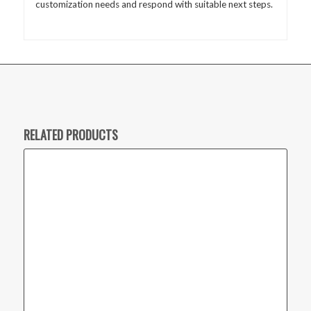
customization needs and respond with suitable next steps.
RELATED PRODUCTS