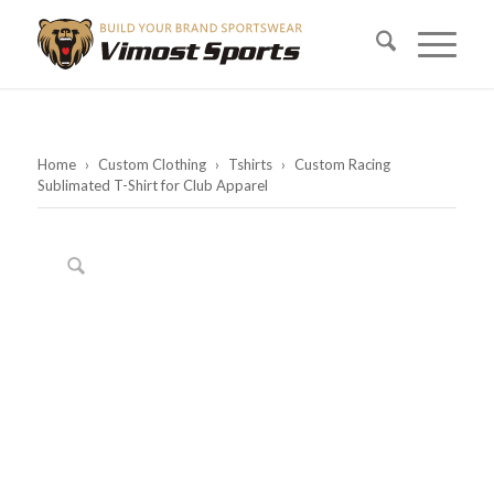
Home
›
Custom Clothing
›
Tshirts
›
Custom Racing
Sublimated T-Shirt for Club Apparel