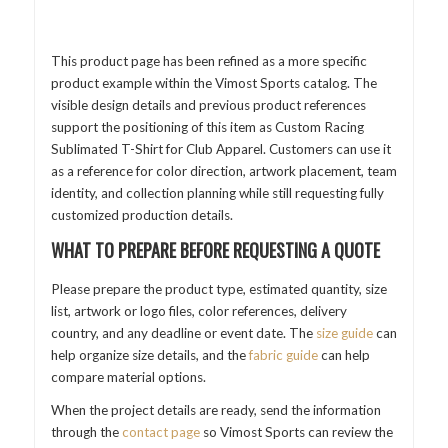
This product page has been refined as a more specific
product example within the Vimost Sports catalog. The
visible design details and previous product references
support the positioning of this item as Custom Racing
Sublimated T-Shirt for Club Apparel. Customers can use it
as a reference for color direction, artwork placement, team
identity, and collection planning while still requesting fully
customized production details.
WHAT TO PREPARE BEFORE REQUESTING A QUOTE
Please prepare the product type, estimated quantity, size
list, artwork or logo files, color references, delivery
country, and any deadline or event date. The
size guide
can
help organize size details, and the
fabric guide
can help
compare material options.
When the project details are ready, send the information
through the
contact page
so Vimost Sports can review the