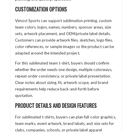
CUSTOMIZATION OPTIONS
Vimost Sports can support sublimation printing, custom
team colors, logos, names, numbers, sponsor areas, size
sets, artwork placement, and OEM/private label details.
Customers can provide artwork files, sketches, logo files,
color references, or sample images so the product can be
adapted around the intended project.
For this sublimated team t-shirt, buyers should confirm
whether the order needs one design, multiple colorways,
repeat-order consistency, or private label presentation.
Clear notes about sizing, fit, artwork scope, and brand
requirements help reduce back-and-forth before
quotation.
PRODUCT DETAILS AND DESIGN FEATURES
For sublimated t-shirts, buyers can plan full-color graphics,
team marks, event artwork, brand labels, and size sets for
clubs, companies, schools, or private label apparel