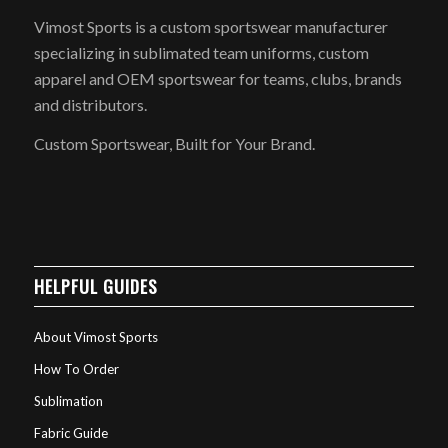
Vimost Sports is a custom sportswear manufacturer
specializing in sublimated team uniforms, custom
apparel and OEM sportswear for teams, clubs, brands
and distributors.
Custom Sportswear, Built for Your Brand.
HELPFUL GUIDES
About Vimost Sports
How To Order
Sublimation
Fabric Guide