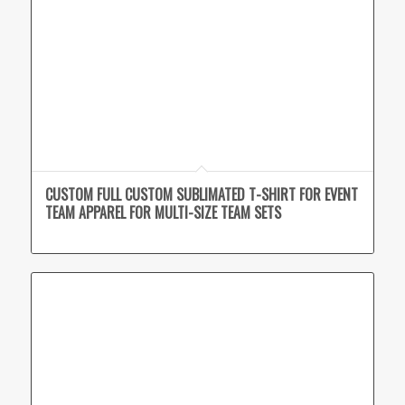
CUSTOM FULL CUSTOM SUBLIMATED T-SHIRT FOR EVENT
TEAM APPAREL FOR MULTI-SIZE TEAM SETS