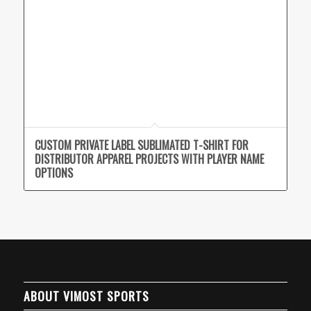
CUSTOM PRIVATE LABEL SUBLIMATED T-SHIRT FOR
DISTRIBUTOR APPAREL PROJECTS WITH PLAYER NAME
OPTIONS
ABOUT VIMOST SPORTS