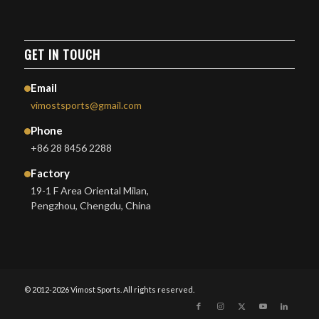
GET IN TOUCH
Email
vimostsports@gmail.com
Phone
+86 28 8456 2288
Factory
19-1 F Area Oriental Milan,
Pengzhou, Chengdu, China
© 2012-2026 Vimost Sports. All rights reserved.