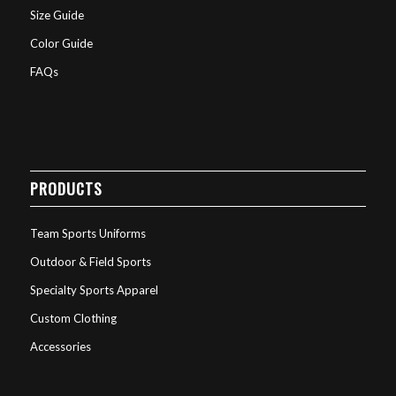
Size Guide
Color Guide
FAQs
PRODUCTS
Team Sports Uniforms
Outdoor & Field Sports
Specialty Sports Apparel
Custom Clothing
Accessories