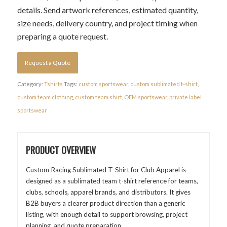
details. Send artwork references, estimated quantity,
size needs, delivery country, and project timing when
preparing a quote request.
Request a Quote
Category:
Tshirts
Tags:
custom sportswear
,
custom sublimated t-shirt
,
custom team clothing
,
custom team shirt
,
OEM sportswear
,
private label
sportswear
PRODUCT OVERVIEW
Custom Racing Sublimated T-Shirt for Club Apparel is
designed as a sublimated team t-shirt reference for teams,
clubs, schools, apparel brands, and distributors. It gives
B2B buyers a clearer product direction than a generic
listing, with enough detail to support browsing, project
planning, and quote preparation.