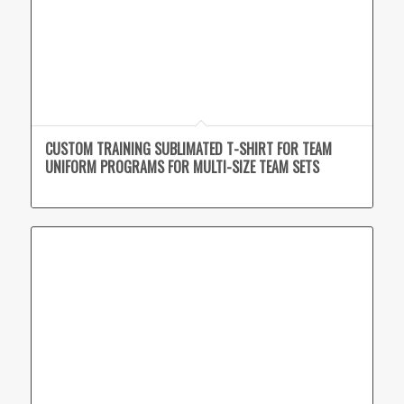
CUSTOM TRAINING SUBLIMATED T-SHIRT FOR TEAM
UNIFORM PROGRAMS FOR MULTI-SIZE TEAM SETS