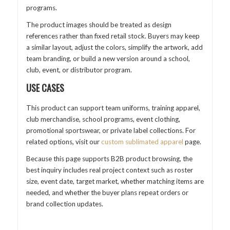
programs.
The product images should be treated as design
references rather than fixed retail stock. Buyers may keep
a similar layout, adjust the colors, simplify the artwork, add
team branding, or build a new version around a school,
club, event, or distributor program.
USE CASES
This product can support team uniforms, training apparel,
club merchandise, school programs, event clothing,
promotional sportswear, or private label collections. For
related options, visit our
custom sublimated apparel
page.
Because this page supports B2B product browsing, the
best inquiry includes real project context such as roster
size, event date, target market, whether matching items are
needed, and whether the buyer plans repeat orders or
brand collection updates.