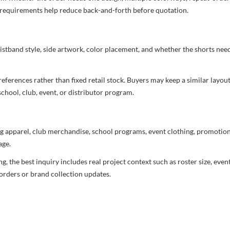
nd requirements help reduce back-and-forth before quotation.
aistband style, side artwork, color placement, and whether the shorts ne
ferences rather than fixed retail stock. Buyers may keep a similar layout,
chool, club, event, or distributor program.
g apparel, club merchandise, school programs, event clothing, promotional
age.
 the best inquiry includes real project context such as roster size, eve
orders or brand collection updates.