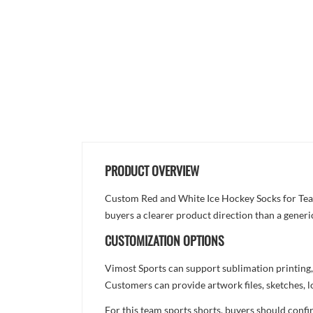
PRODUCT OVERVIEW
Custom Red and White Ice Hockey Socks for Teams 
buyers a clearer product direction than a generi
CUSTOMIZATION OPTIONS
Vimost Sports can support sublimation printing,
Customers can provide artwork files, sketches, l
For this team sports shorts, buyers should confi