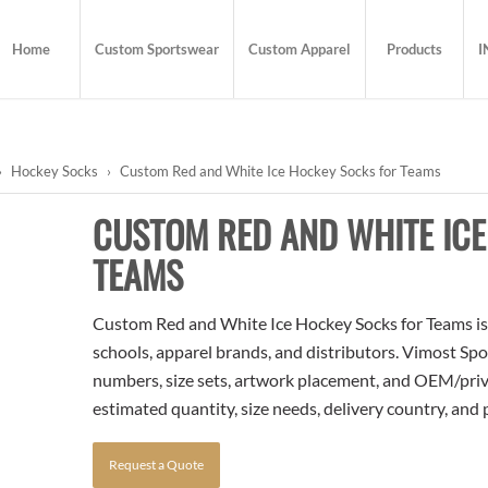
Home
Custom Sportswear
Custom Apparel
Products
I
›
Hockey Socks
›
Custom Red and White Ice Hockey Socks for Teams
CUSTOM RED AND WHITE IC
TEAMS
Custom Red and White Ice Hockey Socks for Teams is a
schools, apparel brands, and distributors. Vimost Spo
numbers, size sets, artwork placement, and OEM/priva
estimated quantity, size needs, delivery country, and
Request a Quote