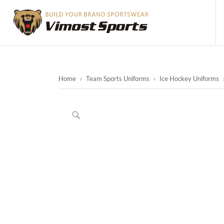
Home
›
Team Sports Uniforms
›
Ice Hockey Uniforms