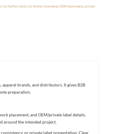
ms
,
ice hockey socks
,
ice hockey teamwear
,
OEM sportswear
,
private
 apparel brands, and distributors. It gives B2B
uote preparation.
twork placement, and OEM/private label details.
ed around the intended project.
consistency, or private label presentation. Clear