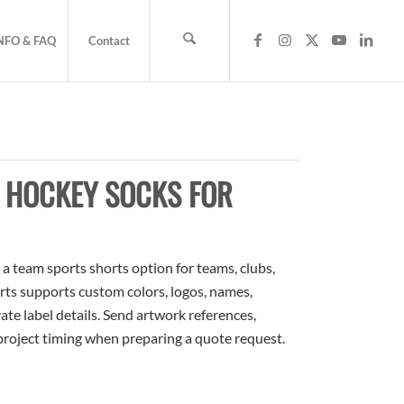
NFO & FAQ
Contact
E HOCKEY SOCKS FOR
 team sports shorts option for teams, clubs,
rts supports custom colors, logos, names,
te label details. Send artwork references,
 project timing when preparing a quote request.