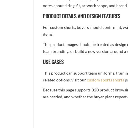
notes about sizing, fit, artwork scope, and bra
PRODUCT DETAILS AND DESIGN FEATURES
For custom shorts, buyers should confirm fit, w
items.
The product images should be treated as design re
team branding, or build a new version around a s
USE CASES
This product can support team uniforms, trainin
related options, visit our
custom sports shorts
p
Because this page supports B2B product browsing,
are needed, and whether the buyer plans repeat 