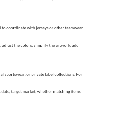
ed to coordinate with jerseys or other teamwear
 adjust the colors, simplify the artwork, add
 sportswear, or private label collections. For
nt date, target market, whether matching items