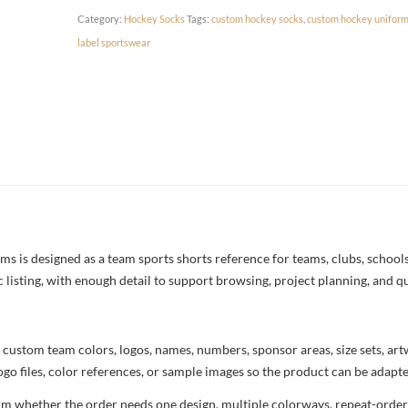
Category:
Hockey Socks
Tags:
custom hockey socks
,
custom hockey unifor
label sportswear
is designed as a team sports shorts reference for teams, clubs, schools,
c listing, with enough detail to support browsing, project planning, and q
 custom team colors, logos, names, numbers, sponsor areas, size sets, ar
ogo files, color references, or sample images so the product can be adapt
rm whether the order needs one design, multiple colorways, repeat-order 