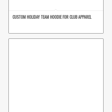
CUSTOM HOLIDAY TEAM HOODIE FOR CLUB APPAREL