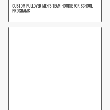
CUSTOM PULLOVER MEN’S TEAM HOODIE FOR SCHOOL
PROGRAMS