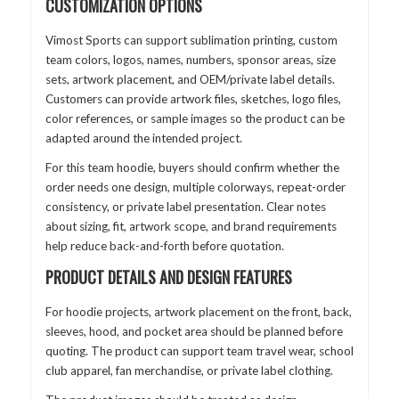
CUSTOMIZATION OPTIONS
Vimost Sports can support sublimation printing, custom
team colors, logos, names, numbers, sponsor areas, size
sets, artwork placement, and OEM/private label details.
Customers can provide artwork files, sketches, logo files,
color references, or sample images so the product can be
adapted around the intended project.
For this team hoodie, buyers should confirm whether the
order needs one design, multiple colorways, repeat-order
consistency, or private label presentation. Clear notes
about sizing, fit, artwork scope, and brand requirements
help reduce back-and-forth before quotation.
PRODUCT DETAILS AND DESIGN FEATURES
For hoodie projects, artwork placement on the front, back,
sleeves, hood, and pocket area should be planned before
quoting. The product can support team travel wear, school
club apparel, fan merchandise, or private label clothing.