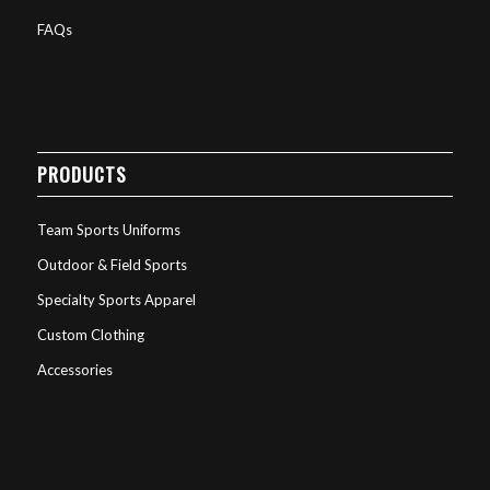
FAQs
PRODUCTS
Team Sports Uniforms
Outdoor & Field Sports
Specialty Sports Apparel
Custom Clothing
Accessories