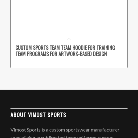
CUSTOM SPORTS TEAM TEAM HOODIE FOR TRAINING
TEAM PROGRAMS FOR ARTWORK-BASED DESIGN
ABOUT VIMOST SPORTS
Vimost Sports is a custom sportswear manufacturer
specializing in sublimated team uniforms, custom