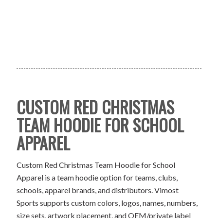
CUSTOM RED CHRISTMAS
TEAM HOODIE FOR SCHOOL
APPAREL
Custom Red Christmas Team Hoodie for School
Apparel is a team hoodie option for teams, clubs,
schools, apparel brands, and distributors. Vimost
Sports supports custom colors, logos, names, numbers,
size sets, artwork placement, and OEM/private label