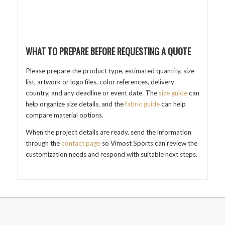
WHAT TO PREPARE BEFORE REQUESTING A QUOTE
Please prepare the product type, estimated quantity, size
list, artwork or logo files, color references, delivery
country, and any deadline or event date. The
size guide
can
help organize size details, and the
fabric guide
can help
compare material options.
When the project details are ready, send the information
through the
contact page
so Vimost Sports can review the
customization needs and respond with suitable next steps.