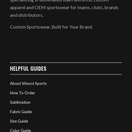
apparel and OEM sportswear for teams, clubs, brands
and distributors.
Custom Sportswear, Built for Your Brand.
HELPFUL GUIDES
About Vimost Sports
How To Order
Sublimation
Fabric Guide
Size Guide
Color Guide