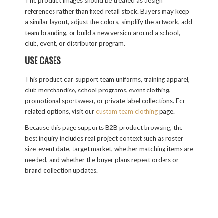
The product images should be treated as design
references rather than fixed retail stock. Buyers may keep
a similar layout, adjust the colors, simplify the artwork, add
team branding, or build a new version around a school,
club, event, or distributor program.
USE CASES
This product can support team uniforms, training apparel,
club merchandise, school programs, event clothing,
promotional sportswear, or private label collections. For
related options, visit our
custom team clothing
page.
Because this page supports B2B product browsing, the
best inquiry includes real project context such as roster
size, event date, target market, whether matching items are
needed, and whether the buyer plans repeat orders or
brand collection updates.