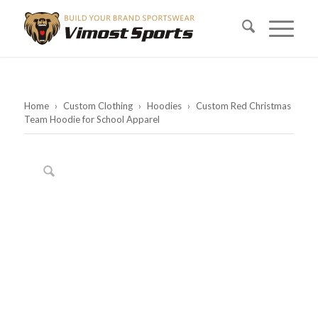
Home
›
Custom Clothing
›
Hoodies
›
Custom Red Christmas
Team Hoodie for School Apparel