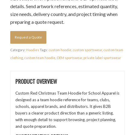
details. Send artwork references, estimated quantity,
size needs, delivery country, and project timing when
preparing a quote request.
Request a Quote
Category:
Hoodies
Tags:
custom hoodie
,
custom sportswear
,
custom team
clothing
,
custom team hoodie
,
OEM sportswear
,
private label sportswear
PRODUCT OVERVIEW
Custom Red Christmas Team Hoodie for School Apparel is
designed as a team hoodie reference for teams, clubs,
schools, apparel brands, and distributors. It gives B2B
buyers a clearer product direction than a generic listing,
with enough detail to support browsing, project planning,
and quote preparation.