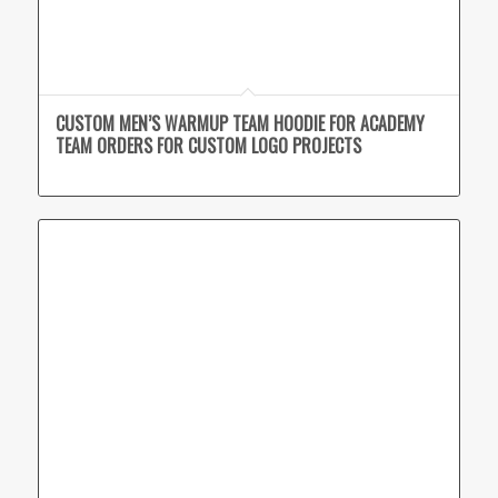
CUSTOM MEN’S WARMUP TEAM HOODIE FOR ACADEMY
TEAM ORDERS FOR CUSTOM LOGO PROJECTS