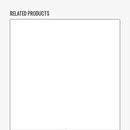
RELATED PRODUCTS