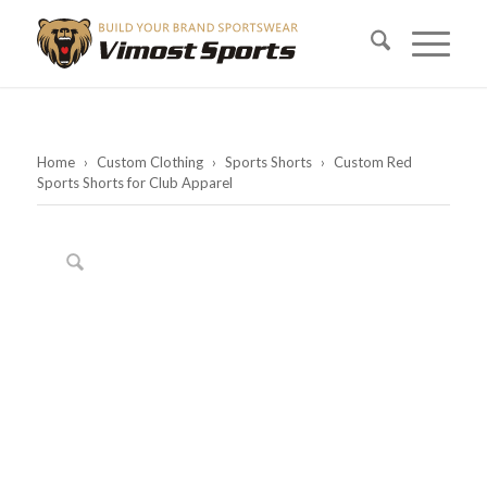
Home
›
Custom Clothing
›
Sports Shorts
›
Custom Red
Sports Shorts for Club Apparel