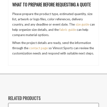
WHAT TO PREPARE BEFORE REQUESTING A QUOTE
Please prepare the product type, estimated quantity, size
list, artwork or logo files, color references, delivery
country, and any deadline or event date. The
size guide
can
help organize size details, and the
fabric guide
can help
compare material options.
When the project details are ready, send the information
through the
contact page
so Vimost Sports can review the
customization needs and respond with suitable next steps.
RELATED PRODUCTS