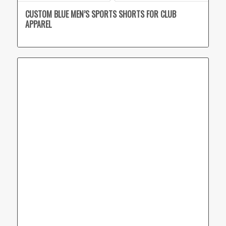
CUSTOM BLUE MEN’S SPORTS SHORTS FOR CLUB
APPAREL