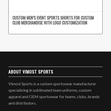
CUSTOM MEN’S EVENT SPORTS SHORTS FOR CUSTOM
CLUB MERCHANDISE WITH LOGO CUSTOMIZATION
ABOUT VIMOST SPORTS
Vimost Sports is a custom sportswear manufacturer
specializing in sublimated team uniforms, custom
apparel and OEM sportswear for teams, clubs, brands
and distributors.