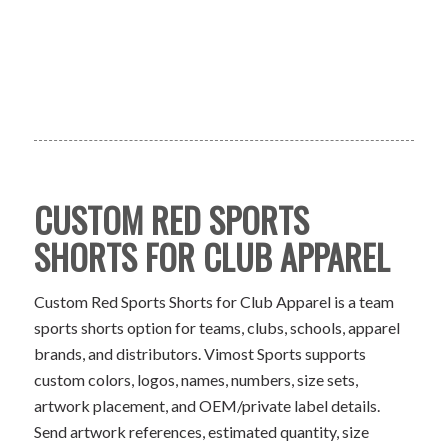
CUSTOM RED SPORTS
SHORTS FOR CLUB APPAREL
Custom Red Sports Shorts for Club Apparel is a team
sports shorts option for teams, clubs, schools, apparel
brands, and distributors. Vimost Sports supports
custom colors, logos, names, numbers, size sets,
artwork placement, and OEM/private label details.
Send artwork references, estimated quantity, size