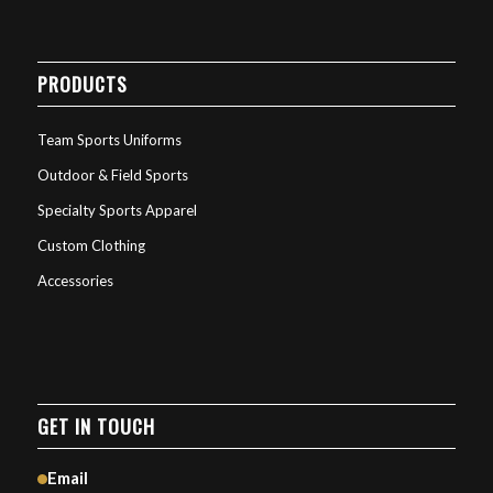
PRODUCTS
Team Sports Uniforms
Outdoor & Field Sports
Specialty Sports Apparel
Custom Clothing
Accessories
GET IN TOUCH
Email