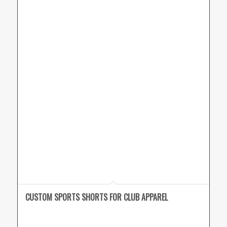
CUSTOM SPORTS SHORTS FOR CLUB APPAREL