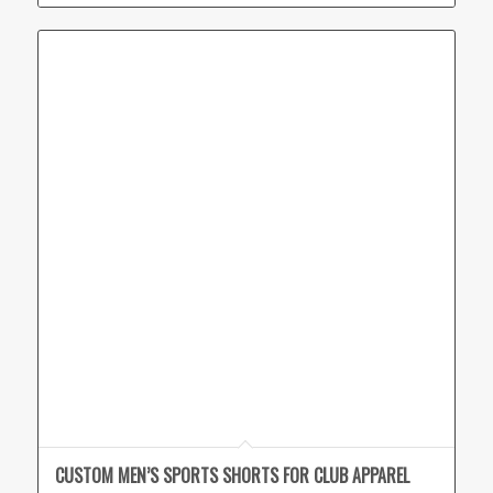
CUSTOM MEN’S SPORTS SHORTS FOR CLUB APPAREL