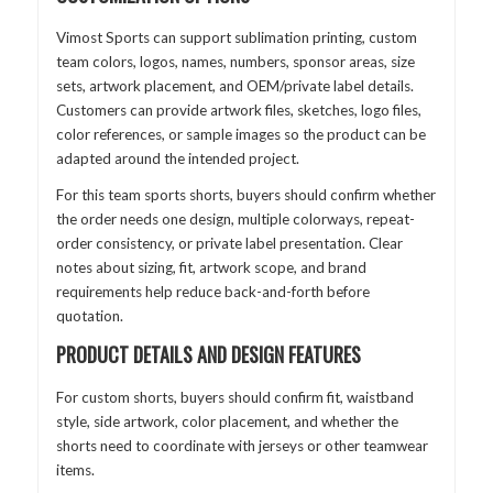
Vimost Sports can support sublimation printing, custom
team colors, logos, names, numbers, sponsor areas, size
sets, artwork placement, and OEM/private label details.
Customers can provide artwork files, sketches, logo files,
color references, or sample images so the product can be
adapted around the intended project.
For this team sports shorts, buyers should confirm whether
the order needs one design, multiple colorways, repeat-
order consistency, or private label presentation. Clear
notes about sizing, fit, artwork scope, and brand
requirements help reduce back-and-forth before
quotation.
PRODUCT DETAILS AND DESIGN FEATURES
For custom shorts, buyers should confirm fit, waistband
style, side artwork, color placement, and whether the
shorts need to coordinate with jerseys or other teamwear
items.