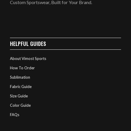
Custom Sportswear, Built for Your Brand.
HELPFUL GUIDES
About Vimost Sports
How To Order
Sublimation
Fabric Guide
Size Guide
Color Guide
FAQs