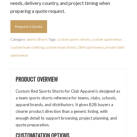
needs, delivery country, and project timing when
preparing a quote request.
Request a Quote
Category:
Sports Shorts
Tags:
custom sports shorts
,
custom sportswear
,
custom team clothing
,
custom team shorts
,
OEM sportswear
,
private label
sportswear
PRODUCT OVERVIEW
Custom Red Sports Shorts for Club Apparel is designed as
a team sports shorts reference for teams, clubs, schools,
apparel brands, and distributors. It gives B2B buyers a
clearer product direction than a generic listing, with
enough detail to support browsing, project planning, and
quote preparation.
CUSTOMIZATION OPTIONS