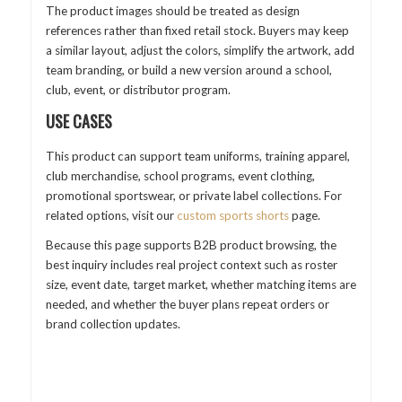
The product images should be treated as design
references rather than fixed retail stock. Buyers may keep
a similar layout, adjust the colors, simplify the artwork, add
team branding, or build a new version around a school,
club, event, or distributor program.
USE CASES
This product can support team uniforms, training apparel,
club merchandise, school programs, event clothing,
promotional sportswear, or private label collections. For
related options, visit our
custom sports shorts
page.
Because this page supports B2B product browsing, the
best inquiry includes real project context such as roster
size, event date, target market, whether matching items are
needed, and whether the buyer plans repeat orders or
brand collection updates.