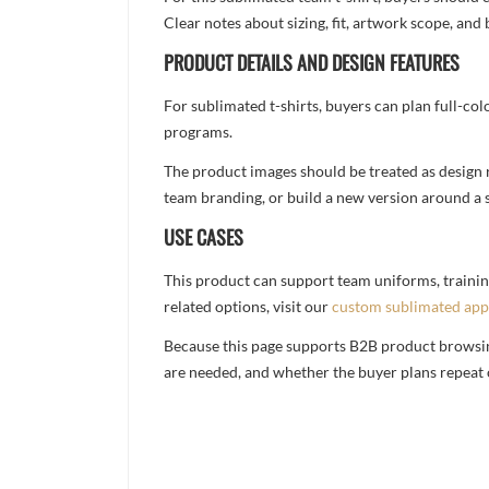
Clear notes about sizing, fit, artwork scope, a
PRODUCT DETAILS AND DESIGN FEATURES
For sublimated t-shirts, buyers can plan full-col
programs.
The product images should be treated as design re
team branding, or build a new version around a s
USE CASES
This product can support team uniforms, trainin
related options, visit our
custom sublimated app
Because this page supports B2B product browsing,
are needed, and whether the buyer plans repeat 