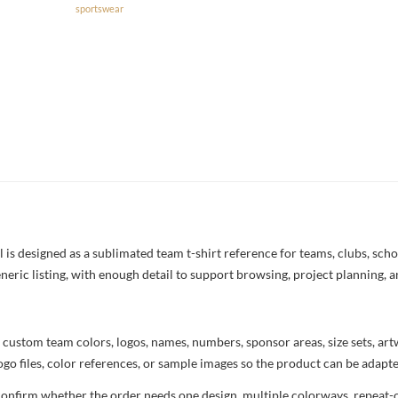
sportswear
s designed as a sublimated team t-shirt reference for teams, clubs, school
neric listing, with enough detail to support browsing, project planning, 
 custom team colors, logos, names, numbers, sponsor areas, size sets, ar
ogo files, color references, or sample images so the product can be adapt
confirm whether the order needs one design, multiple colorways, repeat-o