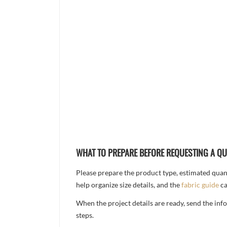
WHAT TO PREPARE BEFORE REQUESTING A Q
Please prepare the product type, estimated quanti
help organize size details, and the
fabric guide
ca
When the project details are ready, send the in
steps.