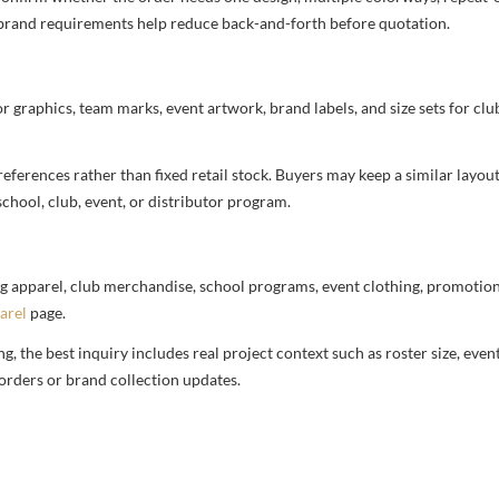
nd brand requirements help reduce back-and-forth before quotation.
or graphics, team marks, event artwork, brand labels, and size sets for clu
ferences rather than fixed retail stock. Buyers may keep a similar layout,
chool, club, event, or distributor program.
g apparel, club merchandise, school programs, event clothing, promotional
arel
page.
 the best inquiry includes real project context such as roster size, eve
orders or brand collection updates.