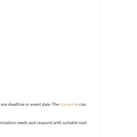
d any deadline or event date. The
size guide
can
mization needs and respond with suitable next