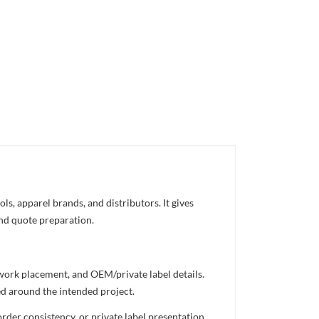
s, apparel brands, and distributors. It gives
and quote preparation.
twork placement, and OEM/private label details.
ed around the intended project.
rder consistency, or private label presentation.