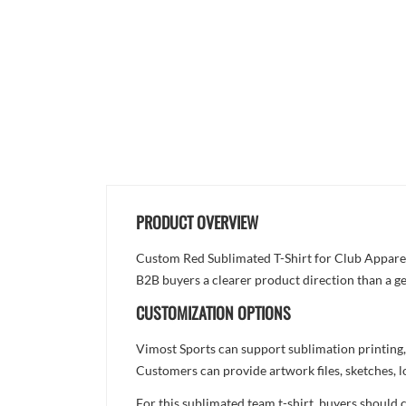
PRODUCT OVERVIEW
Custom Red Sublimated T-Shirt for Club Apparel i
B2B buyers a clearer product direction than a ge
CUSTOMIZATION OPTIONS
Vimost Sports can support sublimation printing,
Customers can provide artwork files, sketches, l
For this sublimated team t-shirt, buyers should 