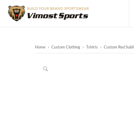
Home
›
Custom Clothing
›
Tshirts
›
Custom Red Sublim