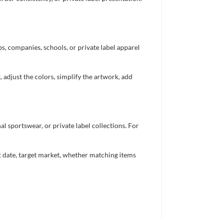
bs, companies, schools, or private label apparel
 adjust the colors, simplify the artwork, add
 sportswear, or private label collections. For
nt date, target market, whether matching items