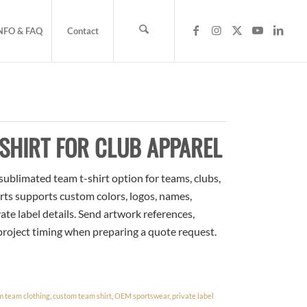
NFO & FAQ
Contact
SHIRT FOR CLUB APPAREL
sublimated team t-shirt option for teams, clubs,
rts supports custom colors, logos, names,
te label details. Send artwork references,
 project timing when preparing a quote request.
m team clothing
,
custom team shirt
,
OEM sportswear
,
private label