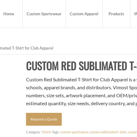
Home
Custom Sportswear
Custom Apparel
Products
I
ated T-Shirt for Club Apparel
CUSTOM RED SUBLIMATED T-
Custom Red Sublimated T-Shirt for Club Apparel is a 
schools, apparel brands, and distributors. Vimost Spo
numbers, size sets, artwork placement, and OEM/priva
estimated quantity, size needs, delivery country, and
Request a Quote
Category:
Tshirts
Tags:
custom sportswear
,
custom sublimated t-shirt
,
custo