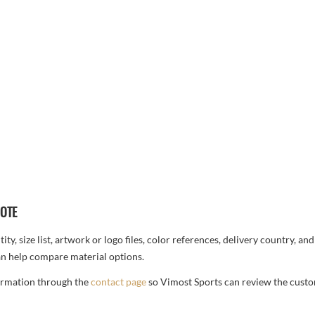
UOTE
ty, size list, artwork or logo files, color references, delivery country, an
n help compare material options.
formation through the
contact page
so Vimost Sports can review the custo