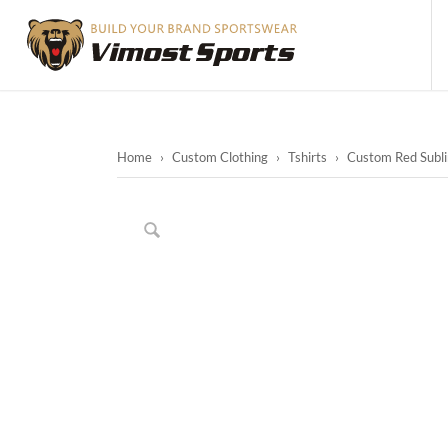
Home
›
Custom Clothing
›
Tshirts
›
Custom Red Sublim