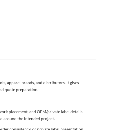
s, apparel brands, and distributors. It gives
and quote preparation.
twork placement, and OEM/private label details.
ed around the intended project.
rder consistency, or private label presentation.