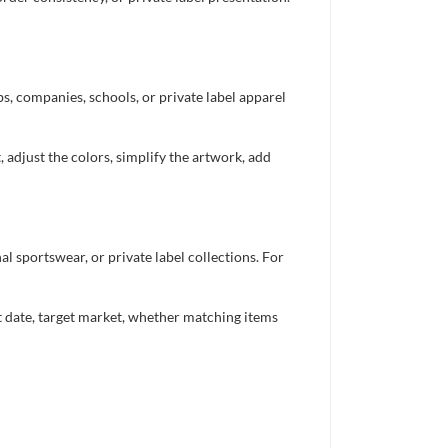
bs, companies, schools, or private label apparel
 adjust the colors, simplify the artwork, add
 sportswear, or private label collections. For
nt date, target market, whether matching items