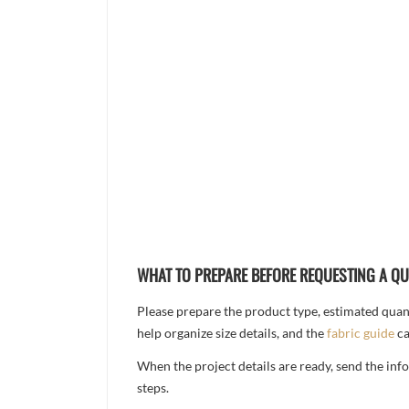
WHAT TO PREPARE BEFORE REQUESTING A Q
Please prepare the product type, estimated quanti
help organize size details, and the
fabric guide
ca
When the project details are ready, send the in
steps.