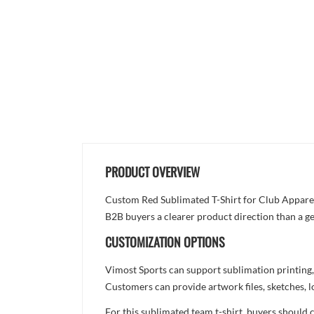
PRODUCT OVERVIEW
Custom Red Sublimated T-Shirt for Club Apparel i
B2B buyers a clearer product direction than a ge
CUSTOMIZATION OPTIONS
Vimost Sports can support sublimation printing,
Customers can provide artwork files, sketches, l
For this sublimated team t-shirt, buyers should 