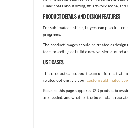
Clear notes about sizing, fit, artwork scope, a
PRODUCT DETAILS AND DESIGN FEATURES
For sublimated t-shirts, buyers can plan full-col
programs.
The product images should be treated as design re
team branding, or build a new version around a s
USE CASES
This product can support team uniforms, trainin
related options, visit our
custom sublimated app
Because this page supports B2B product browsing,
are needed, and whether the buyer plans repeat 