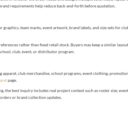
nd brand requirements help reduce back-and-forth before quotation.
or graphics, team marks, event artwork, brand labels, and size sets for clu
ferences rather than fixed retail stock. Buyers may keep a similar layout,
chool, club, event, or distributor program.
g apparel, club merchandise, school programs, event clothing, promotional
arel
page.
 the best inquiry includes real project context such as roster size, eve
orders or brand collection updates.