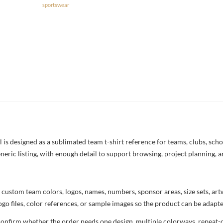
sportswear
s designed as a sublimated team t-shirt reference for teams, clubs, school
neric listing, with enough detail to support browsing, project planning, 
 custom team colors, logos, names, numbers, sponsor areas, size sets, ar
ogo files, color references, or sample images so the product can be adapt
confirm whether the order needs one design, multiple colorways, repeat-o