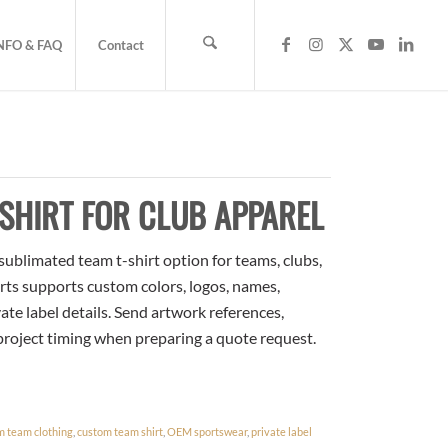
NFO & FAQ
Contact
SHIRT FOR CLUB APPAREL
sublimated team t-shirt option for teams, clubs,
rts supports custom colors, logos, names,
te label details. Send artwork references,
 project timing when preparing a quote request.
m team clothing
,
custom team shirt
,
OEM sportswear
,
private label