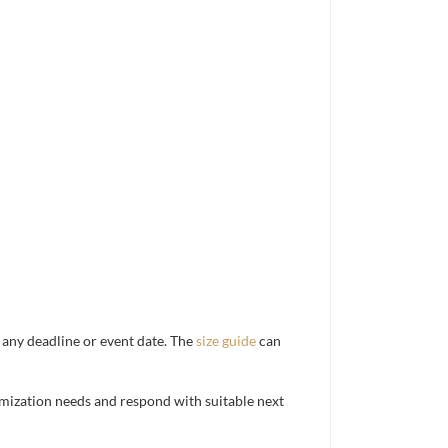
d any deadline or event date. The
size guide
can
mization needs and respond with suitable next