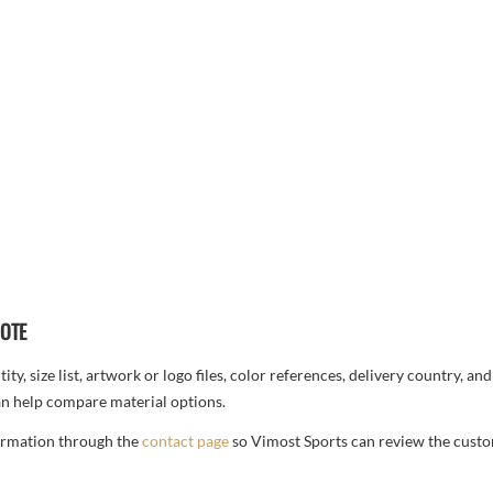
UOTE
ty, size list, artwork or logo files, color references, delivery country, an
n help compare material options.
formation through the
contact page
so Vimost Sports can review the custo