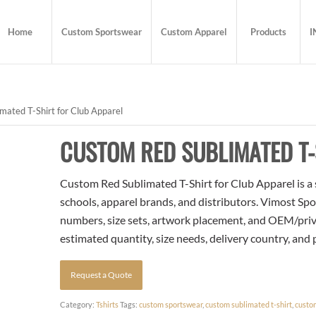
Home
Custom Sportswear
Custom Apparel
Products
I
ated T-Shirt for Club Apparel
CUSTOM RED SUBLIMATED T-
Custom Red Sublimated T-Shirt for Club Apparel is a 
schools, apparel brands, and distributors. Vimost Spo
numbers, size sets, artwork placement, and OEM/priva
estimated quantity, size needs, delivery country, and
Request a Quote
Category:
Tshirts
Tags:
custom sportswear
,
custom sublimated t-shirt
,
custo