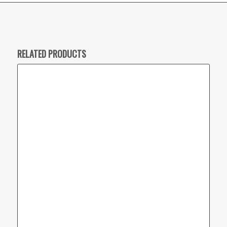
RELATED PRODUCTS