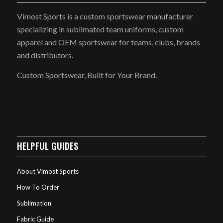
Vimost Sports is a custom sportswear manufacturer
specializing in sublimated team uniforms, custom
apparel and OEM sportswear for teams, clubs, brands
and distributors.
Custom Sportswear, Built for Your Brand.
HELPFUL GUIDES
About Vimost Sports
How To Order
Sublimation
Fabric Guide