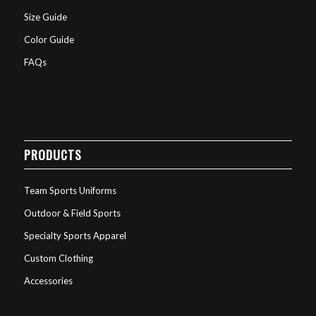
Size Guide
Color Guide
FAQs
PRODUCTS
Team Sports Uniforms
Outdoor & Field Sports
Specialty Sports Apparel
Custom Clothing
Accessories