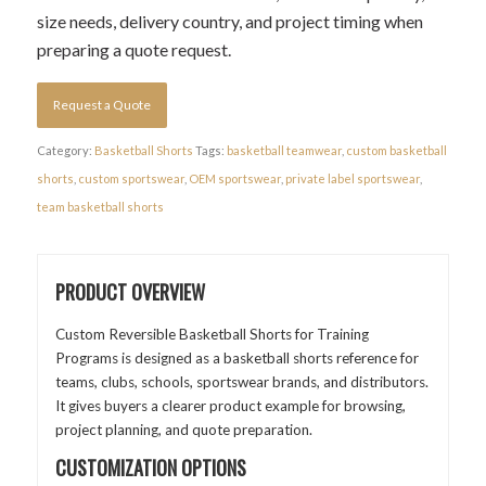
size needs, delivery country, and project timing when
preparing a quote request.
Request a Quote
Category:
Basketball Shorts
Tags:
basketball teamwear
,
custom basketball
shorts
,
custom sportswear
,
OEM sportswear
,
private label sportswear
,
team basketball shorts
PRODUCT OVERVIEW
Custom Reversible Basketball Shorts for Training
Programs is designed as a basketball shorts reference for
teams, clubs, schools, sportswear brands, and distributors.
It gives buyers a clearer product example for browsing,
project planning, and quote preparation.
CUSTOMIZATION OPTIONS