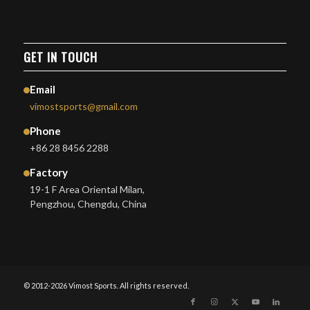
GET IN TOUCH
Email
vimostsports@gmail.com
Phone
+86 28 8456 2288
Factory
19-1 F Area Oriental Milan,
Pengzhou, Chengdu, China
© 2012-2026 Vimost Sports. All rights reserved.