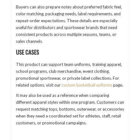
Buyers can also prepare notes about preferred fabric feel,
color matching, packaging needs, label requirements, and
repeat-order expectations. These details are especially
useful for distributors and sportswear brands that need
consistent products across multiple seasons, teams, or
sales channels.
USE CASES
This product can support team uniforms, training apparel,
school programs, club merchandise, event clothing,
promotional sportswear, or private label collections. For
related options, visit our
custom basketball uniforms
page.
It may also be used as a reference when comparing
different apparel styles within one program. Customers can
request matching tops, bottoms, outerwear, or accessories
when they need a coordinated set for athletes, staff, retail
customers, or promotional campaigns.