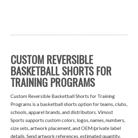
CUSTOM REVERSIBLE
BASKETBALL SHORTS FOR
TRAINING PROGRAMS
Custom Reversible Basketball Shorts for Training
Programs is a basketball shorts option for teams, clubs,
schools, apparel brands, and distributors. Vimost
Sports supports custom colors, logos, names, numbers,
size sets, artwork placement, and OEM/private label
details. Send artwork references, estimated quantity,