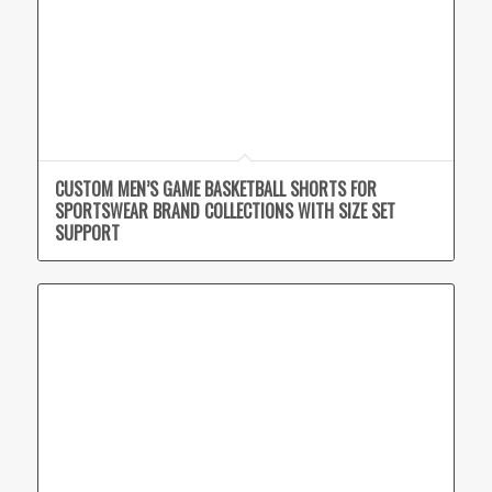
CUSTOM MEN’S GAME BASKETBALL SHORTS FOR
SPORTSWEAR BRAND COLLECTIONS WITH SIZE SET
SUPPORT