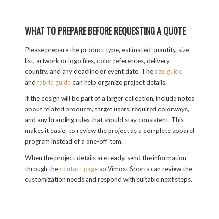
WHAT TO PREPARE BEFORE REQUESTING A QUOTE
Please prepare the product type, estimated quantity, size
list, artwork or logo files, color references, delivery
country, and any deadline or event date. The
size guide
and
fabric guide
can help organize project details.
If the design will be part of a larger collection, include notes
about related products, target users, required colorways,
and any branding rules that should stay consistent. This
makes it easier to review the project as a complete apparel
program instead of a one-off item.
When the project details are ready, send the information
through the
contact page
so Vimost Sports can review the
customization needs and respond with suitable next steps.