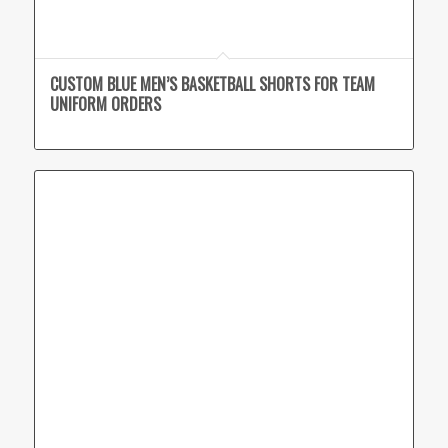
CUSTOM BLUE MEN’S BASKETBALL SHORTS FOR TEAM
UNIFORM ORDERS