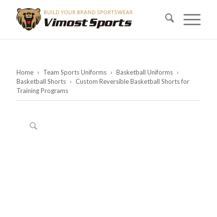
Home
›
Team Sports Uniforms
›
Basketball Uniforms
›
Basketball Shorts
›
Custom Reversible Basketball Shorts for
Training Programs