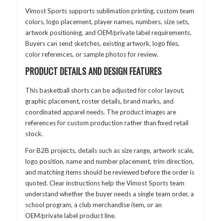
Vimost Sports supports sublimation printing, custom team
colors, logo placement, player names, numbers, size sets,
artwork positioning, and OEM/private label requirements.
Buyers can send sketches, existing artwork, logo files,
color references, or sample photos for review.
PRODUCT DETAILS AND DESIGN FEATURES
This basketball shorts can be adjusted for color layout,
graphic placement, roster details, brand marks, and
coordinated apparel needs. The product images are
references for custom production rather than fixed retail
stock.
For B2B projects, details such as size range, artwork scale,
logo position, name and number placement, trim direction,
and matching items should be reviewed before the order is
quoted. Clear instructions help the Vimost Sports team
understand whether the buyer needs a single team order, a
school program, a club merchandise item, or an
OEM/private label product line.