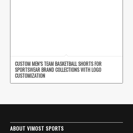
CUSTOM MEN’S TEAM BASKETBALL SHORTS FOR
SPORTSWEAR BRAND COLLECTIONS WITH LOGO
CUSTOMIZATION
ABOUT VIMOST SPORTS