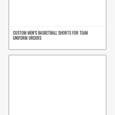
CUSTOM MEN’S BASKETBALL SHORTS FOR TEAM
UNIFORM ORDERS