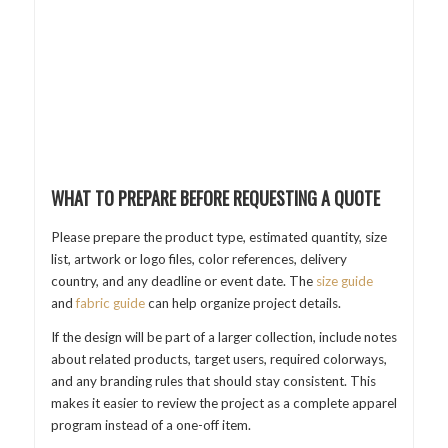
WHAT TO PREPARE BEFORE REQUESTING A QUOTE
Please prepare the product type, estimated quantity, size
list, artwork or logo files, color references, delivery
country, and any deadline or event date. The
size guide
and
fabric guide
can help organize project details.
If the design will be part of a larger collection, include notes
about related products, target users, required colorways,
and any branding rules that should stay consistent. This
makes it easier to review the project as a complete apparel
program instead of a one-off item.