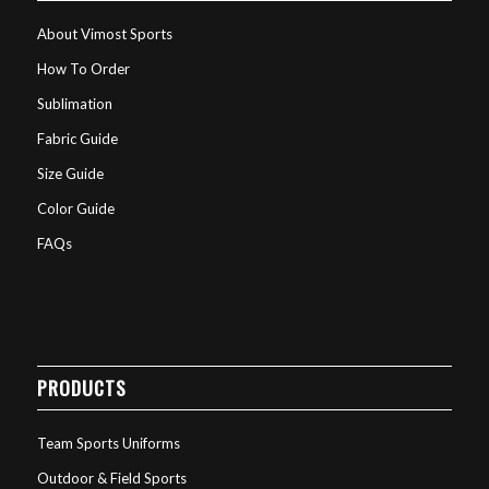
About Vimost Sports
How To Order
Sublimation
Fabric Guide
Size Guide
Color Guide
FAQs
PRODUCTS
Team Sports Uniforms
Outdoor & Field Sports