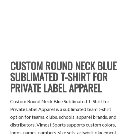
CUSTOM ROUND NECK BLUE
SUBLIMATED T-SHIRT FOR
PRIVATE LABEL APPAREL
Custom Round Neck Blue Sublimated T-Shirt for
Private Label Apparel is a sublimated team t-shirt
option for teams, clubs, schools, apparel brands, and
distributors. Vimost Sports supports custom colors,
logos, names, numbers, size sets, artwork placement,