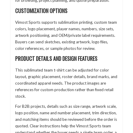
for browsing, project planning, and quote preparation.
CUSTOMIZATION OPTIONS
Vimost Sports supports sublimation printing, custom team
colors, logo placement, player names, numbers, size sets,
artwork positioning, and OEM/private label requirements.
Buyers can send sketches, existing artwork, logo files,
color references, or sample photos for review.
PRODUCT DETAILS AND DESIGN FEATURES
This sublimated team t-shirt can be adjusted for color
layout, graphic placement, roster details, brand marks, and
coordinated apparel needs. The product images are
references for custom production rather than fixed retail
stock.
For B2B projects, details such as size range, artwork scale,
logo position, name and number placement, trim direction,
and matching items should be reviewed before the order is
quoted. Clear instructions help the Vimost Sports team
understand whether the buyer needs a single team order, a