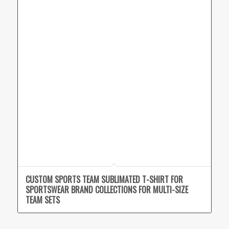
CUSTOM SPORTS TEAM SUBLIMATED T-SHIRT FOR
SPORTSWEAR BRAND COLLECTIONS FOR MULTI-SIZE
TEAM SETS