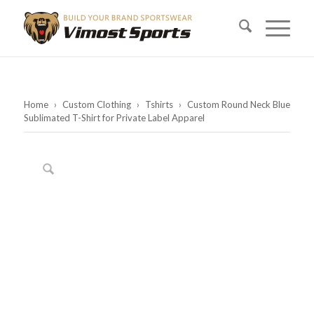
Home
›
Custom Clothing
›
Tshirts
›
Custom Round Neck Blue
Sublimated T-Shirt for Private Label Apparel