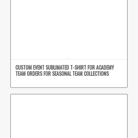
CUSTOM EVENT SUBLIMATED T-SHIRT FOR ACADEMY
TEAM ORDERS FOR SEASONAL TEAM COLLECTIONS