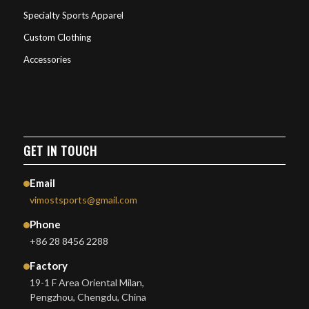
Specialty Sports Apparel
Custom Clothing
Accessories
GET IN TOUCH
Email
vimostsports@gmail.com
Phone
+86 28 8456 2288
Factory
19-1 F Area Oriental Milan,
Pengzhou, Chengdu, China