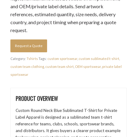
and OEM/private label details. Send artwork
references, estimated quantity, size needs, delivery
country, and project timing when preparing a quote
request.
Request a Quote
Category:
Tshirts
Tags:
custom sportswear
,
custom sublimated t-shirt
,
custom team clothing
,
custom team shirt
,
OEM sportswear
,
private label
sportswear
PRODUCT OVERVIEW
Custom Round Neck Blue Sublimated T-Shirt for Private
Label Apparel is designed as a sublimated team t-shirt
reference for teams, clubs, schools, sportswear brands,
and distributors. It gives buyers a clearer product example