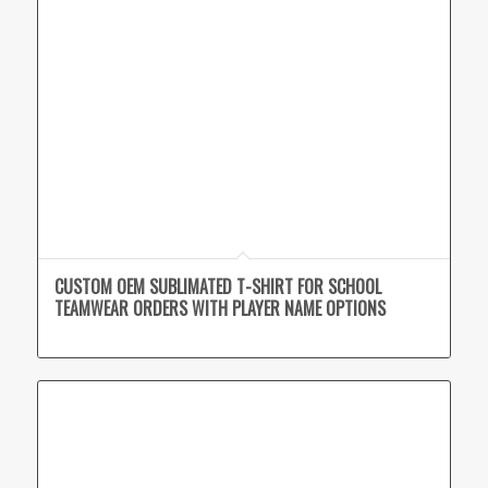
CUSTOM OEM SUBLIMATED T-SHIRT FOR SCHOOL
TEAMWEAR ORDERS WITH PLAYER NAME OPTIONS