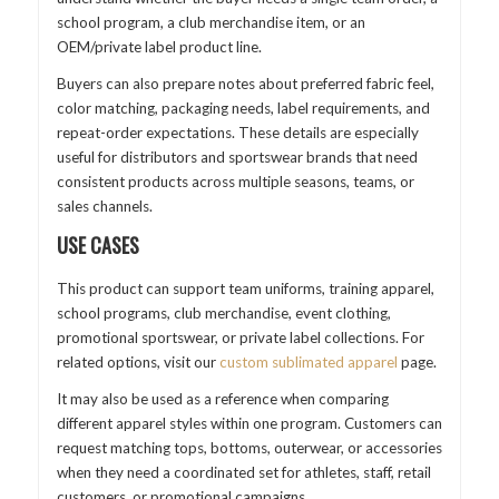
school program, a club merchandise item, or an
OEM/private label product line.
Buyers can also prepare notes about preferred fabric feel,
color matching, packaging needs, label requirements, and
repeat-order expectations. These details are especially
useful for distributors and sportswear brands that need
consistent products across multiple seasons, teams, or
sales channels.
USE CASES
This product can support team uniforms, training apparel,
school programs, club merchandise, event clothing,
promotional sportswear, or private label collections. For
related options, visit our
custom sublimated apparel
page.
It may also be used as a reference when comparing
different apparel styles within one program. Customers can
request matching tops, bottoms, outerwear, or accessories
when they need a coordinated set for athletes, staff, retail
customers, or promotional campaigns.