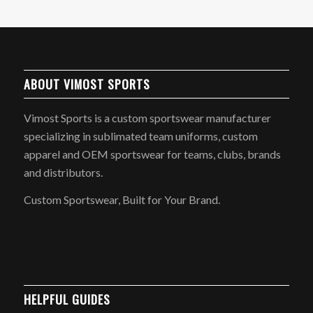
ABOUT VIMOST SPORTS
Vimost Sports is a custom sportswear manufacturer
specializing in sublimated team uniforms, custom
apparel and OEM sportswear for teams, clubs, brands
and distributors.
Custom Sportswear, Built for Your Brand.
HELPFUL GUIDES