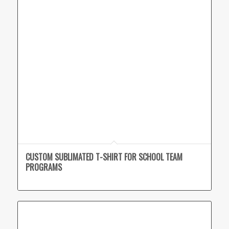
CUSTOM SUBLIMATED T-SHIRT FOR SCHOOL TEAM
PROGRAMS