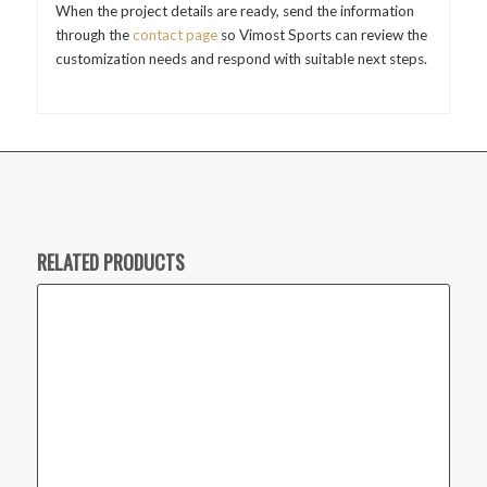
When the project details are ready, send the information
through the
contact page
so Vimost Sports can review the
customization needs and respond with suitable next steps.
RELATED PRODUCTS