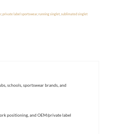
r
,
private label sportswear
,
running singlet
,
sublimated singlet
ubs, schools, sportswear brands, and
work positioning, and OEM/private label