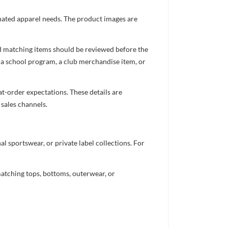
inated apparel needs. The product images are
nd matching items should be reviewed before the
 a school program, a club merchandise item, or
t-order expectations. These details are
 sales channels.
 sportswear, or private label collections. For
atching tops, bottoms, outerwear, or