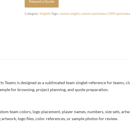
Request a Quote
Category:
Singlets
Tags:
custom singlet
,
custom sportswear
,
OEM sportswea
 Teams is designed as a sublimated team singlet reference for teams, cl
example for browsing, project planning, and quote preparation.
stom team colors, logo placement, player names, numbers, size sets, art
 artwork, logo files, color references, or sample photos for review.