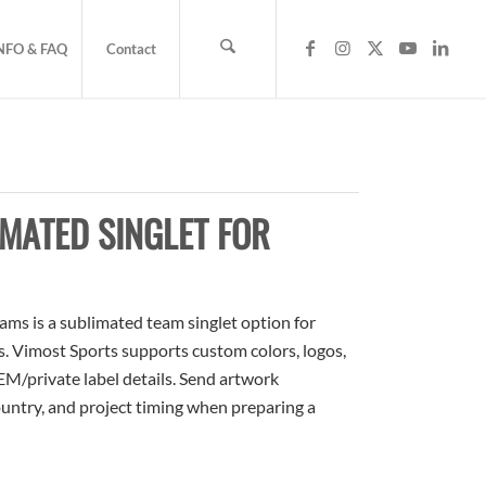
NFO & FAQ
Contact
MATED SINGLET FOR
ms is a sublimated team singlet option for
rs. Vimost Sports supports custom colors, logos,
M/private label details. Send artwork
country, and project timing when preparing a