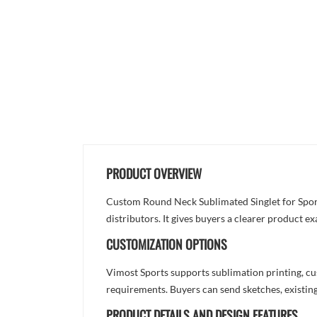
PRODUCT OVERVIEW
Custom Round Neck Sublimated Singlet for Sports
distributors. It gives buyers a clearer product 
CUSTOMIZATION OPTIONS
Vimost Sports supports sublimation printing, cu
requirements. Buyers can send sketches, existing
PRODUCT DETAILS AND DESIGN FEATURES