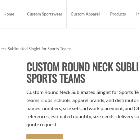
Home
Custom Sportswear
Custom Apparel
Products
I
ck Sublimated Singlet for Sports Teams
CUSTOM ROUND NECK SUBLI
SPORTS TEAMS
Custom Round Neck Sublimated Singlet for Sports Tea
teams, clubs, schools, apparel brands, and distributo
names, numbers, size sets, artwork placement, and OE
references, estimated quantity, size needs, delivery 
quote request.