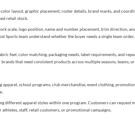
 color layout, graphic placement, roster details, brand marks, and coord
ed retail stock.
rtwork scale, logo position, name and number placement, trim direction, a
most Sports team understand whether the buyer needs a single team order,
bric feel, color matching, packaging needs, label requirements, and repea
r brands that need consistent products across multiple seasons, teams, or
g apparel, school programs, club merchandise, event clothing, promotional
e.
ng different apparel styles within one program. Customers can request m
 athletes, staff, retail customers, or promotional campaigns.