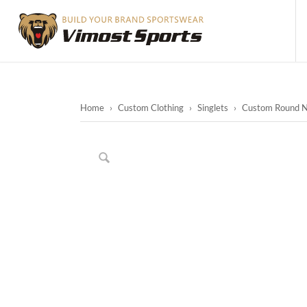
Home
›
Custom Clothing
›
Singlets
›
Custom Round Ne