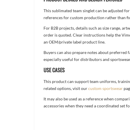
This sublimated team singlet can be adjusted for
references for custom production rather than fix
For B2B projects, details such as size range, a
order is quoted. Clear instructions help the Vi
an OEM/private label product line.
Buyers can also prepare notes about preferred fa
especially useful for distributors and sportswea
USE CASES
This product can support team uniforms, trainin
related options, visit our
custom sportswear
pag
It may also be used as a reference when compari
accessories when they need a coordinated set for