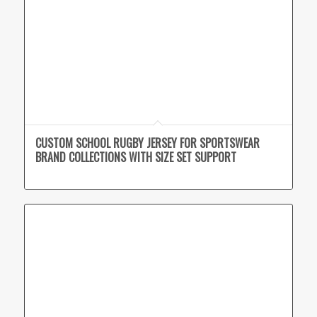
CUSTOM SCHOOL RUGBY JERSEY FOR SPORTSWEAR
BRAND COLLECTIONS WITH SIZE SET SUPPORT