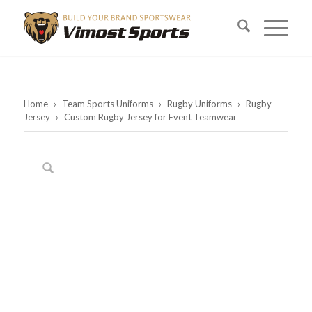
Home
›
Team Sports Uniforms
›
Rugby Uniforms
›
Rugby
Jersey
›
Custom Rugby Jersey for Event Teamwear