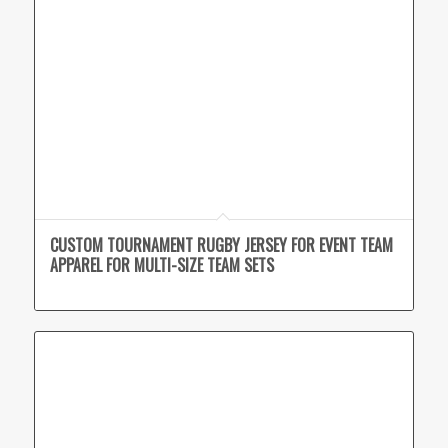
CUSTOM TOURNAMENT RUGBY JERSEY FOR EVENT TEAM
APPAREL FOR MULTI-SIZE TEAM SETS