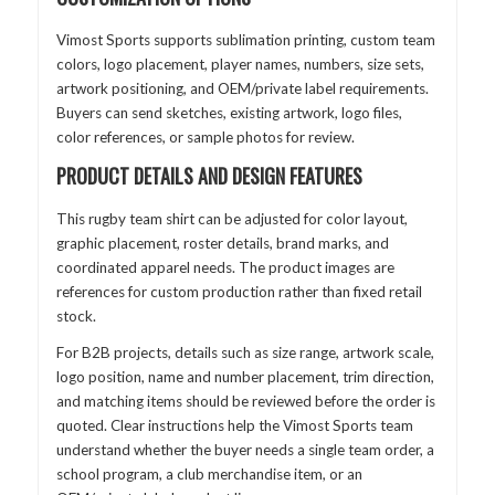
Vimost Sports supports sublimation printing, custom team
colors, logo placement, player names, numbers, size sets,
artwork positioning, and OEM/private label requirements.
Buyers can send sketches, existing artwork, logo files,
color references, or sample photos for review.
PRODUCT DETAILS AND DESIGN FEATURES
This rugby team shirt can be adjusted for color layout,
graphic placement, roster details, brand marks, and
coordinated apparel needs. The product images are
references for custom production rather than fixed retail
stock.
For B2B projects, details such as size range, artwork scale,
logo position, name and number placement, trim direction,
and matching items should be reviewed before the order is
quoted. Clear instructions help the Vimost Sports team
understand whether the buyer needs a single team order, a
school program, a club merchandise item, or an