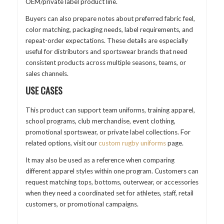
OEM/private label product line.
Buyers can also prepare notes about preferred fabric feel,
color matching, packaging needs, label requirements, and
repeat-order expectations. These details are especially
useful for distributors and sportswear brands that need
consistent products across multiple seasons, teams, or
sales channels.
USE CASES
This product can support team uniforms, training apparel,
school programs, club merchandise, event clothing,
promotional sportswear, or private label collections. For
related options, visit our
custom rugby uniforms
page.
It may also be used as a reference when comparing
different apparel styles within one program. Customers can
request matching tops, bottoms, outerwear, or accessories
when they need a coordinated set for athletes, staff, retail
customers, or promotional campaigns.