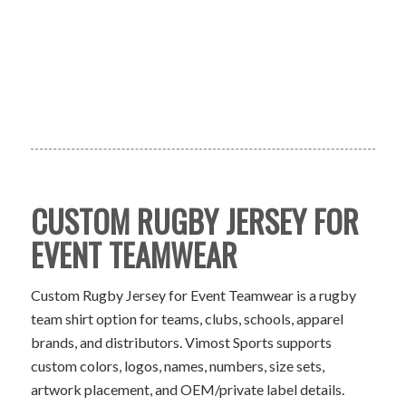
CUSTOM RUGBY JERSEY FOR
EVENT TEAMWEAR
Custom Rugby Jersey for Event Teamwear is a rugby
team shirt option for teams, clubs, schools, apparel
brands, and distributors. Vimost Sports supports
custom colors, logos, names, numbers, size sets,
artwork placement, and OEM/private label details.