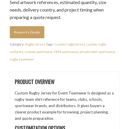
Send artwork references, estimated quantity, size
needs, delivery country, and project timing when
preparing a quote request.
Request a Quote
Category:
Rugby Jersey
Tags:
Custom rugby jersey
,
custom rugby
uniforms
,
custom sportswear
,
OEM sportswear
,
private label sportswear
,
rugby teamwear
PRODUCT OVERVIEW
Custom Rugby Jersey for Event Teamwear is designed as a
rugby team shirt reference for teams, clubs, schools,
sportswear brands, and distributors. It gives buyers a
clearer product example for browsing, project planning,
and quote preparation.
CUSTOMIZATION OPTIONS