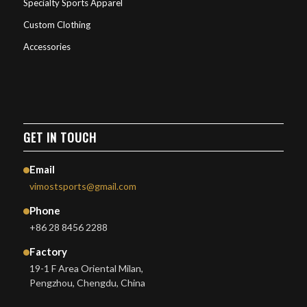
Specialty Sports Apparel
Custom Clothing
Accessories
GET IN TOUCH
Email
vimostsports@gmail.com
Phone
+86 28 8456 2288
Factory
19-1 F Area Oriental Milan,
Pengzhou, Chengdu, China