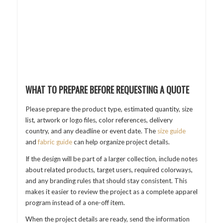
WHAT TO PREPARE BEFORE REQUESTING A QUOTE
Please prepare the product type, estimated quantity, size
list, artwork or logo files, color references, delivery
country, and any deadline or event date. The
size guide
and
fabric guide
can help organize project details.
If the design will be part of a larger collection, include notes
about related products, target users, required colorways,
and any branding rules that should stay consistent. This
makes it easier to review the project as a complete apparel
program instead of a one-off item.
When the project details are ready, send the information