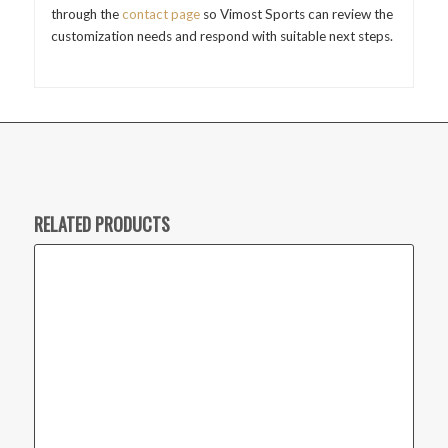
through the
contact page
so Vimost Sports can review the
customization needs and respond with suitable next steps.
RELATED PRODUCTS