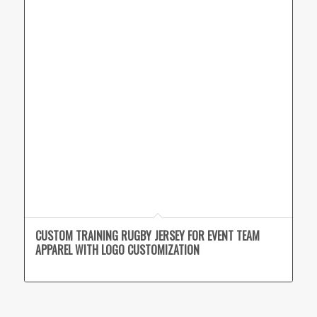
CUSTOM TRAINING RUGBY JERSEY FOR EVENT TEAM
APPAREL WITH LOGO CUSTOMIZATION