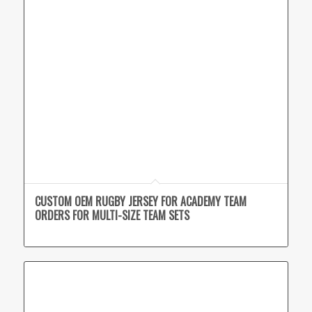
CUSTOM OEM RUGBY JERSEY FOR ACADEMY TEAM
ORDERS FOR MULTI-SIZE TEAM SETS