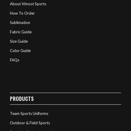
About Vimost Sports
How To Order
Sublimation
Fabric Guide
Size Guide
Color Guide
FAQs
PRODUCTS
Team Sports Uniforms
Outdoor & Field Sports