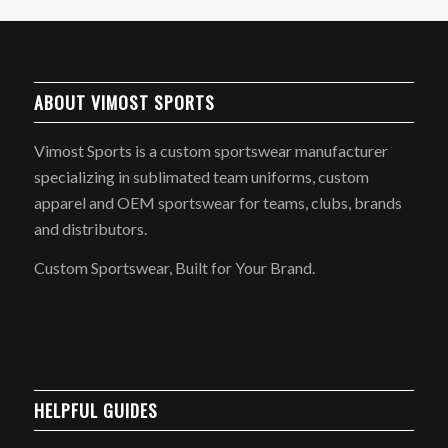
ABOUT VIMOST SPORTS
Vimost Sports is a custom sportswear manufacturer
specializing in sublimated team uniforms, custom
apparel and OEM sportswear for teams, clubs, brands
and distributors.
Custom Sportswear, Built for Your Brand.
HELPFUL GUIDES