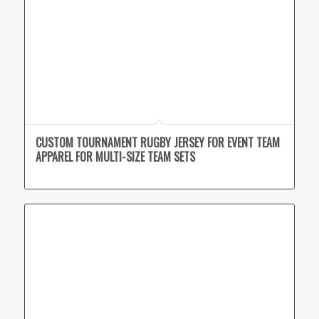
CUSTOM TOURNAMENT RUGBY JERSEY FOR EVENT TEAM
APPAREL FOR MULTI-SIZE TEAM SETS