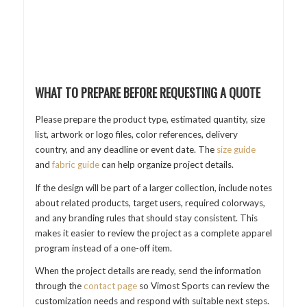
WHAT TO PREPARE BEFORE REQUESTING A QUOTE
Please prepare the product type, estimated quantity, size
list, artwork or logo files, color references, delivery
country, and any deadline or event date. The
size guide
and
fabric guide
can help organize project details.
If the design will be part of a larger collection, include notes
about related products, target users, required colorways,
and any branding rules that should stay consistent. This
makes it easier to review the project as a complete apparel
program instead of a one-off item.
When the project details are ready, send the information
through the
contact page
so Vimost Sports can review the
customization needs and respond with suitable next steps.