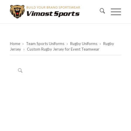
Home
›
Team Sports Uniforms
›
Rugby Uniforms
›
Rugby
Jersey
›
Custom Rugby Jersey for Event Teamwear