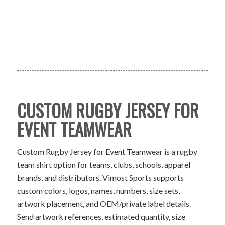
CUSTOM RUGBY JERSEY FOR
EVENT TEAMWEAR
Custom Rugby Jersey for Event Teamwear is a rugby
team shirt option for teams, clubs, schools, apparel
brands, and distributors. Vimost Sports supports
custom colors, logos, names, numbers, size sets,
artwork placement, and OEM/private label details.
Send artwork references, estimated quantity, size