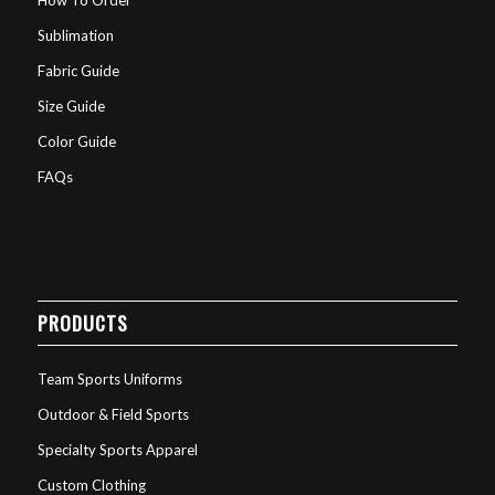
Sublimation
Fabric Guide
Size Guide
Color Guide
FAQs
PRODUCTS
Team Sports Uniforms
Outdoor & Field Sports
Specialty Sports Apparel
Custom Clothing