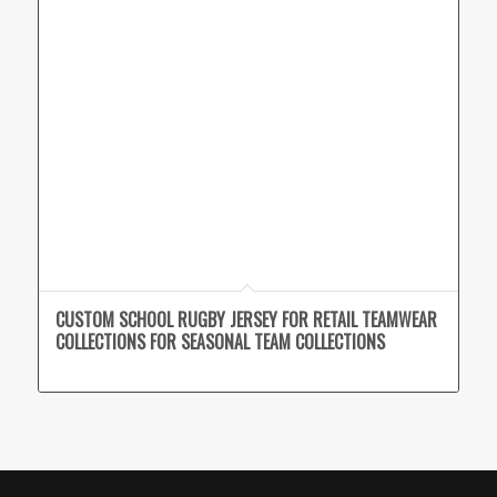
CUSTOM SCHOOL RUGBY JERSEY FOR RETAIL TEAMWEAR
COLLECTIONS FOR SEASONAL TEAM COLLECTIONS