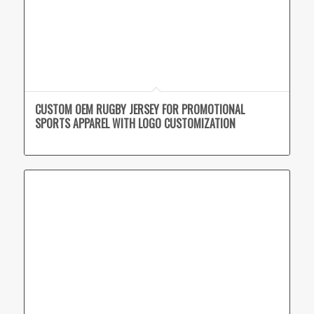
CUSTOM OEM RUGBY JERSEY FOR PROMOTIONAL
SPORTS APPAREL WITH LOGO CUSTOMIZATION