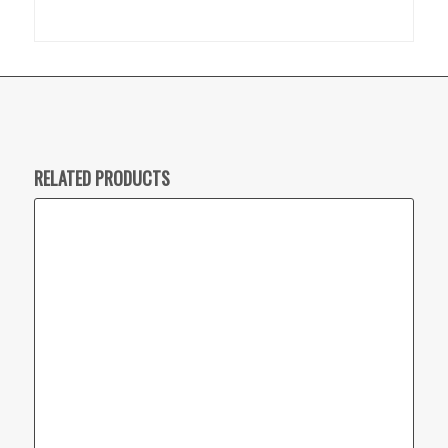
RELATED PRODUCTS