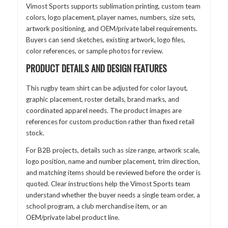
Vimost Sports supports sublimation printing, custom team
colors, logo placement, player names, numbers, size sets,
artwork positioning, and OEM/private label requirements.
Buyers can send sketches, existing artwork, logo files,
color references, or sample photos for review.
PRODUCT DETAILS AND DESIGN FEATURES
This rugby team shirt can be adjusted for color layout,
graphic placement, roster details, brand marks, and
coordinated apparel needs. The product images are
references for custom production rather than fixed retail
stock.
For B2B projects, details such as size range, artwork scale,
logo position, name and number placement, trim direction,
and matching items should be reviewed before the order is
quoted. Clear instructions help the Vimost Sports team
understand whether the buyer needs a single team order, a
school program, a club merchandise item, or an
OEM/private label product line.