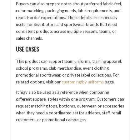
Buyers can also prepare notes about preferred fabric feel,
color matching, packaging needs, label requirements, and
repeat-order expectations. These details are especially
useful for distributors and sportswear brands that need
consistent products across multiple seasons, teams, or
sales channels.
USE CASES
This product can support team uniforms, training apparel,
school programs, club merchandise, event clothing,
promotional sportswear, or private label collections. For
related options, visit our
custom rugby uniforms
page.
It may also be used as a reference when comparing
different apparel styles within one program. Customers can
request matching tops, bottoms, outerwear, or accessories
when they need a coordinated set for athletes, staff, retail
customers, or promotional campaigns.