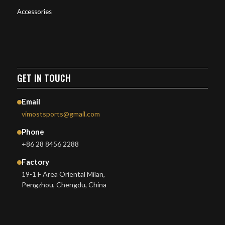
Accessories
GET IN TOUCH
Email
vimostsports@gmail.com
Phone
+86 28 8456 2288
Factory
19-1 F Area Oriental Milan,
Pengzhou, Chengdu, China