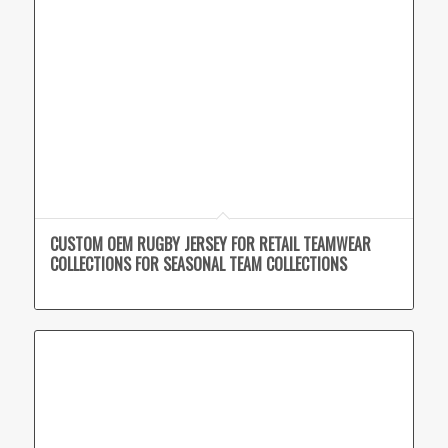
CUSTOM OEM RUGBY JERSEY FOR RETAIL TEAMWEAR
COLLECTIONS FOR SEASONAL TEAM COLLECTIONS