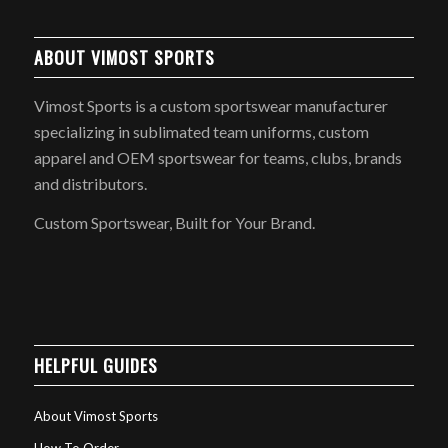
ABOUT VIMOST SPORTS
Vimost Sports is a custom sportswear manufacturer
specializing in sublimated team uniforms, custom
apparel and OEM sportswear for teams, clubs, brands
and distributors.
Custom Sportswear, Built for Your Brand.
HELPFUL GUIDES
About Vimost Sports
How To Order