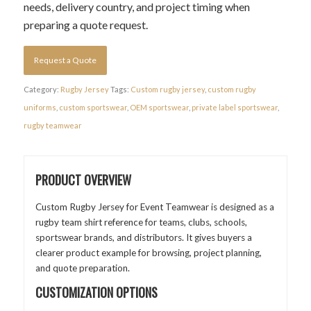
needs, delivery country, and project timing when
preparing a quote request.
Request a Quote
Category:
Rugby Jersey
Tags:
Custom rugby jersey
,
custom rugby
uniforms
,
custom sportswear
,
OEM sportswear
,
private label sportswear
,
rugby teamwear
PRODUCT OVERVIEW
Custom Rugby Jersey for Event Teamwear is designed as a
rugby team shirt reference for teams, clubs, schools,
sportswear brands, and distributors. It gives buyers a
clearer product example for browsing, project planning,
and quote preparation.
CUSTOMIZATION OPTIONS