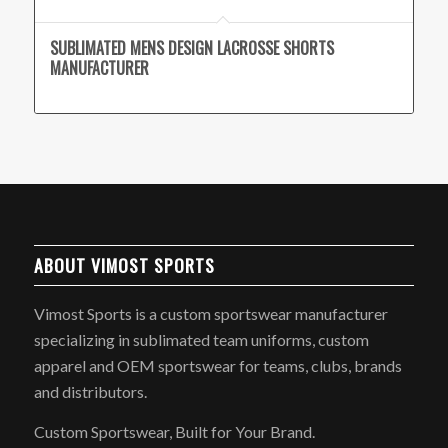
SUBLIMATED MENS DESIGN LACROSSE SHORTS
MANUFACTURER
ABOUT VIMOST SPORTS
Vimost Sports is a custom sportswear manufacturer
specializing in sublimated team uniforms, custom
apparel and OEM sportswear for teams, clubs, brands
and distributors.
Custom Sportswear, Built for Your Brand.