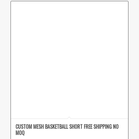
CUSTOM MESH BASKETBALL SHORT FREE SHIPPING NO
MOQ