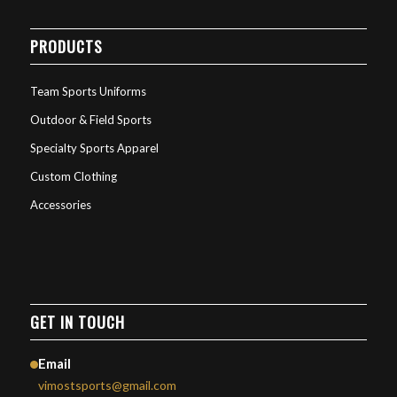
PRODUCTS
Team Sports Uniforms
Outdoor & Field Sports
Specialty Sports Apparel
Custom Clothing
Accessories
GET IN TOUCH
Email
vimostsports@gmail.com