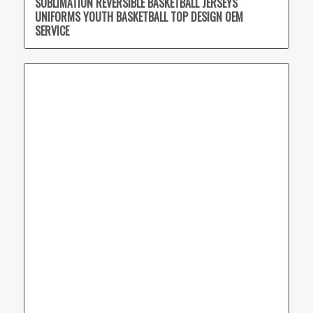
SUBLIMATION REVERSIBLE BASKETBALL JERSEYS
UNIFORMS YOUTH BASKETBALL TOP DESIGN OEM
SERVICE