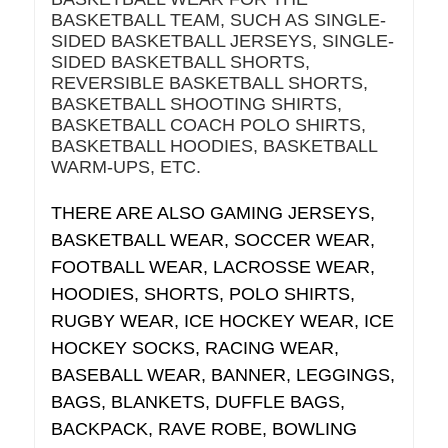
BASKETBALL TEAM, SUCH AS SINGLE-
SIDED BASKETBALL JERSEYS, SINGLE-
SIDED BASKETBALL SHORTS,
REVERSIBLE BASKETBALL SHORTS,
BASKETBALL SHOOTING SHIRTS,
BASKETBALL COACH POLO SHIRTS,
BASKETBALL HOODIES, BASKETBALL
WARM-UPS, ETC.
THERE ARE ALSO GAMING JERSEYS,
BASKETBALL WEAR, SOCCER WEAR,
FOOTBALL WEAR, LACROSSE WEAR,
HOODIES, SHORTS, POLO SHIRTS,
RUGBY WEAR, ICE HOCKEY WEAR, ICE
HOCKEY SOCKS, RACING WEAR,
BASEBALL WEAR, BANNER, LEGGINGS,
BAGS, BLANKETS, DUFFLE BAGS,
BACKPACK, RAVE ROBE, BOWLING