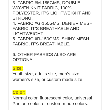
3. FABRIC #M-185GMS, DOUBLE
WOVEN KNIT FABRIC, 100%
POLYESTER, IT’S LIGHTWEIGHT AND
STRONG.
4. FABRIC #G-150GMS, DENIER MESH
FABRIC, IT’S BREATHABLE AND
LIGHTWEIGHT.
5. FABRIC #R-150GMS, SHINY MESH
FABRIC, IT’S BREATHABLE.
6. OTHER FABRICS ALSO ARE
OPTIONAL.
Size:
Youth size, adults size, men’s size,
women’s size, or custom made size
Color:
Normal color, fluorescent color, universal
Pantone color, or custom-made colors.