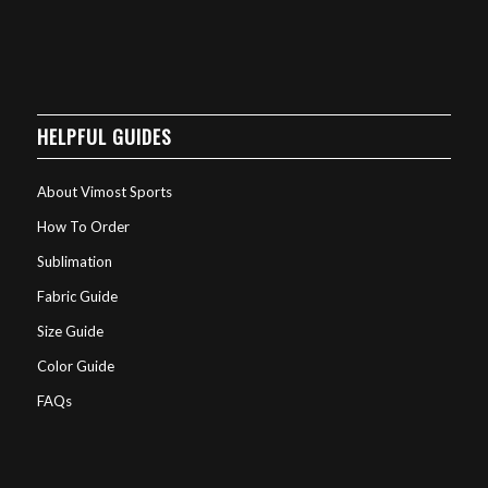
HELPFUL GUIDES
About Vimost Sports
How To Order
Sublimation
Fabric Guide
Size Guide
Color Guide
FAQs