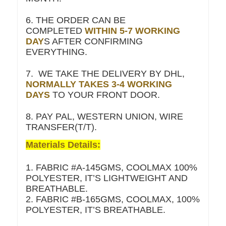
6. THE ORDER CAN BE
COMPLETED
WITHIN 5-7 WORKING
DAY
S AFTER CONFIRMING
EVERYTHING.
7. WE TAKE THE DELIVERY BY DHL,
NORMALLY TAKES 3-4 WORKING
DAYS
TO YOUR FRONT DOOR.
8. PAY PAL, WESTERN UNION, WIRE
TRANSFER(T/T).
Materials Details:
1. FABRIC #A-145GMS, COOLMAX 100%
POLYESTER, IT’S LIGHTWEIGHT AND
BREATHABLE.
2. FABRIC #B-165GMS, COOLMAX, 100%
POLYESTER, IT’S BREATHABLE.