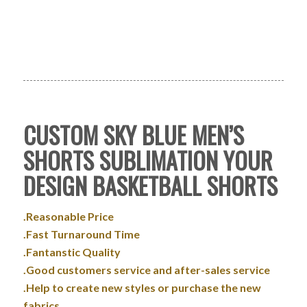
CUSTOM SKY BLUE MEN’S
SHORTS SUBLIMATION YOUR
DESIGN BASKETBALL SHORTS
.Reasonable Price
.Fast Turnaround Time
.Fantanstic Quality
.Good customers service and after-sales service
.Help to create new styles or purchase the new
fabrics.