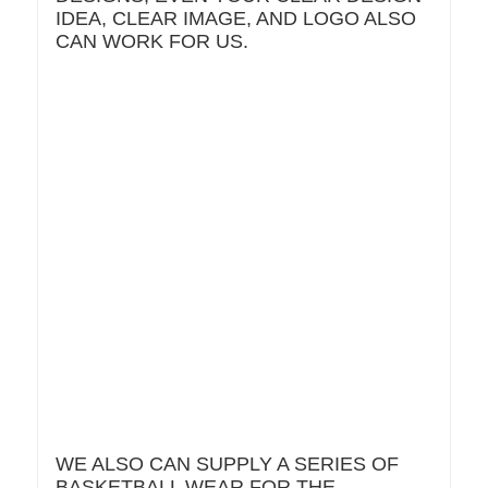
IDEA, CLEAR IMAGE, AND LOGO ALSO
CAN WORK FOR US.
WE ALSO CAN SUPPLY A SERIES OF
BASKETBALL WEAR FOR THE