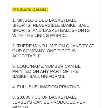
Products Details:
1. SINGLE-SIDED BASKETBALL
SHORTS, REVERSIBLE BASKETBALL
SHORTS, AND BASKETBALL SHORTS
WITH THE LINING FABRIC.
2. THERE IS NO LIMIT ON QUANTITY AT
OUR COMPANY, ONE PIECE IS
ACCEPTABLE.
3. LOGO/NAME/NUMBER CAN BE
PRINTED ON ANY PART OF THE
BASKETBALL UNIFORMS.
4. FULL SUBLIMATION PRINTING.
5. 20,000 PCS OF BASKETBALL
JERSEYS CAN BE PRODUCED PER
MONTH.