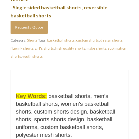
. Single sided basketball shorts, reversible
basketball shorts
Request a Quote
Category:
Shorts
Tags:
basketball shorts
,
custom shorts
,
design shorts
,
fluo ink shorts
,
girl's shorts
,
high quality shorts
,
make shorts
,
sublimation
shorts
,
youth shorts
Key Words:
basketball shorts, men’s
basketball shorts, women’s basketball
shorts, custom shorts design, basketball
shorts, sports shorts design, basketball
uniforms, custom basketball shorts,
polyester mesh shorts.