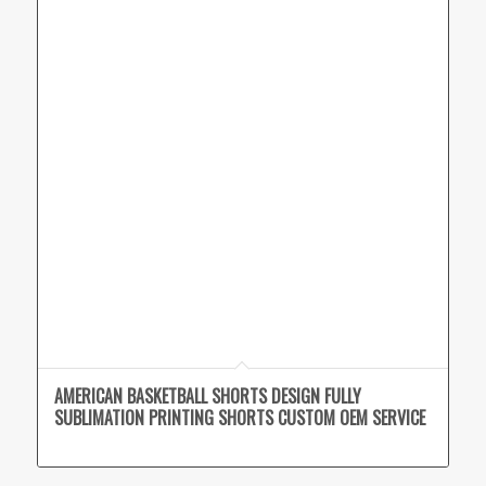
AMERICAN BASKETBALL SHORTS DESIGN FULLY
SUBLIMATION PRINTING SHORTS CUSTOM OEM SERVICE