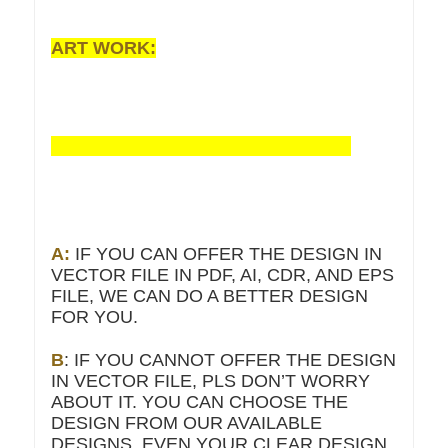
ART WORK:
A:
IF YOU CAN OFFER THE DESIGN IN
VECTOR FILE IN PDF, AI, CDR, AND EPS
FILE, WE CAN DO A BETTER DESIGN
FOR YOU.
B
: IF YOU CANNOT OFFER THE DESIGN
IN VECTOR FILE, PLS DON’T WORRY
ABOUT IT. YOU CAN CHOOSE THE
DESIGN FROM OUR AVAILABLE
DESIGNS, EVEN YOUR CLEAR DESIGN