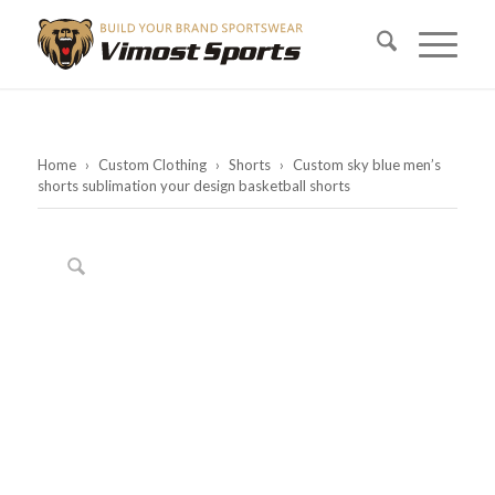
Home
›
Custom Clothing
›
Shorts
›
Custom sky blue men’s
shorts sublimation your design basketball shorts