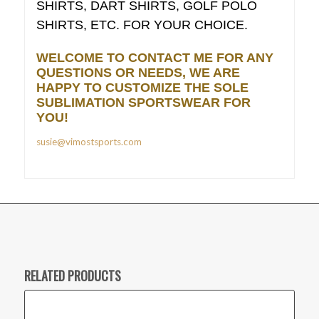
SHIRTS, DART SHIRTS, GOLF POLO
SHIRTS, ETC. FOR YOUR CHOICE.
WELCOME TO CONTACT ME FOR ANY
QUESTIONS OR NEEDS, WE ARE
HAPPY TO CUSTOMIZE THE SOLE
SUBLIMATION SPORTSWEAR FOR
YOU!
susie@vimostsports.com
RELATED PRODUCTS