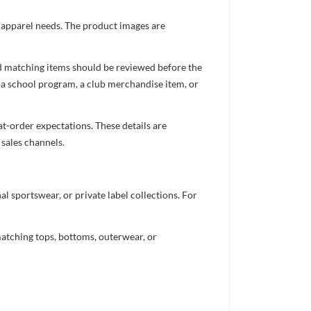
d apparel needs. The product images are
nd matching items should be reviewed before the
 a school program, a club merchandise item, or
t-order expectations. These details are
 sales channels.
 sportswear, or private label collections. For
atching tops, bottoms, outerwear, or