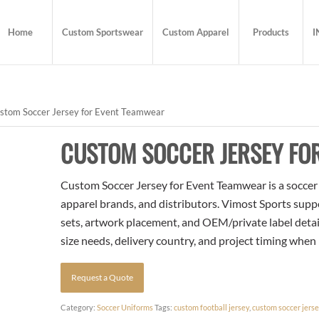
Home
Custom Sportswear
Custom Apparel
Products
I
stom Soccer Jersey for Event Teamwear
CUSTOM SOCCER JERSEY FO
Custom Soccer Jersey for Event Teamwear is a soccer t
apparel brands, and distributors. Vimost Sports supp
sets, artwork placement, and OEM/private label detai
size needs, delivery country, and project timing when
Request a Quote
Category:
Soccer Uniforms
Tags:
custom football jersey
,
custom soccer jers