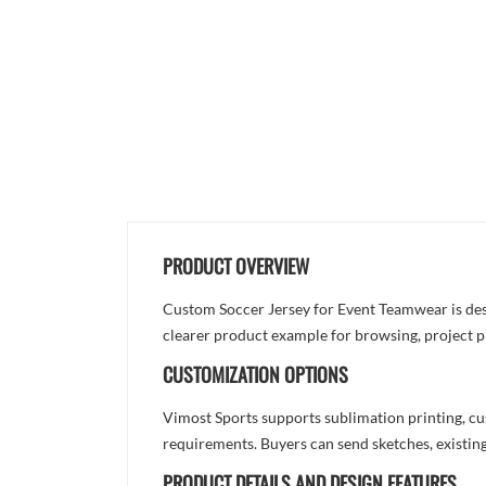
PRODUCT OVERVIEW
Custom Soccer Jersey for Event Teamwear is desig
clearer product example for browsing, project p
CUSTOMIZATION OPTIONS
Vimost Sports supports sublimation printing, cu
requirements. Buyers can send sketches, existing
PRODUCT DETAILS AND DESIGN FEATURES