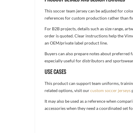
This soccer team jersey can be adjusted for colo
references for custom production rather than fix
For B2B projects, details such as size range, a
order is quoted. Clear instructions help the Vi
an OEM/private label product line.
Buyers can also prepare notes about preferred fa
especially useful for distributors and sportswea
USE CASES
This product can support team uniforms, trainin
related options, visit our
custom soccer jerseys
p
It may also be used as a reference when compari
accessories when they need a coordinated set for