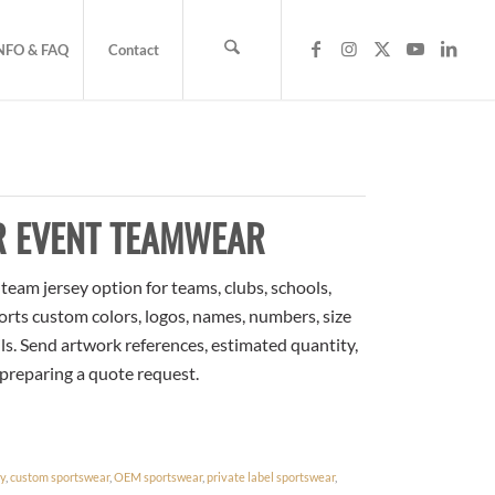
NFO & FAQ
Contact
R EVENT TEAMWEAR
eam jersey option for teams, clubs, schools,
orts custom colors, logos, names, numbers, size
ls. Send artwork references, estimated quantity,
 preparing a quote request.
ey
,
custom sportswear
,
OEM sportswear
,
private label sportswear
,