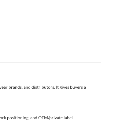
ar brands, and distributors. It gives buyers a
work positioning, and OEM/private label