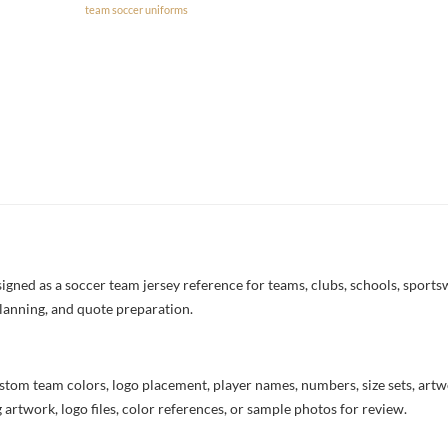
team soccer uniforms
ned as a soccer team jersey reference for teams, clubs, schools, sportswe
lanning, and quote preparation.
stom team colors, logo placement, player names, numbers, size sets, art
 artwork, logo files, color references, or sample photos for review.