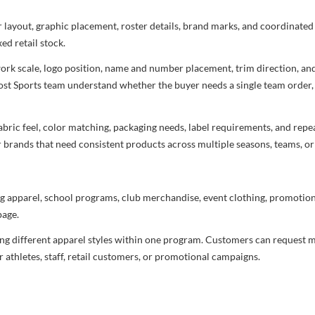
r layout, graphic placement, roster details, brand marks, and coordinate
ed retail stock.
rtwork scale, logo position, name and number placement, trim direction, a
most Sports team understand whether the buyer needs a single team order,
bric feel, color matching, packaging needs, label requirements, and repea
r brands that need consistent products across multiple seasons, teams, or
g apparel, school programs, club merchandise, event clothing, promotional
age.
ng different apparel styles within one program. Customers can request m
 athletes, staff, retail customers, or promotional campaigns.