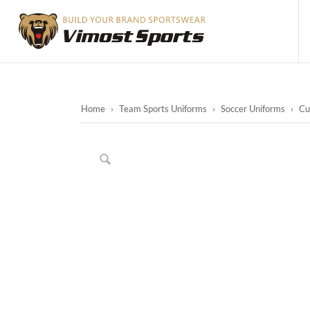
Home
›
Team Sports Uniforms
›
Soccer Uniforms
›
Cu