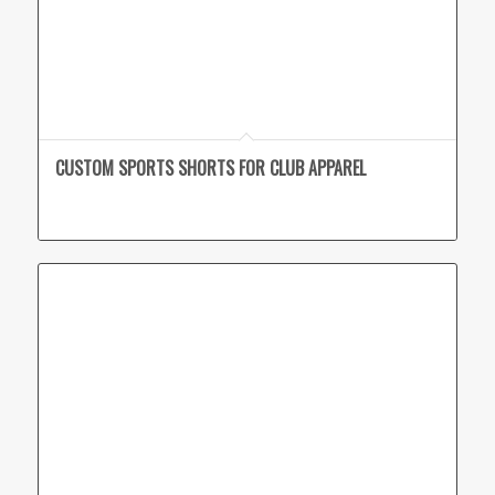
CUSTOM SPORTS SHORTS FOR CLUB APPAREL