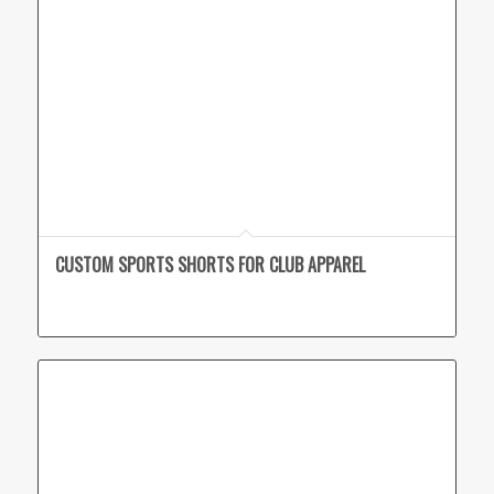
CUSTOM SPORTS SHORTS FOR CLUB APPAREL