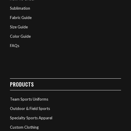
Sublimation
Fabric Guide
Size Guide
Color Guide
FAQs
PRODUCTS
Team Sports Uniforms
Outdoor & Field Sports
Specialty Sports Apparel
Custom Clothing