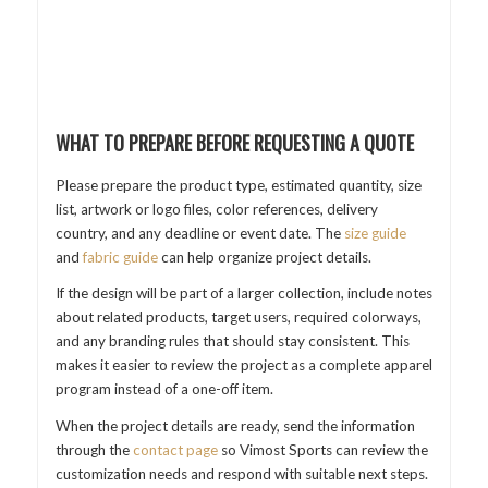
WHAT TO PREPARE BEFORE REQUESTING A QUOTE
Please prepare the product type, estimated quantity, size
list, artwork or logo files, color references, delivery
country, and any deadline or event date. The
size guide
and
fabric guide
can help organize project details.
If the design will be part of a larger collection, include notes
about related products, target users, required colorways,
and any branding rules that should stay consistent. This
makes it easier to review the project as a complete apparel
program instead of a one-off item.
When the project details are ready, send the information
through the
contact page
so Vimost Sports can review the
customization needs and respond with suitable next steps.