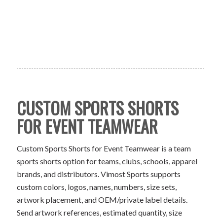
CUSTOM SPORTS SHORTS
FOR EVENT TEAMWEAR
Custom Sports Shorts for Event Teamwear is a team
sports shorts option for teams, clubs, schools, apparel
brands, and distributors. Vimost Sports supports
custom colors, logos, names, numbers, size sets,
artwork placement, and OEM/private label details.
Send artwork references, estimated quantity, size