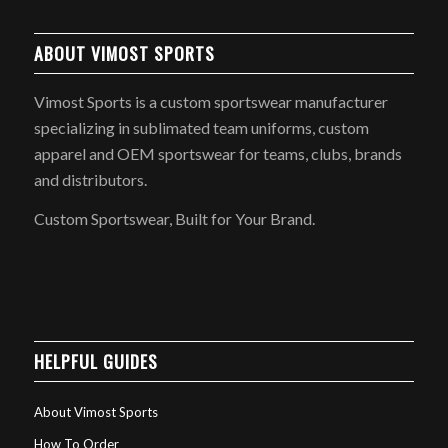
ABOUT VIMOST SPORTS
Vimost Sports is a custom sportswear manufacturer
specializing in sublimated team uniforms, custom
apparel and OEM sportswear for teams, clubs, brands
and distributors.
Custom Sportswear, Built for Your Brand.
HELPFUL GUIDES
About Vimost Sports
How To Order