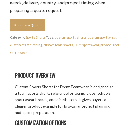
needs, delivery country, and project timing when
preparing a quote request.
Request a Quote
Category:
Sports Shorts
Tags:
custom sports shorts
,
custom sportswear
,
custom team clothing
,
custom team shorts
,
OEM sportswear
,
private label
sportswear
PRODUCT OVERVIEW
Custom Sports Shorts for Event Teamwear is designed as
a team sports shorts reference for teams, clubs, schools,
sportswear brands, and distributors. It gives buyers a
clearer product example for browsing, project planning,
and quote preparation.
CUSTOMIZATION OPTIONS