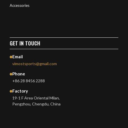
Accessories
GET IN TOUCH
Email
vimostsports@gmail.com
Phone
+86 28 8456 2288
Factory
19-1 F Area Oriental Milan,
Pengzhou, Chengdu, China