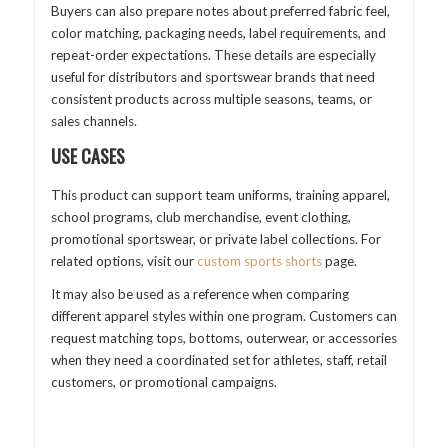
Buyers can also prepare notes about preferred fabric feel,
color matching, packaging needs, label requirements, and
repeat-order expectations. These details are especially
useful for distributors and sportswear brands that need
consistent products across multiple seasons, teams, or
sales channels.
USE CASES
This product can support team uniforms, training apparel,
school programs, club merchandise, event clothing,
promotional sportswear, or private label collections. For
related options, visit our
custom sports shorts
page.
It may also be used as a reference when comparing
different apparel styles within one program. Customers can
request matching tops, bottoms, outerwear, or accessories
when they need a coordinated set for athletes, staff, retail
customers, or promotional campaigns.