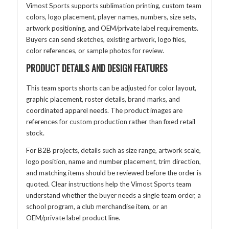
Vimost Sports supports sublimation printing, custom team
colors, logo placement, player names, numbers, size sets,
artwork positioning, and OEM/private label requirements.
Buyers can send sketches, existing artwork, logo files,
color references, or sample photos for review.
PRODUCT DETAILS AND DESIGN FEATURES
This team sports shorts can be adjusted for color layout,
graphic placement, roster details, brand marks, and
coordinated apparel needs. The product images are
references for custom production rather than fixed retail
stock.
For B2B projects, details such as size range, artwork scale,
logo position, name and number placement, trim direction,
and matching items should be reviewed before the order is
quoted. Clear instructions help the Vimost Sports team
understand whether the buyer needs a single team order, a
school program, a club merchandise item, or an
OEM/private label product line.