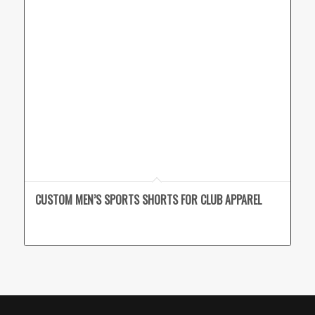
CUSTOM MEN’S SPORTS SHORTS FOR CLUB APPAREL