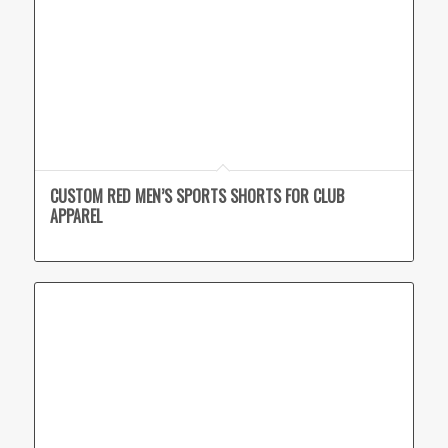
CUSTOM RED MEN’S SPORTS SHORTS FOR CLUB
APPAREL