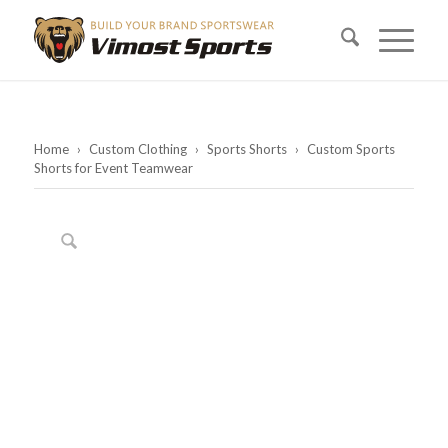
Home
›
Custom Clothing
›
Sports Shorts
›
Custom Sports
Shorts for Event Teamwear