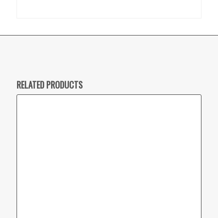
RELATED PRODUCTS