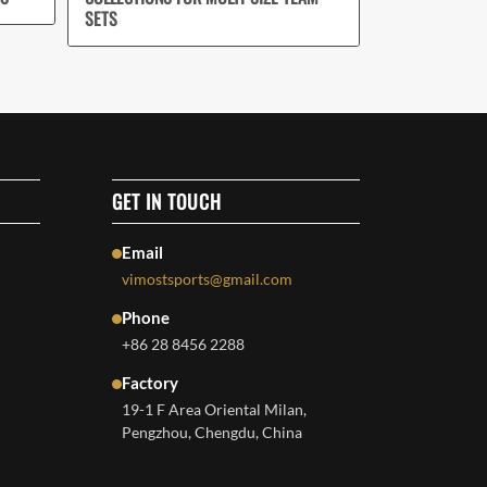
SETS
GET IN TOUCH
Email
vimostsports@gmail.com
Phone
+86 28 8456 2288
Factory
19-1 F Area Oriental Milan,
Pengzhou, Chengdu, China