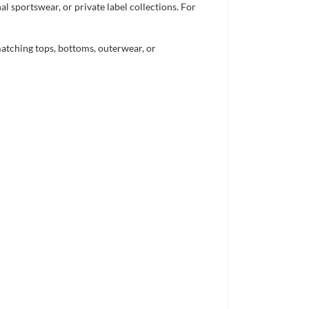
 sportswear, or private label collections. For
atching tops, bottoms, outerwear, or