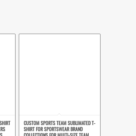
SHIRT
CUSTOM SPORTS TEAM SUBLIMATED T-
ERS
SHIRT FOR SPORTSWEAR BRAND
NS
COLLECTIONS FOR MULTI-SIZE TEAM