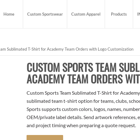
Home
Custom Sportswear
Custom Apparel
Products
I
am Sublimated T-Shirt for Academy Team Orders with Logo Customization
CUSTOM SPORTS TEAM SUBLI
ACADEMY TEAM ORDERS WIT
Custom Sports Team Sublimated T-Shirt for Academy
sublimated team t-shirt option for teams, clubs, scho
Sports supports custom colors, logos, names, numbers
OEM/private label details. Send artwork references, e
and project timing when preparing a quote request.