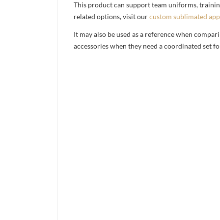
This product can support team uniforms, trainin
related options, visit our
custom sublimated app
It may also be used as a reference when compari
accessories when they need a coordinated set for