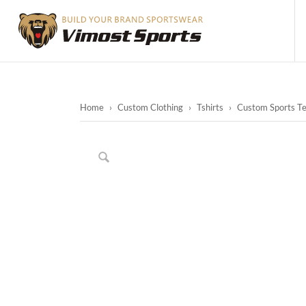
Home
›
Custom Clothing
›
Tshirts
›
Custom Sports Te