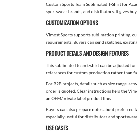
Custom Sports Team Sublimated T-Shirt for Acad
sportswear brands, and distributors. It gives bu
CUSTOMIZATION OPTIONS
Vimost Sports supports sublimation printing, cu
requirements. Buyers can send sketches, existing
PRODUCT DETAILS AND DESIGN FEATURES
This sublimated team t-shirt can be adjusted for
references for custom production rather than fix
For B2B projects, details such as size range, a
order is quoted. Clear instructions help the Vi
an OEM/private label product line.
Buyers can also prepare notes about preferred fa
especially useful for distributors and sportswea
USE CASES