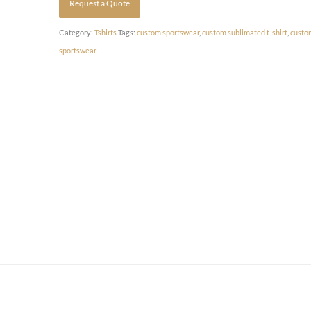
Request a Quote
Category:
Tshirts
Tags:
custom sportswear
,
custom sublimated t-shirt
,
custo
sportswear