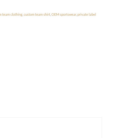
m team clothing
,
custom team shirt
,
OEM sportswear
,
private label