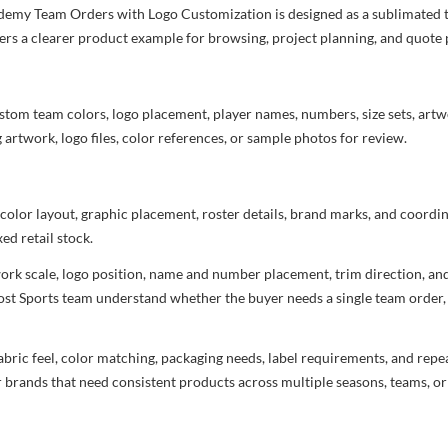
emy Team Orders with Logo Customization is designed as a sublimated tea
yers a clearer product example for browsing, project planning, and quote
stom team colors, logo placement, player names, numbers, size sets, art
 artwork, logo files, color references, or sample photos for review.
 color layout, graphic placement, roster details, brand marks, and coord
ed retail stock.
rtwork scale, logo position, name and number placement, trim direction, a
most Sports team understand whether the buyer needs a single team order,
bric feel, color matching, packaging needs, label requirements, and repea
r brands that need consistent products across multiple seasons, teams, or