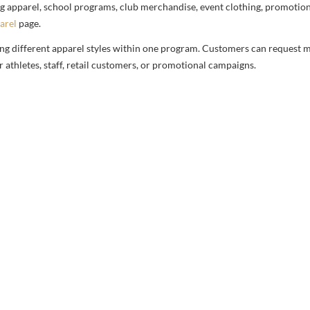
g apparel, school programs, club merchandise, event clothing, promotional
arel
page.
ng different apparel styles within one program. Customers can request m
 athletes, staff, retail customers, or promotional campaigns.