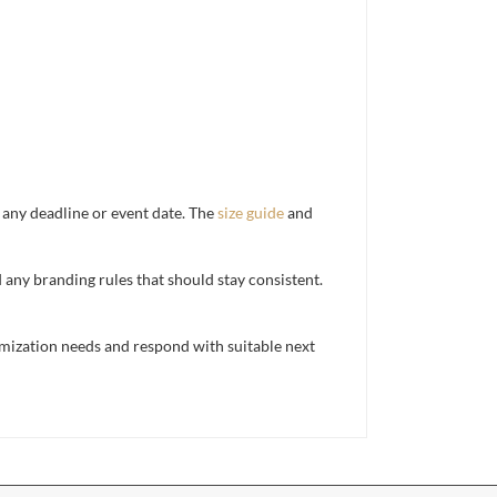
d any deadline or event date. The
size guide
and
d any branding rules that should stay consistent.
mization needs and respond with suitable next