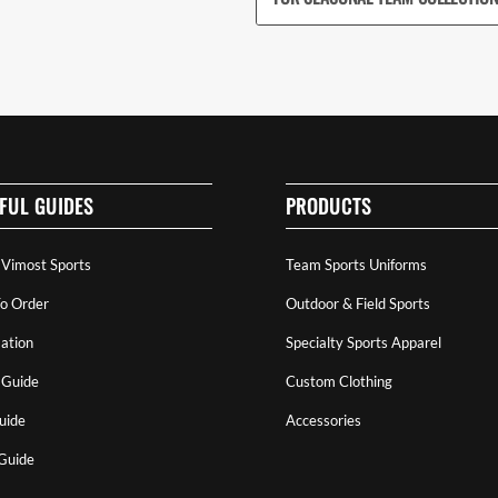
FUL GUIDES
PRODUCTS
 Vimost Sports
Team Sports Uniforms
o Order
Outdoor & Field Sports
ation
Specialty Sports Apparel
 Guide
Custom Clothing
uide
Accessories
 Guide