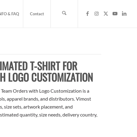
NFO & FAQ
Contact
MATED T-SHIRT FOR
H LOGO CUSTOMIZATION
 Team Orders with Logo Customization is a
ols, apparel brands, and distributors. Vimost
, size sets, artwork placement, and
stimated quantity, size needs, delivery country,