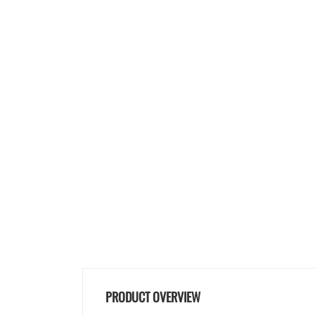
PRODUCT OVERVIEW