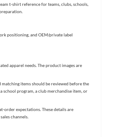
m t-shirt reference for teams, clubs, schools,
 preparation.
work positioning, and OEM/private label
inated apparel needs. The product images are
nd matching items should be reviewed before the
 a school program, a club merchandise item, or
t-order expectations. These details are
 sales channels.