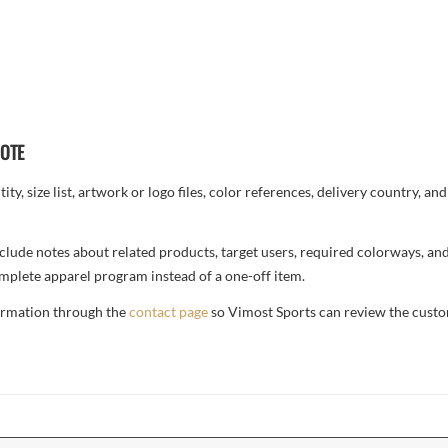
UOTE
ty, size list, artwork or logo files, color references, delivery country, an
, include notes about related products, target users, required colorways, an
complete apparel program instead of a one-off item.
formation through the
contact page
so Vimost Sports can review the custo