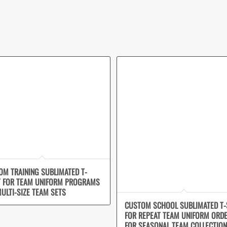
OM TRAINING SUBLIMATED T-
T FOR TEAM UNIFORM PROGRAMS
ULTI-SIZE TEAM SETS
CUSTOM SCHOOL SUBLIMATED T-
FOR REPEAT TEAM UNIFORM ORD
FOR SEASONAL TEAM COLLECTIO