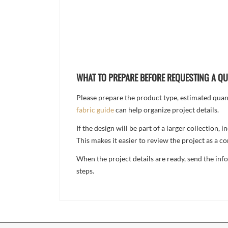
WHAT TO PREPARE BEFORE REQUESTING A Q
Please prepare the product type, estimated quanti
fabric guide
can help organize project details.
If the design will be part of a larger collection
This makes it easier to review the project as a 
When the project details are ready, send the in
steps.