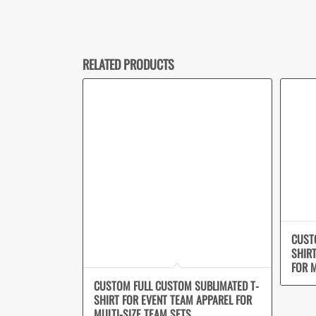
RELATED PRODUCTS
CUST
SHIR
FOR M
CUSTOM FULL CUSTOM SUBLIMATED T-
SHIRT FOR EVENT TEAM APPAREL FOR
MULTI-SIZE TEAM SETS