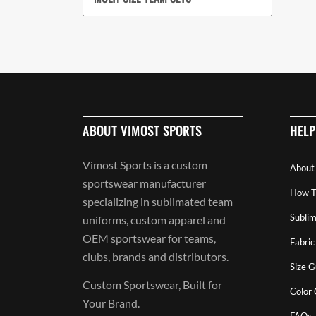
ABOUT VIMOST SPORTS
HELP
Vimost Sports is a custom
About
sportswear manufacturer
How T
specializing in sublimated team
Sublim
uniforms, custom apparel and
OEM sportswear for teams,
Fabric
clubs, brands and distributors.
Size G
Custom Sportswear, Built for
Color
Your Brand.