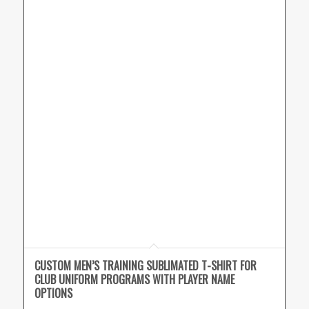
CUSTOM MEN’S TRAINING SUBLIMATED T-SHIRT FOR
CLUB UNIFORM PROGRAMS WITH PLAYER NAME
OPTIONS