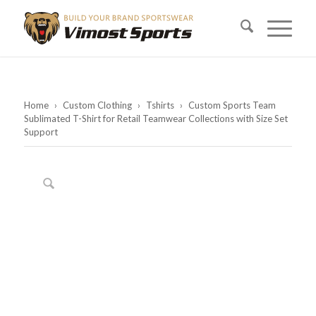
Home
›
Custom Clothing
›
Tshirts
›
Custom Sports Team
Sublimated T-Shirt for Retail Teamwear Collections with Size Set
Support