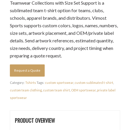
Teamwear Collections with Size Set Support is a
sublimated team t-shirt option for teams, clubs,
schools, apparel brands, and distributors. Vimost
Sports supports custom colors, logos, names, numbers,
size sets, artwork placement, and OEM/private label
details. Send artwork references, estimated quantity,
size needs, delivery country, and project timing when
preparing a quote request.
Request a Quote
Category:
Tshirts
Tags:
custom sportswear
,
custom sublimated t-shirt
,
custom team clothing
,
custom team shirt
,
OEM sportswear
,
private label
sportswear
PRODUCT OVERVIEW