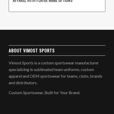
APPAREL WITH PLAYER NAME OPTIONS
ABOUT VIMOST SPORTS
Vimost Sports is a custom sportswear manufacturer
specializing in sublimated team uniforms, custom
apparel and OEM sportswear for teams, clubs, brands
and distributors.
Custom Sportswear, Built for Your Brand.