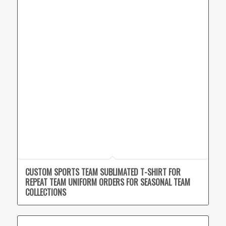
CUSTOM SPORTS TEAM SUBLIMATED T-SHIRT FOR
REPEAT TEAM UNIFORM ORDERS FOR SEASONAL TEAM
COLLECTIONS