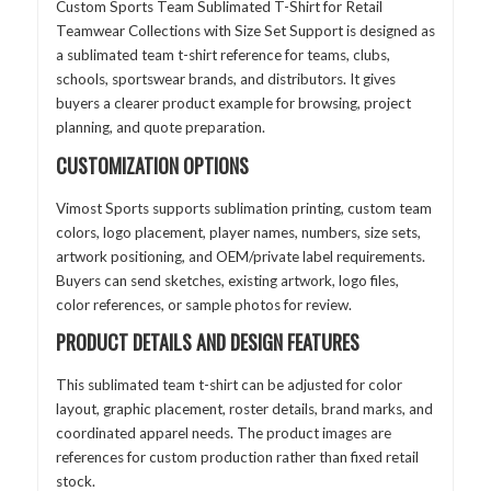
Custom Sports Team Sublimated T-Shirt for Retail
Teamwear Collections with Size Set Support is designed as
a sublimated team t-shirt reference for teams, clubs,
schools, sportswear brands, and distributors. It gives
buyers a clearer product example for browsing, project
planning, and quote preparation.
CUSTOMIZATION OPTIONS
Vimost Sports supports sublimation printing, custom team
colors, logo placement, player names, numbers, size sets,
artwork positioning, and OEM/private label requirements.
Buyers can send sketches, existing artwork, logo files,
color references, or sample photos for review.
PRODUCT DETAILS AND DESIGN FEATURES
This sublimated team t-shirt can be adjusted for color
layout, graphic placement, roster details, brand marks, and
coordinated apparel needs. The product images are
references for custom production rather than fixed retail
stock.