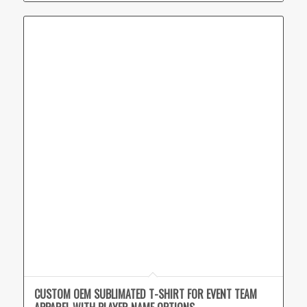
CUSTOM OEM SUBLIMATED T-SHIRT FOR EVENT TEAM