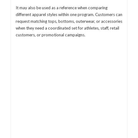
It may also be used as a reference when comparing
different apparel styles within one program. Customers can
request matching tops, bottoms, outerwear, or accessories
when they need a coordinated set for athletes, staff, retail
customers, or promotional campaigns.