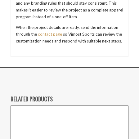
and any branding rules that should stay consistent. This
makes it easier to review the project as a complete apparel
program instead of a one-off item.
When the project details are ready, send the information
through the
contact page
so Vimost Sports can review the
customization needs and respond with suitable next steps.
RELATED PRODUCTS