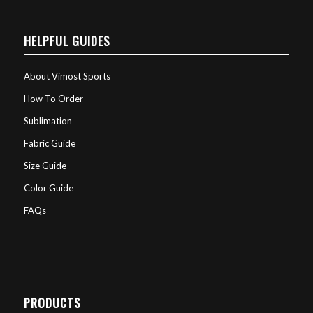
HELPFUL GUIDES
About Vimost Sports
How To Order
Sublimation
Fabric Guide
Size Guide
Color Guide
FAQs
PRODUCTS