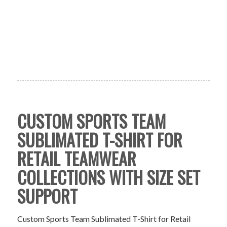
CUSTOM SPORTS TEAM
SUBLIMATED T-SHIRT FOR
RETAIL TEAMWEAR
COLLECTIONS WITH SIZE SET
SUPPORT
Custom Sports Team Sublimated T-Shirt for Retail