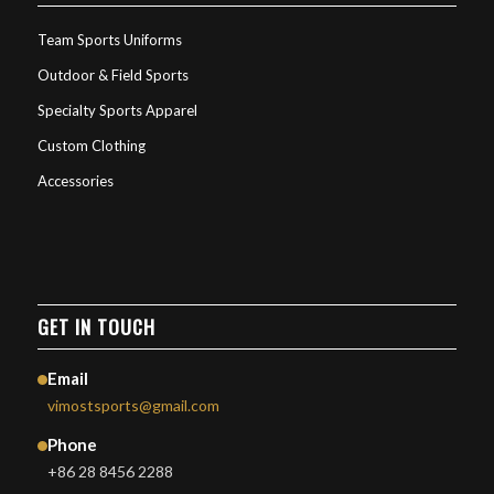
Team Sports Uniforms
Outdoor & Field Sports
Specialty Sports Apparel
Custom Clothing
Accessories
GET IN TOUCH
Email
vimostsports@gmail.com
Phone
+86 28 8456 2288