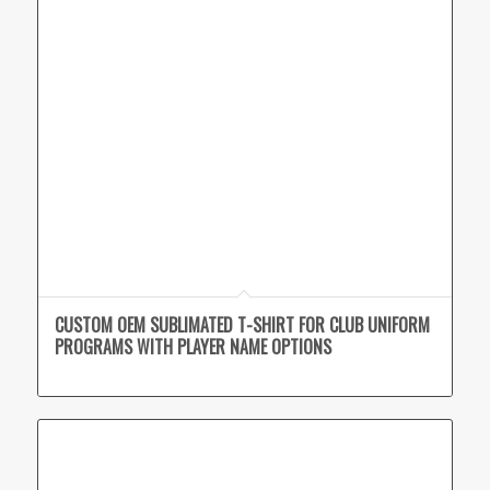
CUSTOM OEM SUBLIMATED T-SHIRT FOR CLUB UNIFORM
PROGRAMS WITH PLAYER NAME OPTIONS