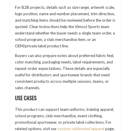
For B2B projects, details such as size range, artwork scale,
logo position, name and number placement, trim direction,
and matching items should be reviewed before the order is
quoted. Clear instructions help the Vimost Sports team
understand whether the buyer needs a single team order, a
school program, a club merchandise item, or an
OEM/private label product line.
Buyers can also prepare notes about preferred fabric feel,
color matching, packaging needs, label requirements, and
repeat-order expectations. These details are especially
useful for distributors and sportswear brands that need
consistent products across multiple seasons, teams, or
sales channels.
USE CASES
This product can support team uniforms, training apparel,
school programs, club merchandise, event clothing,
promotional sportswear, or private label collections. For
related options, visit our
custom sublimated apparel
page.