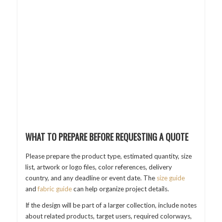
WHAT TO PREPARE BEFORE REQUESTING A QUOTE
Please prepare the product type, estimated quantity, size
list, artwork or logo files, color references, delivery
country, and any deadline or event date. The
size guide
and
fabric guide
can help organize project details.
If the design will be part of a larger collection, include notes
about related products, target users, required colorways,