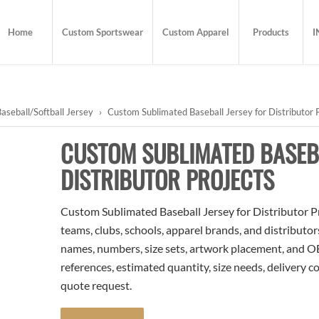
Home
Custom Sportswear
Custom Apparel
Products
I
aseball/Softball Jersey
›
Custom Sublimated Baseball Jersey for Distributor 
CUSTOM SUBLIMATED BASEB
DISTRIBUTOR PROJECTS
Custom Sublimated Baseball Jersey for Distributor Proj
teams, clubs, schools, apparel brands, and distributo
names, numbers, size sets, artwork placement, and OE
references, estimated quantity, size needs, delivery 
quote request.