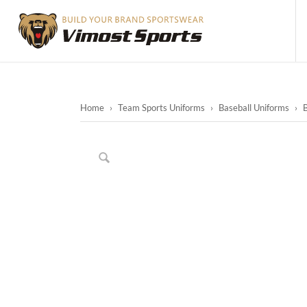
Home
›
Team Sports Uniforms
›
Baseball Uniforms
›
B