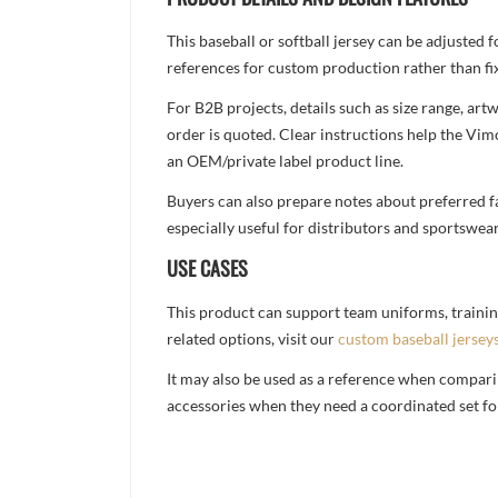
This baseball or softball jersey can be adjusted
references for custom production rather than fix
For B2B projects, details such as size range, a
order is quoted. Clear instructions help the Vi
an OEM/private label product line.
Buyers can also prepare notes about preferred fa
especially useful for distributors and sportswea
USE CASES
This product can support team uniforms, trainin
related options, visit our
custom baseball jersey
It may also be used as a reference when compari
accessories when they need a coordinated set for