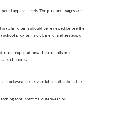
ordinated apparel needs. The product images are
nd matching items should be reviewed before the
 a school program, a club merchandise item, or
t-order expectations. These details are
 sales channels.
 sportswear, or private label collections. For
atching tops, bottoms, outerwear, or