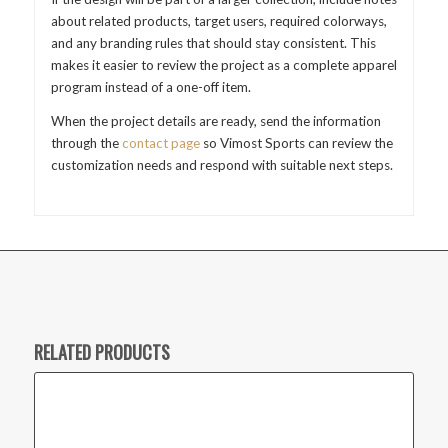
about related products, target users, required colorways,
and any branding rules that should stay consistent. This
makes it easier to review the project as a complete apparel
program instead of a one-off item.
When the project details are ready, send the information
through the
contact page
so Vimost Sports can review the
customization needs and respond with suitable next steps.
RELATED PRODUCTS