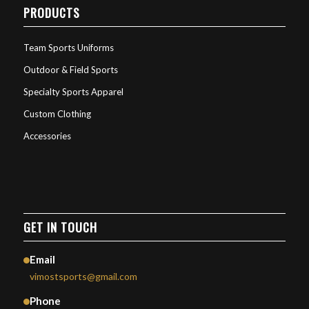
PRODUCTS
Team Sports Uniforms
Outdoor & Field Sports
Specialty Sports Apparel
Custom Clothing
Accessories
GET IN TOUCH
Email
vimostsports@gmail.com
Phone