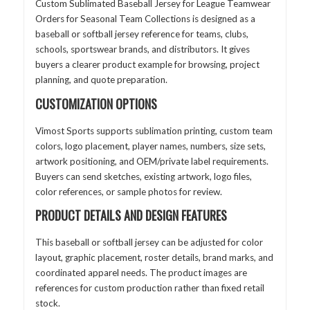
Custom Sublimated Baseball Jersey for League Teamwear
Orders for Seasonal Team Collections is designed as a
baseball or softball jersey reference for teams, clubs,
schools, sportswear brands, and distributors. It gives
buyers a clearer product example for browsing, project
planning, and quote preparation.
CUSTOMIZATION OPTIONS
Vimost Sports supports sublimation printing, custom team
colors, logo placement, player names, numbers, size sets,
artwork positioning, and OEM/private label requirements.
Buyers can send sketches, existing artwork, logo files,
color references, or sample photos for review.
PRODUCT DETAILS AND DESIGN FEATURES
This baseball or softball jersey can be adjusted for color
layout, graphic placement, roster details, brand marks, and
coordinated apparel needs. The product images are
references for custom production rather than fixed retail
stock.