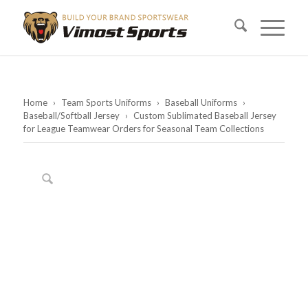
Home
›
Team Sports Uniforms
›
Baseball Uniforms
›
Baseball/Softball Jersey
›
Custom Sublimated Baseball Jersey
for League Teamwear Orders for Seasonal Team Collections