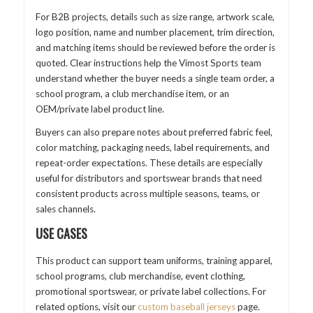
For B2B projects, details such as size range, artwork scale,
logo position, name and number placement, trim direction,
and matching items should be reviewed before the order is
quoted. Clear instructions help the Vimost Sports team
understand whether the buyer needs a single team order, a
school program, a club merchandise item, or an
OEM/private label product line.
Buyers can also prepare notes about preferred fabric feel,
color matching, packaging needs, label requirements, and
repeat-order expectations. These details are especially
useful for distributors and sportswear brands that need
consistent products across multiple seasons, teams, or
sales channels.
USE CASES
This product can support team uniforms, training apparel,
school programs, club merchandise, event clothing,
promotional sportswear, or private label collections. For
related options, visit our
custom baseball jerseys
page.