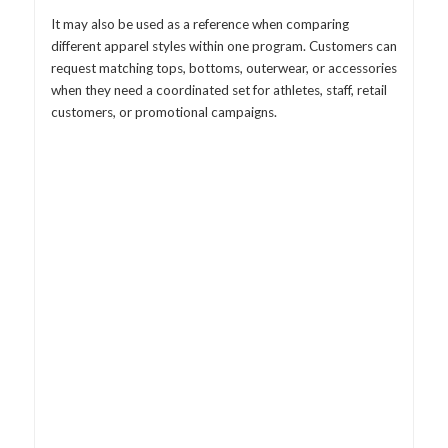
It may also be used as a reference when comparing
different apparel styles within one program. Customers can
request matching tops, bottoms, outerwear, or accessories
when they need a coordinated set for athletes, staff, retail
customers, or promotional campaigns.