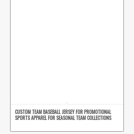
CUSTOM TEAM BASEBALL JERSEY FOR PROMOTIONAL
SPORTS APPAREL FOR SEASONAL TEAM COLLECTIONS