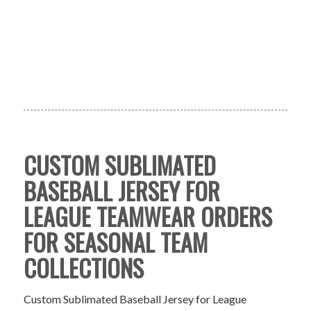
CUSTOM SUBLIMATED
BASEBALL JERSEY FOR
LEAGUE TEAMWEAR ORDERS
FOR SEASONAL TEAM
COLLECTIONS
Custom Sublimated Baseball Jersey for League