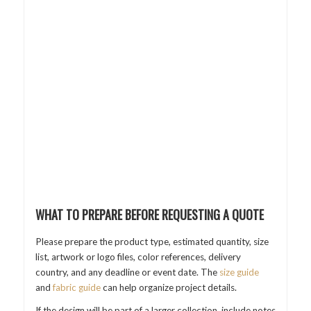
WHAT TO PREPARE BEFORE REQUESTING A QUOTE
Please prepare the product type, estimated quantity, size
list, artwork or logo files, color references, delivery
country, and any deadline or event date. The
size guide
and
fabric guide
can help organize project details.
If the design will be part of a larger collection, include notes