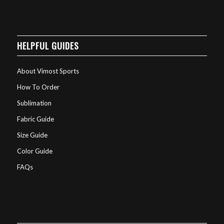
HELPFUL GUIDES
About Vimost Sports
How To Order
Sublimation
Fabric Guide
Size Guide
Color Guide
FAQs