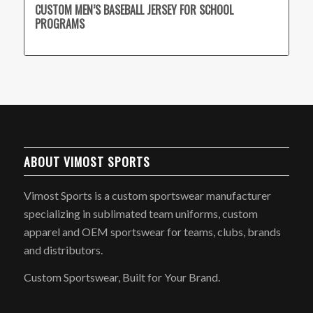
CUSTOM MEN’S BASEBALL JERSEY FOR SCHOOL
PROGRAMS
ABOUT VIMOST SPORTS
Vimost Sports is a custom sportswear manufacturer
specializing in sublimated team uniforms, custom
apparel and OEM sportswear for teams, clubs, brands
and distributors.
Custom Sportswear, Built for Your Brand.