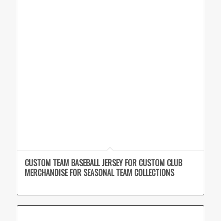
CUSTOM TEAM BASEBALL JERSEY FOR CUSTOM CLUB
MERCHANDISE FOR SEASONAL TEAM COLLECTIONS