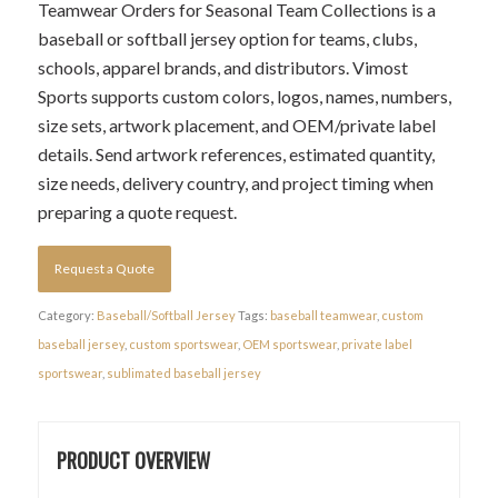
Teamwear Orders for Seasonal Team Collections is a
baseball or softball jersey option for teams, clubs,
schools, apparel brands, and distributors. Vimost
Sports supports custom colors, logos, names, numbers,
size sets, artwork placement, and OEM/private label
details. Send artwork references, estimated quantity,
size needs, delivery country, and project timing when
preparing a quote request.
Request a Quote
Category:
Baseball/Softball Jersey
Tags:
baseball teamwear
,
custom
baseball jersey
,
custom sportswear
,
OEM sportswear
,
private label
sportswear
,
sublimated baseball jersey
PRODUCT OVERVIEW