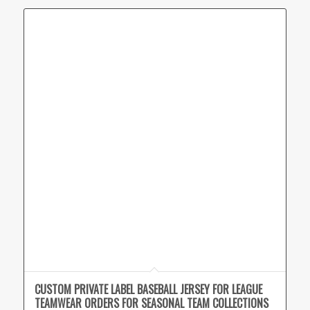
CUSTOM PRIVATE LABEL BASEBALL JERSEY FOR LEAGUE
TEAMWEAR ORDERS FOR SEASONAL TEAM COLLECTIONS