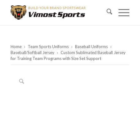
Home
›
Team Sports Uniforms
›
Baseball Uniforms
›
Baseball/Softball Jersey
›
Custom Sublimated Baseball Jersey
for Training Team Programs with Size Set Support