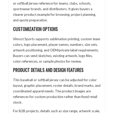
or softball jersey reference for teams, clubs, schools,
sportswear brands, and distributors. It gives buyers a
clearer product example for browsing, project planning,
and quote preparation.
CUSTOMIZATION OPTIONS
Vimost Sports supports sublimation printing, custom team
colors, logo placement, player names, numbers, size sets,
artwork positioning, and OEM/private label requirements.
Buyers can send sketches, existing artwork, logo files,
color references, or sample photos for review.
PRODUCT DETAILS AND DESIGN FEATURES
This baseball or softball jersey can be adjusted for color
layout, graphic placement, roster details, brand marks, and
coordinated apparel needs. The product images are
references for custom production rather than fixed retail
stock.
For B2B projects, details such as size range, artwork scale,