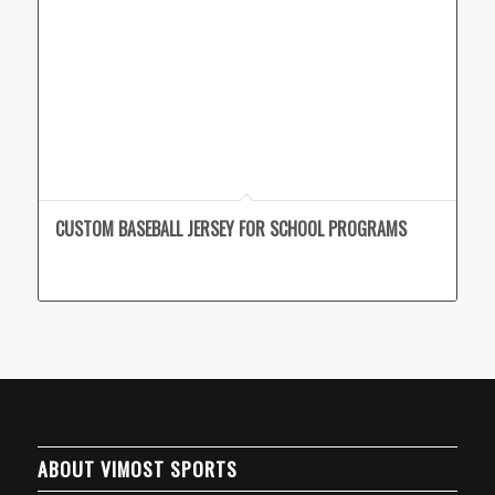
CUSTOM BASEBALL JERSEY FOR SCHOOL PROGRAMS
ABOUT VIMOST SPORTS