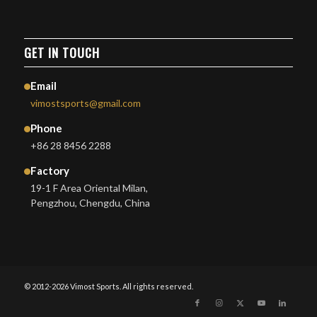
GET IN TOUCH
Email
vimostsports@gmail.com
Phone
+86 28 8456 2288
Factory
19-1 F Area Oriental Milan,
Pengzhou, Chengdu, China
© 2012-2026 Vimost Sports. All rights reserved.