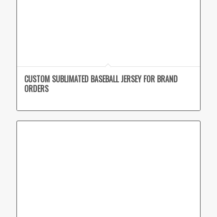
CUSTOM SUBLIMATED BASEBALL JERSEY FOR BRAND
ORDERS