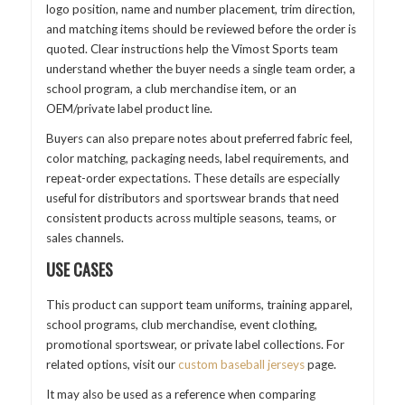
logo position, name and number placement, trim direction,
and matching items should be reviewed before the order is
quoted. Clear instructions help the Vimost Sports team
understand whether the buyer needs a single team order, a
school program, a club merchandise item, or an
OEM/private label product line.
Buyers can also prepare notes about preferred fabric feel,
color matching, packaging needs, label requirements, and
repeat-order expectations. These details are especially
useful for distributors and sportswear brands that need
consistent products across multiple seasons, teams, or
sales channels.
USE CASES
This product can support team uniforms, training apparel,
school programs, club merchandise, event clothing,
promotional sportswear, or private label collections. For
related options, visit our
custom baseball jerseys
page.
It may also be used as a reference when comparing