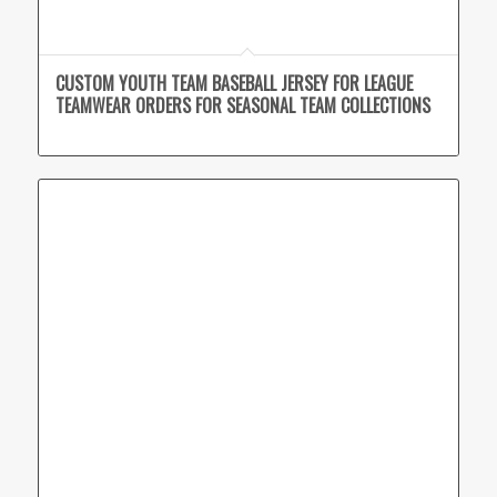
CUSTOM YOUTH TEAM BASEBALL JERSEY FOR LEAGUE
TEAMWEAR ORDERS FOR SEASONAL TEAM COLLECTIONS