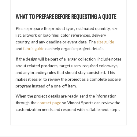
WHAT TO PREPARE BEFORE REQUESTING A QUOTE
Please prepare the product type, estimated quantity, size
list, artwork or logo files, color references, delivery
country, and any deadline or event date. The
size guide
and
fabric guide
can help organize project details.
If the design will be part of a larger collection, include notes
about related products, target users, required colorways,
and any branding rules that should stay consistent. This
makes it easier to review the project as a complete apparel
program instead of a one-off item.
When the project details are ready, send the information
through the
contact page
so Vimost Sports can review the
customization needs and respond with suitable next steps.