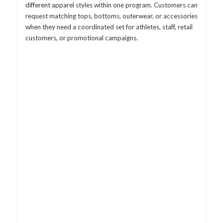
different apparel styles within one program. Customers can
request matching tops, bottoms, outerwear, or accessories
when they need a coordinated set for athletes, staff, retail
customers, or promotional campaigns.