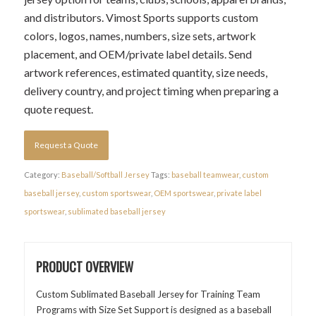
and distributors. Vimost Sports supports custom
colors, logos, names, numbers, size sets, artwork
placement, and OEM/private label details. Send
artwork references, estimated quantity, size needs,
delivery country, and project timing when preparing a
quote request.
Request a Quote
Category:
Baseball/Softball Jersey
Tags:
baseball teamwear
,
custom
baseball jersey
,
custom sportswear
,
OEM sportswear
,
private label
sportswear
,
sublimated baseball jersey
PRODUCT OVERVIEW
Custom Sublimated Baseball Jersey for Training Team
Programs with Size Set Support is designed as a baseball