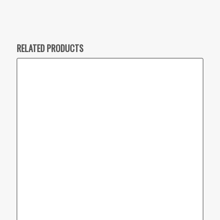
RELATED PRODUCTS