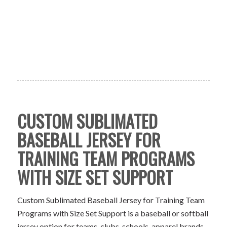
CUSTOM SUBLIMATED
BASEBALL JERSEY FOR
TRAINING TEAM PROGRAMS
WITH SIZE SET SUPPORT
Custom Sublimated Baseball Jersey for Training Team
Programs with Size Set Support is a baseball or softball
jersey option for teams, clubs, schools, apparel brands,