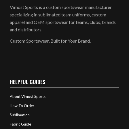
Vimost Sports is a custom sportswear manufacturer
specializing in sublimated team uniforms, custom
apparel and OEM sportswear for teams, clubs, brands
and distributors.
Custom Sportswear, Built for Your Brand.
HELPFUL GUIDES
About Vimost Sports
How To Order
Sublimation
Fabric Guide