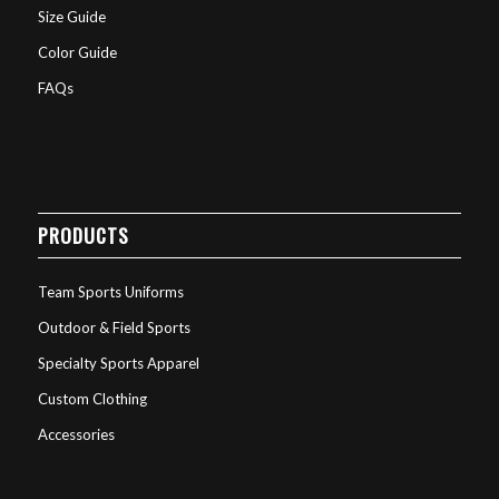
Size Guide
Color Guide
FAQs
PRODUCTS
Team Sports Uniforms
Outdoor & Field Sports
Specialty Sports Apparel
Custom Clothing
Accessories