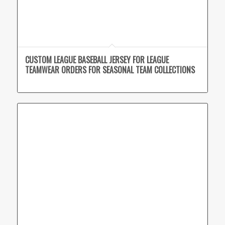
CUSTOM LEAGUE BASEBALL JERSEY FOR LEAGUE
TEAMWEAR ORDERS FOR SEASONAL TEAM COLLECTIONS