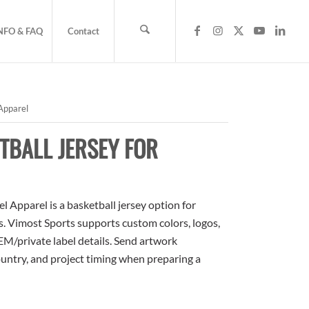
NFO & FAQ
Contact
Apparel
TBALL JERSEY FOR
 Apparel is a basketball jersey option for
rs. Vimost Sports supports custom colors, logos,
M/private label details. Send artwork
country, and project timing when preparing a