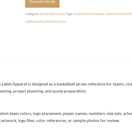
Request a Quote
Category:
Basketball Jersey
Tags:
basketball teamwear
,
custom basketball 
sublimated basketball jersey
Label Apparel is designed as a basketball jersey reference for teams, clu
owsing, project planning, and quote preparation.
stom team colors, logo placement, player names, numbers, size sets, art
 artwork, logo files, color references, or sample photos for review.