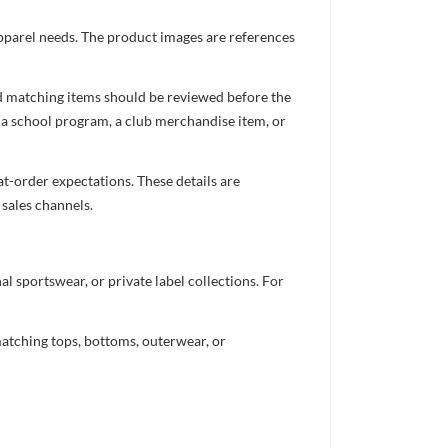
apparel needs. The product images are references
nd matching items should be reviewed before the
 a school program, a club merchandise item, or
t-order expectations. These details are
 sales channels.
 sportswear, or private label collections. For
atching tops, bottoms, outerwear, or