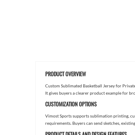
PRODUCT OVERVIEW
Custom Sublimated Basketball Jersey for Private 
It gives buyers a clearer product example for br
CUSTOMIZATION OPTIONS
Vimost Sports supports sublimation printing, cu
requirements. Buyers can send sketches, existing
PRODUCT DETAILS AND DESIGN FEATURES