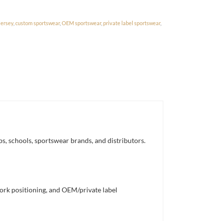
jersey
,
custom sportswear
,
OEM sportswear
,
private label sportswear
,
bs, schools, sportswear brands, and distributors.
work positioning, and OEM/private label