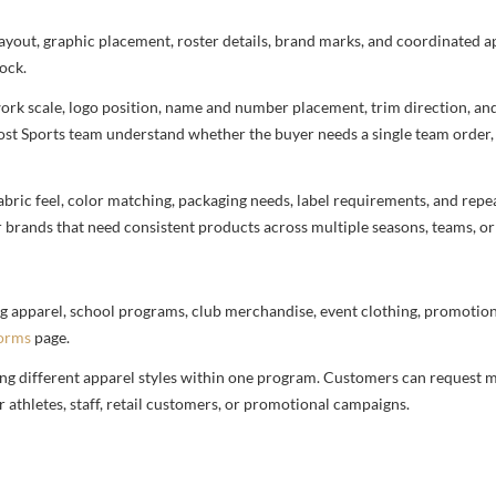
 layout, graphic placement, roster details, brand marks, and coordinated 
ock.
rtwork scale, logo position, name and number placement, trim direction, a
most Sports team understand whether the buyer needs a single team order,
bric feel, color matching, packaging needs, label requirements, and repea
r brands that need consistent products across multiple seasons, teams, or
g apparel, school programs, club merchandise, event clothing, promotional
forms
page.
ng different apparel styles within one program. Customers can request m
 athletes, staff, retail customers, or promotional campaigns.