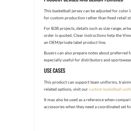
This basketball jersey can be adjusted for color
for custom production rather than fixed retail st
For B2B projects, details such as size range, a
order is quoted. Clear instructions help the Vi
an OEM/private label product line.
Buyers can also prepare notes about preferred fa
especially useful for distributors and sportswea
USE CASES
This product can support team uniforms, trainin
related options, visit our
custom basketball uni
It may also be used as a reference when compari
accessories when they need a coordinated set for