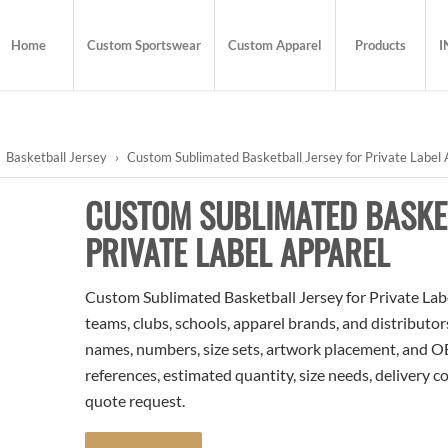
Home
Custom Sportswear
Custom Apparel
Products
I
Basketball Jersey
›
Custom Sublimated Basketball Jersey for Private Label 
CUSTOM SUBLIMATED BASKE
PRIVATE LABEL APPAREL
Custom Sublimated Basketball Jersey for Private Label
teams, clubs, schools, apparel brands, and distributo
names, numbers, size sets, artwork placement, and OE
references, estimated quantity, size needs, delivery 
quote request.