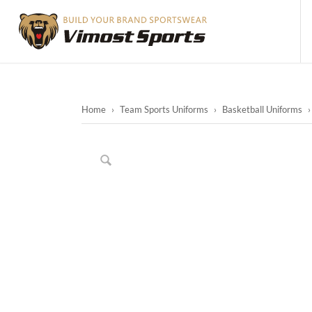
Home
›
Team Sports Uniforms
›
Basketball Uniforms
›