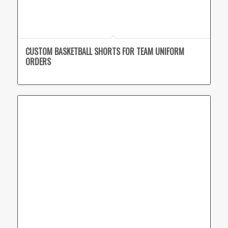
CUSTOM BASKETBALL SHORTS FOR TEAM UNIFORM
ORDERS