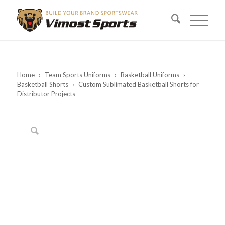
Home
›
Team Sports Uniforms
›
Basketball Uniforms
›
Basketball Shorts
›
Custom Sublimated Basketball Shorts for
Distributor Projects