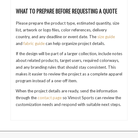
WHAT TO PREPARE BEFORE REQUESTING A QUOTE
Please prepare the product type, estimated quantity, size
list, artwork or logo files, color references, delivery
country, and any deadline or event date. The
size guide
and
fabric guide
can help organize project details.
If the design will be part of a larger collection, include notes
about related products, target users, required colorways,
and any branding rules that should stay consistent. This
makes it easier to review the project as a complete apparel
program instead of a one-off item.
When the project details are ready, send the information
through the
contact page
so Vimost Sports can review the
customization needs and respond with suitable next steps.