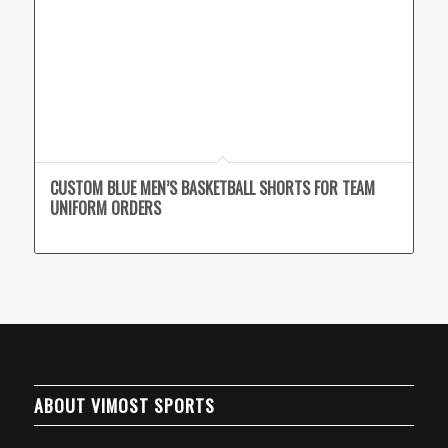
CUSTOM BLUE MEN’S BASKETBALL SHORTS FOR TEAM
UNIFORM ORDERS
ABOUT VIMOST SPORTS