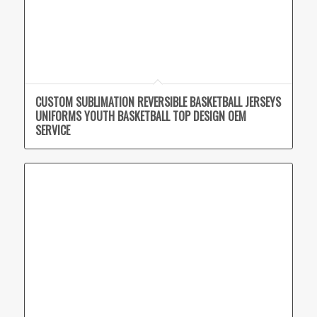
CUSTOM SUBLIMATION REVERSIBLE BASKETBALL JERSEYS
UNIFORMS YOUTH BASKETBALL TOP DESIGN OEM
SERVICE