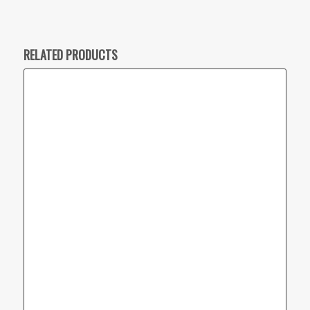
RELATED PRODUCTS