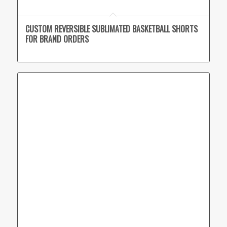
CUSTOM REVERSIBLE SUBLIMATED BASKETBALL SHORTS
FOR BRAND ORDERS