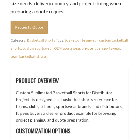
size needs, delivery country, and project timing when
preparing a quote request.
Request a Quote
Category:
Basketball Shorts
Tags:
basketball teamwear
,
custom basketball
shorts
,
custom sportswear
,
OEM sportswear
,
private label sportswear
,
team basketball shorts
PRODUCT OVERVIEW
Custom Sublimated Basketball Shorts for Distributor
Projects is designed as a basketball shorts reference for
teams, clubs, schools, sportswear brands, and distributors.
It gives buyers a clearer product example for browsing,
project planning, and quote preparation.
CUSTOMIZATION OPTIONS