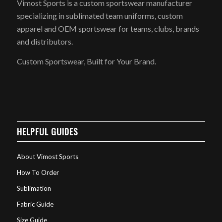
Vimost Sports is a custom sportswear manufacturer
specializing in sublimated team uniforms, custom
apparel and OEM sportswear for teams, clubs, brands
and distributors.
Custom Sportswear, Built for Your Brand.
HELPFUL GUIDES
About Vimost Sports
How To Order
Sublimation
Fabric Guide
Size Guide