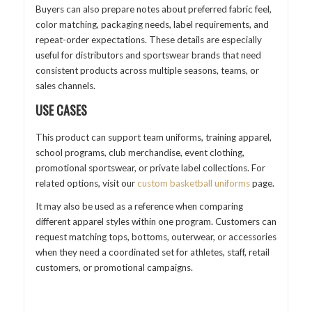
Buyers can also prepare notes about preferred fabric feel,
color matching, packaging needs, label requirements, and
repeat-order expectations. These details are especially
useful for distributors and sportswear brands that need
consistent products across multiple seasons, teams, or
sales channels.
USE CASES
This product can support team uniforms, training apparel,
school programs, club merchandise, event clothing,
promotional sportswear, or private label collections. For
related options, visit our
custom basketball uniforms
page.
It may also be used as a reference when comparing
different apparel styles within one program. Customers can
request matching tops, bottoms, outerwear, or accessories
when they need a coordinated set for athletes, staff, retail
customers, or promotional campaigns.