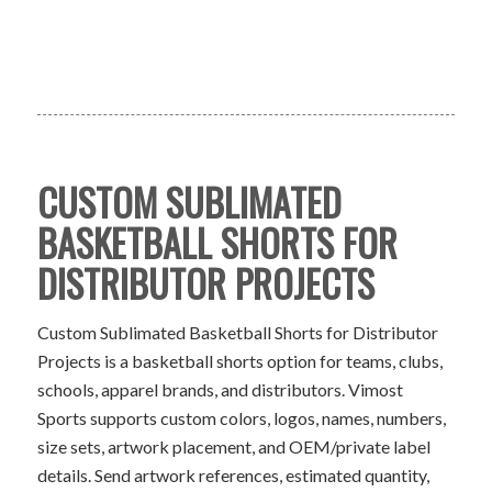
CUSTOM SUBLIMATED
BASKETBALL SHORTS FOR
DISTRIBUTOR PROJECTS
Custom Sublimated Basketball Shorts for Distributor
Projects is a basketball shorts option for teams, clubs,
schools, apparel brands, and distributors. Vimost
Sports supports custom colors, logos, names, numbers,
size sets, artwork placement, and OEM/private label
details. Send artwork references, estimated quantity,