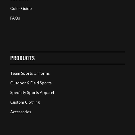
Color Guide
FAQs
PRODUCTS
Team Sports Uniforms
Outdoor & Field Sports
Specialty Sports Apparel
Custom Clothing
Accessories