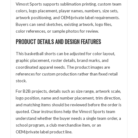
Vimost Sports supports sublimation printing, custom team
colors, logo placement, player names, numbers, size sets,
artwork positioning, and OEM/private label requirements.
Buyers can send sketches, existing artwork, logo files,
color references, or sample photos for review.
PRODUCT DETAILS AND DESIGN FEATURES
This basketball shorts can be adjusted for color layout,
graphic placement, roster details, brand marks, and
coordinated apparel needs. The product images are
references for custom production rather than fixed retail
stock.
For B2B projects, details such as size range, artwork scale,
logo position, name and number placement, trim direction,
and matching items should be reviewed before the order is
quoted. Clear instructions help the Vimost Sports team
understand whether the buyer needs a single team order, a
school program, a club merchandise item, or an
OEM/private label product line.