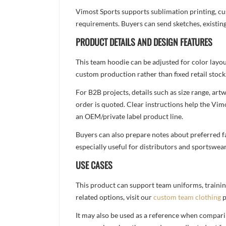
Vimost Sports supports sublimation printing, cu
requirements. Buyers can send sketches, existing
PRODUCT DETAILS AND DESIGN FEATURES
This team hoodie can be adjusted for color layo
custom production rather than fixed retail stock
For B2B projects, details such as size range, a
order is quoted. Clear instructions help the Vi
an OEM/private label product line.
Buyers can also prepare notes about preferred fa
especially useful for distributors and sportswea
USE CASES
This product can support team uniforms, trainin
related options, visit our
custom team clothing
p
It may also be used as a reference when compari