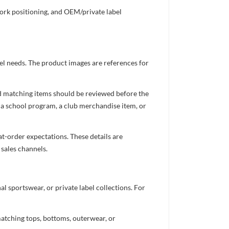
work positioning, and OEM/private label
el needs. The product images are references for
nd matching items should be reviewed before the
 a school program, a club merchandise item, or
t-order expectations. These details are
 sales channels.
 sportswear, or private label collections. For
atching tops, bottoms, outerwear, or