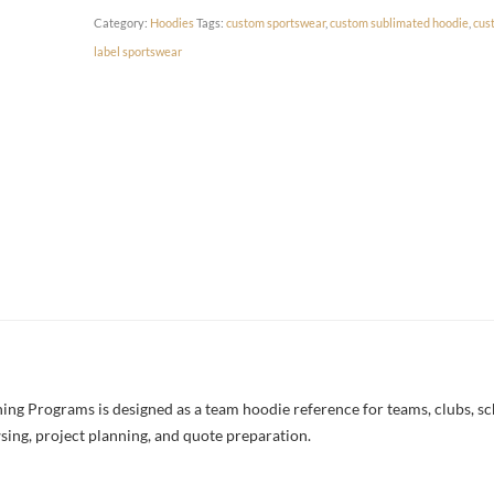
Category:
Hoodies
Tags:
custom sportswear
,
custom sublimated hoodie
,
cus
label sportswear
g Programs is designed as a team hoodie reference for teams, clubs, scho
sing, project planning, and quote preparation.