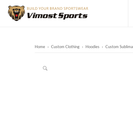
Home
›
Custom Clothing
›
Hoodies
›
Custom Sublimat