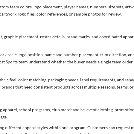
stom team colors, logo placement, player names, numbers, size sets, art
 artwork, logo files, color references, or sample photos for review.
ut, graphic placement, roster details, brand marks, and coordinated appar
.
rtwork scale, logo position, name and number placement, trim direction, a
most Sports team understand whether the buyer needs a single team order,
bric feel, color matching, packaging needs, label requirements, and repea
r brands that need consistent products across multiple seasons, teams, or
g apparel, school programs, club merchandise, event clothing, promotional
age.
ng different apparel styles within one program. Customers can request m