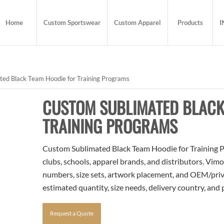
Home
Custom Sportswear
Custom Apparel
Products
I
ed Black Team Hoodie for Training Programs
CUSTOM SUBLIMATED BLACK
TRAINING PROGRAMS
Custom Sublimated Black Team Hoodie for Training P
clubs, schools, apparel brands, and distributors. Vim
numbers, size sets, artwork placement, and OEM/priva
estimated quantity, size needs, delivery country, and
Request a Quote