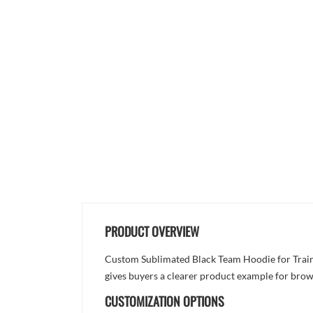
PRODUCT OVERVIEW
Custom Sublimated Black Team Hoodie for Trainin
gives buyers a clearer product example for brow
CUSTOMIZATION OPTIONS