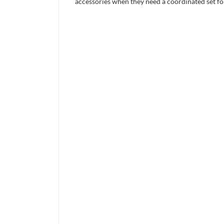
accessories when they need a coordinated set for