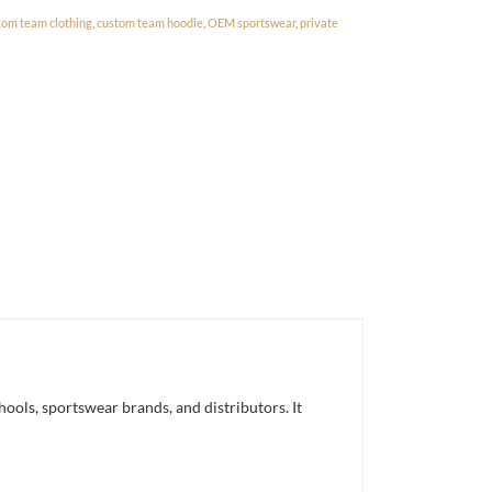
tom team clothing
,
custom team hoodie
,
OEM sportswear
,
private
ols, sportswear brands, and distributors. It