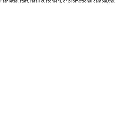
 athletes, staff, retail customers, or promotional campaigns.