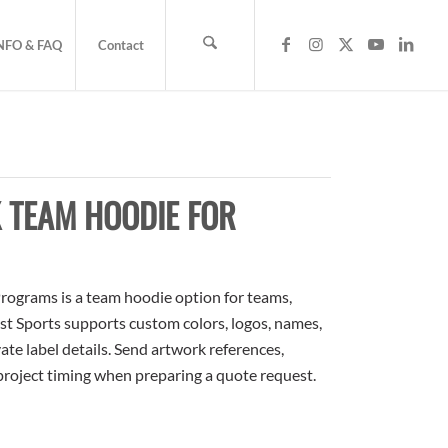
NFO & FAQ
Contact
 TEAM HOODIE FOR
rograms is a team hoodie option for teams,
ost Sports supports custom colors, logos, names,
te label details. Send artwork references,
 project timing when preparing a quote request.