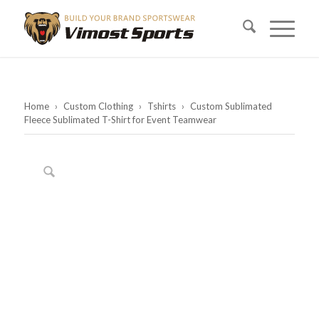
Home
›
Custom Clothing
›
Tshirts
›
Custom Sublimated
Fleece Sublimated T-Shirt for Event Teamwear