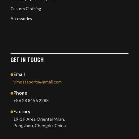
Custom Clothing
Accessories
GET IN TOUCH
Email
vimostsports@gmail.com
Phone
+86 28 8456 2288
Factory
19-1 F Area Oriental Milan,
Pengzhou, Chengdu, China