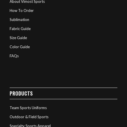
About Vimost Sports
How To Order
Sublimation
Fabric Guide
Size Guide
Color Guide
FAQs
PRODUCTS
Team Sports Uniforms
Outdoor & Field Sports
Specialty Sports Apparel