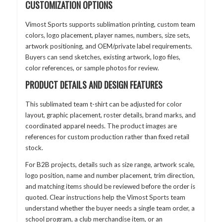
CUSTOMIZATION OPTIONS
Vimost Sports supports sublimation printing, custom team
colors, logo placement, player names, numbers, size sets,
artwork positioning, and OEM/private label requirements.
Buyers can send sketches, existing artwork, logo files,
color references, or sample photos for review.
PRODUCT DETAILS AND DESIGN FEATURES
This sublimated team t-shirt can be adjusted for color
layout, graphic placement, roster details, brand marks, and
coordinated apparel needs. The product images are
references for custom production rather than fixed retail
stock.
For B2B projects, details such as size range, artwork scale,
logo position, name and number placement, trim direction,
and matching items should be reviewed before the order is
quoted. Clear instructions help the Vimost Sports team
understand whether the buyer needs a single team order, a
school program, a club merchandise item, or an