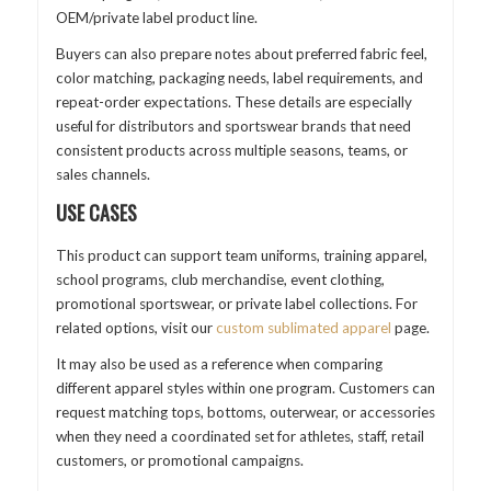
OEM/private label product line.
Buyers can also prepare notes about preferred fabric feel,
color matching, packaging needs, label requirements, and
repeat-order expectations. These details are especially
useful for distributors and sportswear brands that need
consistent products across multiple seasons, teams, or
sales channels.
USE CASES
This product can support team uniforms, training apparel,
school programs, club merchandise, event clothing,
promotional sportswear, or private label collections. For
related options, visit our
custom sublimated apparel
page.
It may also be used as a reference when comparing
different apparel styles within one program. Customers can
request matching tops, bottoms, outerwear, or accessories
when they need a coordinated set for athletes, staff, retail
customers, or promotional campaigns.