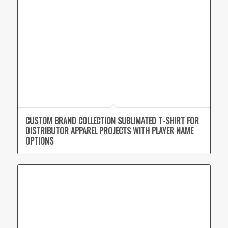
CUSTOM BRAND COLLECTION SUBLIMATED T-SHIRT FOR
DISTRIBUTOR APPAREL PROJECTS WITH PLAYER NAME
OPTIONS