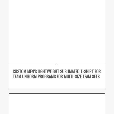
CUSTOM MEN’S LIGHTWEIGHT SUBLIMATED T-SHIRT FOR
TEAM UNIFORM PROGRAMS FOR MULTI-SIZE TEAM SETS