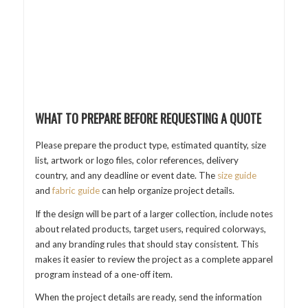
WHAT TO PREPARE BEFORE REQUESTING A QUOTE
Please prepare the product type, estimated quantity, size
list, artwork or logo files, color references, delivery
country, and any deadline or event date. The
size guide
and
fabric guide
can help organize project details.
If the design will be part of a larger collection, include notes
about related products, target users, required colorways,
and any branding rules that should stay consistent. This
makes it easier to review the project as a complete apparel
program instead of a one-off item.
When the project details are ready, send the information