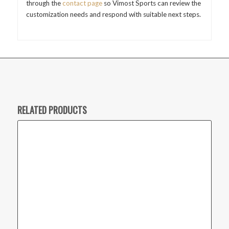
through the
contact page
so Vimost Sports can review the
customization needs and respond with suitable next steps.
RELATED PRODUCTS