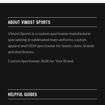
ABOUT VIMOST SPORTS
Vimost Sports is a custom sportswear manufacturer
specializing in sublimated team uniforms, custom
apparel and OEM sportswear for teams, clubs, brands
and distributors.
Custom Sportswear, Built for Your Brand.
HELPFUL GUIDES