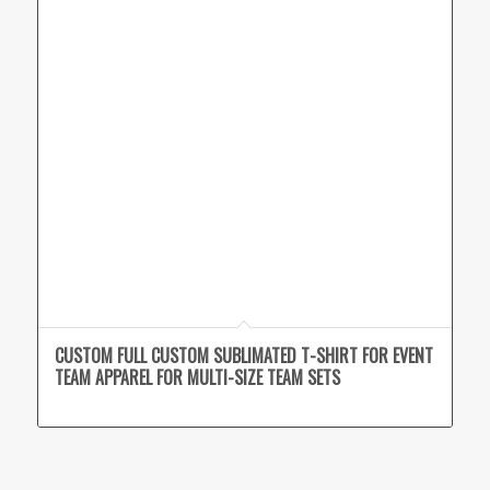
CUSTOM FULL CUSTOM SUBLIMATED T-SHIRT FOR EVENT
TEAM APPAREL FOR MULTI-SIZE TEAM SETS