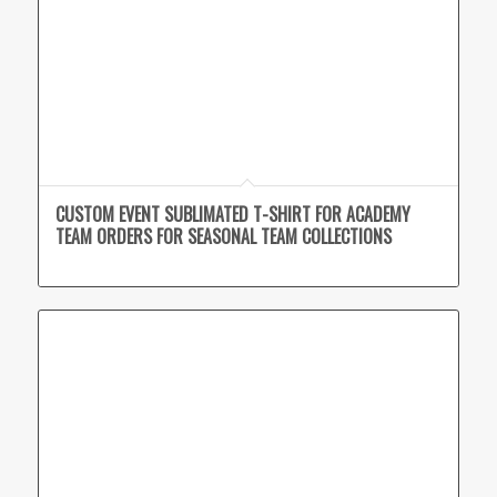
CUSTOM EVENT SUBLIMATED T-SHIRT FOR ACADEMY
TEAM ORDERS FOR SEASONAL TEAM COLLECTIONS