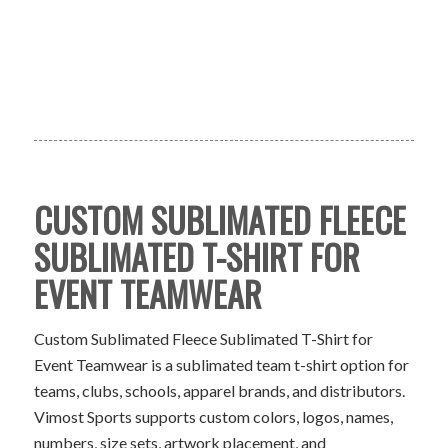
CUSTOM SUBLIMATED FLEECE
SUBLIMATED T-SHIRT FOR
EVENT TEAMWEAR
Custom Sublimated Fleece Sublimated T-Shirt for
Event Teamwear is a sublimated team t-shirt option for
teams, clubs, schools, apparel brands, and distributors.
Vimost Sports supports custom colors, logos, names,
numbers, size sets, artwork placement, and