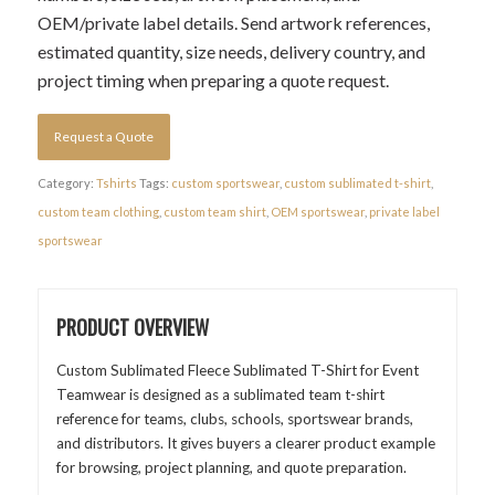
OEM/private label details. Send artwork references,
estimated quantity, size needs, delivery country, and
project timing when preparing a quote request.
Request a Quote
Category:
Tshirts
Tags:
custom sportswear
,
custom sublimated t-shirt
,
custom team clothing
,
custom team shirt
,
OEM sportswear
,
private label
sportswear
PRODUCT OVERVIEW
Custom Sublimated Fleece Sublimated T-Shirt for Event
Teamwear is designed as a sublimated team t-shirt
reference for teams, clubs, schools, sportswear brands,
and distributors. It gives buyers a clearer product example
for browsing, project planning, and quote preparation.