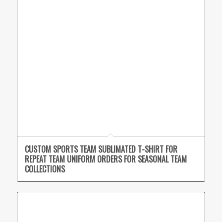
CUSTOM SPORTS TEAM SUBLIMATED T-SHIRT FOR
REPEAT TEAM UNIFORM ORDERS FOR SEASONAL TEAM
COLLECTIONS