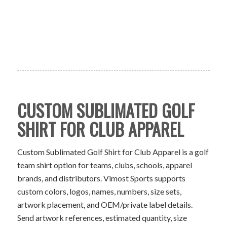
CUSTOM SUBLIMATED GOLF
SHIRT FOR CLUB APPAREL
Custom Sublimated Golf Shirt for Club Apparel is a golf
team shirt option for teams, clubs, schools, apparel
brands, and distributors. Vimost Sports supports
custom colors, logos, names, numbers, size sets,
artwork placement, and OEM/private label details.
Send artwork references, estimated quantity, size