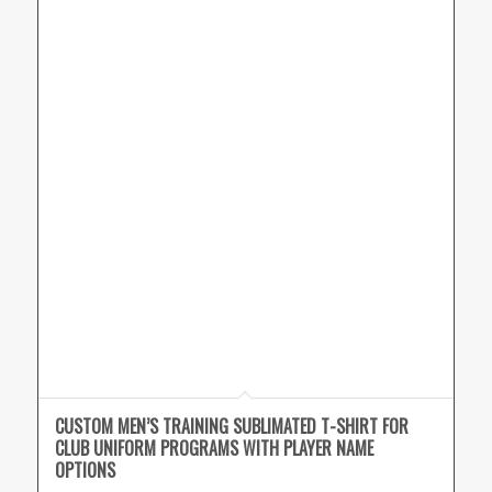
CUSTOM MEN’S TRAINING SUBLIMATED T-SHIRT FOR
CLUB UNIFORM PROGRAMS WITH PLAYER NAME
OPTIONS