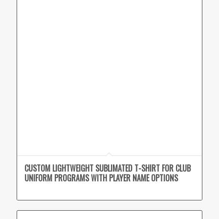
CUSTOM LIGHTWEIGHT SUBLIMATED T-SHIRT FOR CLUB
UNIFORM PROGRAMS WITH PLAYER NAME OPTIONS