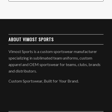
ABOUT VIMOST SPORTS
Vimost Sports is a custom sportswear manufacturer
specializing in sublimated team uniforms, custom
apparel and OEM sportswear for teams, clubs, brands
and distributors.
Custom Sportswear, Built for Your Brand.