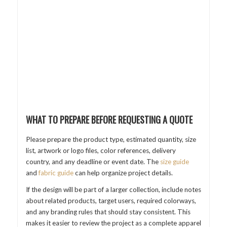
WHAT TO PREPARE BEFORE REQUESTING A QUOTE
Please prepare the product type, estimated quantity, size
list, artwork or logo files, color references, delivery
country, and any deadline or event date. The
size guide
and
fabric guide
can help organize project details.
If the design will be part of a larger collection, include notes
about related products, target users, required colorways,
and any branding rules that should stay consistent. This
makes it easier to review the project as a complete apparel