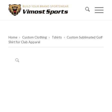
Home
›
Custom Clothing
›
Tshirts
›
Custom Sublimated Golf
Shirt for Club Apparel