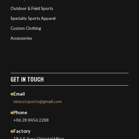
Outdoor & Field Sports
Specialty Sports Apparel
Custom Clothing
Accessories
GET IN TOUCH
Email
vimostsports@gmail.com
Phone
+86 28 8456 2288
Factory
19-1 F Area Oriental Milan,