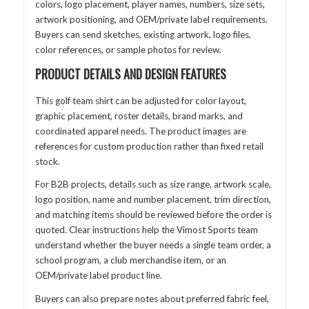
colors, logo placement, player names, numbers, size sets,
artwork positioning, and OEM/private label requirements.
Buyers can send sketches, existing artwork, logo files,
color references, or sample photos for review.
PRODUCT DETAILS AND DESIGN FEATURES
This golf team shirt can be adjusted for color layout,
graphic placement, roster details, brand marks, and
coordinated apparel needs. The product images are
references for custom production rather than fixed retail
stock.
For B2B projects, details such as size range, artwork scale,
logo position, name and number placement, trim direction,
and matching items should be reviewed before the order is
quoted. Clear instructions help the Vimost Sports team
understand whether the buyer needs a single team order, a
school program, a club merchandise item, or an
OEM/private label product line.
Buyers can also prepare notes about preferred fabric feel,