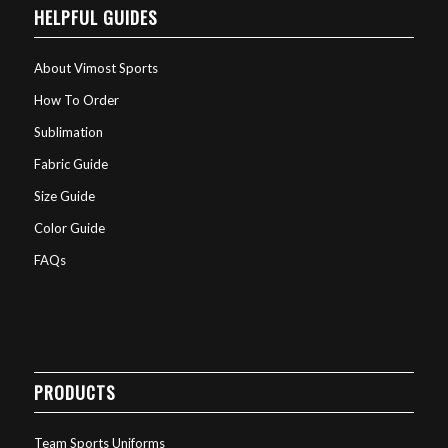
HELPFUL GUIDES
About Vimost Sports
How To Order
Sublimation
Fabric Guide
Size Guide
Color Guide
FAQs
PRODUCTS
Team Sports Uniforms