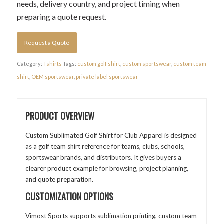
needs, delivery country, and project timing when
preparing a quote request.
Request a Quote
Category:
Tshirts
Tags:
custom golf shirt
,
custom sportswear
,
custom team
shirt
,
OEM sportswear
,
private label sportswear
PRODUCT OVERVIEW
Custom Sublimated Golf Shirt for Club Apparel is designed
as a golf team shirt reference for teams, clubs, schools,
sportswear brands, and distributors. It gives buyers a
clearer product example for browsing, project planning,
and quote preparation.
CUSTOMIZATION OPTIONS
Vimost Sports supports sublimation printing, custom team