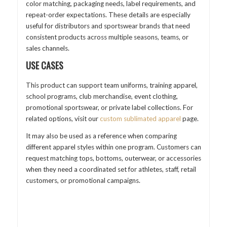
color matching, packaging needs, label requirements, and
repeat-order expectations. These details are especially
useful for distributors and sportswear brands that need
consistent products across multiple seasons, teams, or
sales channels.
USE CASES
This product can support team uniforms, training apparel,
school programs, club merchandise, event clothing,
promotional sportswear, or private label collections. For
related options, visit our
custom sublimated apparel
page.
It may also be used as a reference when comparing
different apparel styles within one program. Customers can
request matching tops, bottoms, outerwear, or accessories
when they need a coordinated set for athletes, staff, retail
customers, or promotional campaigns.