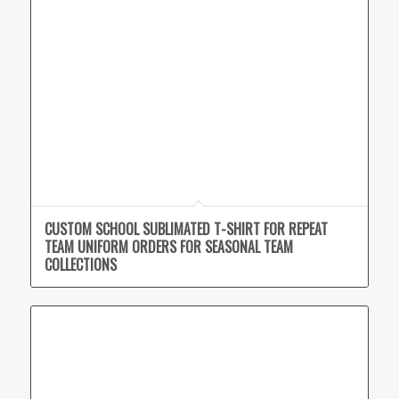
CUSTOM SCHOOL SUBLIMATED T-SHIRT FOR REPEAT
TEAM UNIFORM ORDERS FOR SEASONAL TEAM
COLLECTIONS