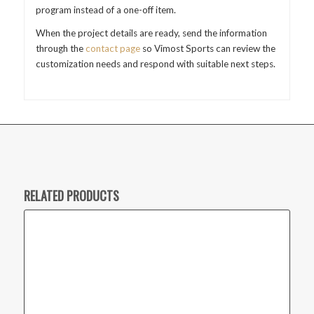
program instead of a one-off item.
When the project details are ready, send the information
through the
contact page
so Vimost Sports can review the
customization needs and respond with suitable next steps.
RELATED PRODUCTS