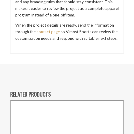
and any branding rules that should stay consistent. This
makes it easier to review the project as a complete apparel
program instead of a one-off item.
When the project details are ready, send the information
through the
contact page
so Vimost Sports can review the
customization needs and respond with suitable next steps.
RELATED PRODUCTS