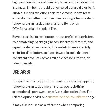
logo position, name and number placement, trim direction,
and matching items should be reviewed before the order is
quoted. Clear instructions help the Vimost Sports team
understand whether the buyer needs a single team order, a
school program, a club merchandise item, or an
OEM/private label product line.
Buyers can also prepare notes about preferred fabric feel,
color matching, packaging needs, label requirements, and
repeat-order expectations. These details are especially
useful for distributors and sportswear brands that need
consistent products across multiple seasons, teams, or
sales channels.
USE CASES
This product can support team uniforms, training apparel,
school programs, club merchandise, event clothing,
promotional sportswear, or private label collections. For
related options, visit our
custom ice hockey uniforms
page.
It may also be used as a reference when comparing