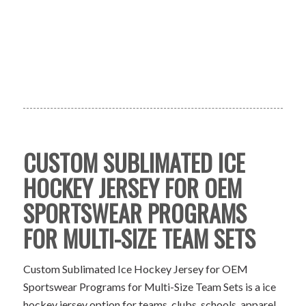
CUSTOM SUBLIMATED ICE
HOCKEY JERSEY FOR OEM
SPORTSWEAR PROGRAMS
FOR MULTI-SIZE TEAM SETS
Custom Sublimated Ice Hockey Jersey for OEM
Sportswear Programs for Multi-Size Team Sets is a ice
hockey jersey option for teams, clubs, schools, apparel