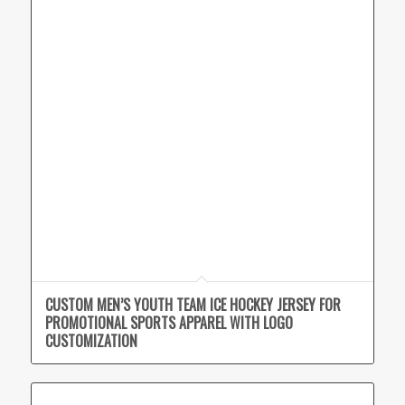
CUSTOM MEN’S YOUTH TEAM ICE HOCKEY JERSEY FOR
PROMOTIONAL SPORTS APPAREL WITH LOGO
CUSTOMIZATION