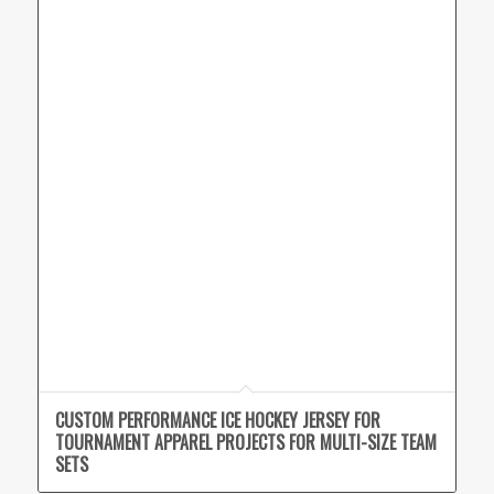
CUSTOM PERFORMANCE ICE HOCKEY JERSEY FOR
TOURNAMENT APPAREL PROJECTS FOR MULTI-SIZE TEAM
SETS