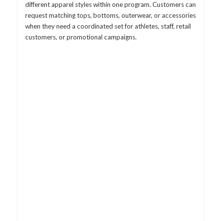
different apparel styles within one program. Customers can
request matching tops, bottoms, outerwear, or accessories
when they need a coordinated set for athletes, staff, retail
customers, or promotional campaigns.