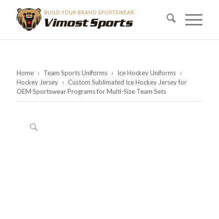
Home
›
Team Sports Uniforms
›
Ice Hockey Uniforms
›
Hockey Jersey
›
Custom Sublimated Ice Hockey Jersey for
OEM Sportswear Programs for Multi-Size Team Sets