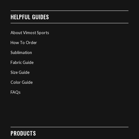
HELPFUL GUIDES
About Vimost Sports
How To Order
Sublimation
Fabric Guide
Size Guide
Color Guide
FAQs
PRODUCTS