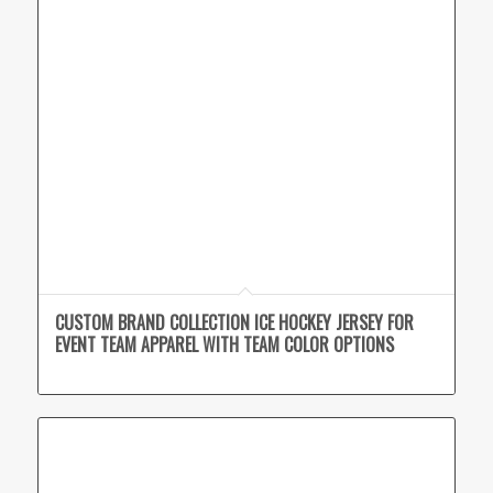
CUSTOM BRAND COLLECTION ICE HOCKEY JERSEY FOR
EVENT TEAM APPAREL WITH TEAM COLOR OPTIONS