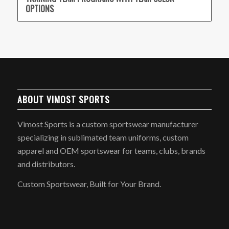
OPTIONS
ABOUT VIMOST SPORTS
Vimost Sports is a custom sportswear manufacturer
specializing in sublimated team uniforms, custom
apparel and OEM sportswear for teams, clubs, brands
and distributors.
Custom Sportswear, Built for Your Brand.