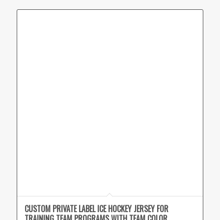
CUSTOM PRIVATE LABEL ICE HOCKEY JERSEY FOR
TRAINING TEAM PROGRAMS WITH TEAM COLOR