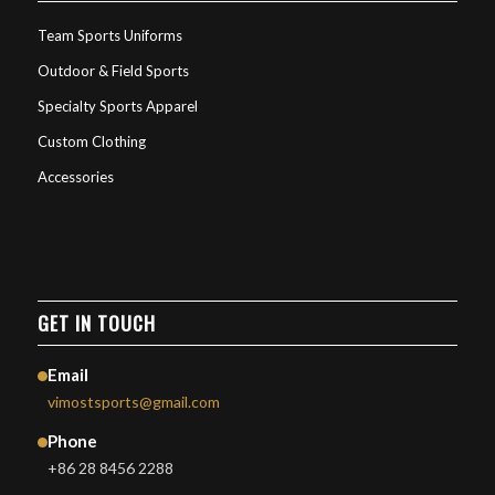
Team Sports Uniforms
Outdoor & Field Sports
Specialty Sports Apparel
Custom Clothing
Accessories
GET IN TOUCH
Email
vimostsports@gmail.com
Phone
+86 28 8456 2288