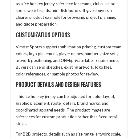
as a ice hockey jersey reference for teams, clubs, schools,
sportswear brands, and distributors. It gives buyers a
clearer product example for browsing, project planning,
and quote preparation.
CUSTOMIZATION OPTIONS
Vimost Sports supports sublimation printing, custom team
colors, logo placement, player names, numbers, size sets,
artwork positioning, and OEM/private label requirements.
Buyers can send sketches, existing artwork, logo files,
color references, or sample photos for review.
PRODUCT DETAILS AND DESIGN FEATURES
This ice hockey jersey can be adjusted for color layout,
graphic placement, roster details, brand marks, and
coordinated apparel needs. The product images are
references for custom production rather than fixed retail
stock.
For B2B projects, details such as size range, artwork scale,