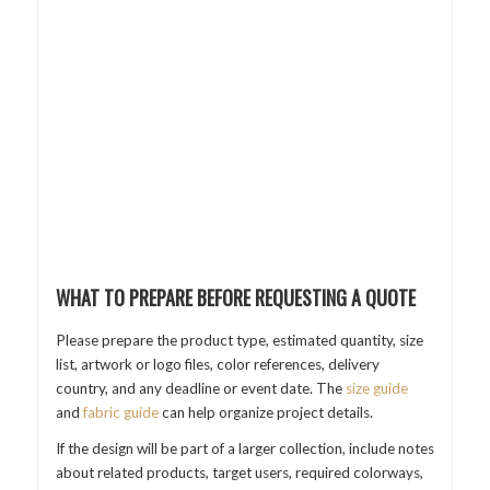
WHAT TO PREPARE BEFORE REQUESTING A QUOTE
Please prepare the product type, estimated quantity, size
list, artwork or logo files, color references, delivery
country, and any deadline or event date. The
size guide
and
fabric guide
can help organize project details.
If the design will be part of a larger collection, include notes
about related products, target users, required colorways,