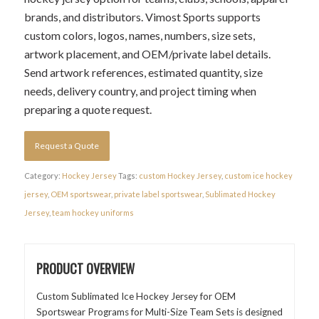
brands, and distributors. Vimost Sports supports
custom colors, logos, names, numbers, size sets,
artwork placement, and OEM/private label details.
Send artwork references, estimated quantity, size
needs, delivery country, and project timing when
preparing a quote request.
Request a Quote
Category:
Hockey Jersey
Tags:
custom Hockey Jersey
,
custom ice hockey
jersey
,
OEM sportswear
,
private label sportswear
,
Sublimated Hockey
Jersey
,
team hockey uniforms
PRODUCT OVERVIEW
Custom Sublimated Ice Hockey Jersey for OEM
Sportswear Programs for Multi-Size Team Sets is designed