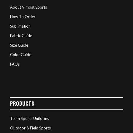
About Vimost Sports
How To Order
Sublimation
Fabric Guide
Size Guide
Color Guide
FAQs
PRODUCTS
Team Sports Uniforms
Outdoor & Field Sports