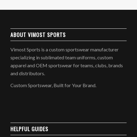
ABOUT VIMOST SPORTS
Vimost Sports is a custom sportswear manufacturer
specializing in sublimated team uniforms, custom
apparel and OEM sportswear for teams, clubs, brands
and distributors.
Custom Sportswear, Built for Your Brand.
HELPFUL GUIDES