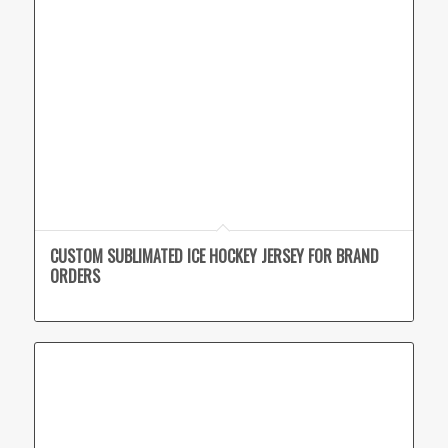
CUSTOM SUBLIMATED ICE HOCKEY JERSEY FOR BRAND
ORDERS