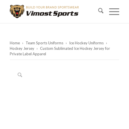
Home
›
Team Sports Uniforms
›
Ice Hockey Uniforms
›
Hockey Jersey
›
Custom Sublimated Ice Hockey Jersey for
Private Label Apparel