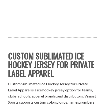
CUSTOM SUBLIMATED ICE
HOCKEY JERSEY FOR PRIVATE
LABEL APPAREL
Custom Sublimated Ice Hockey Jersey for Private
Label Apparel is a ice hockey jersey option for teams,
clubs, schools, apparel brands, and distributors. Vimost
Sports supports custom colors, logos, names, numbers,