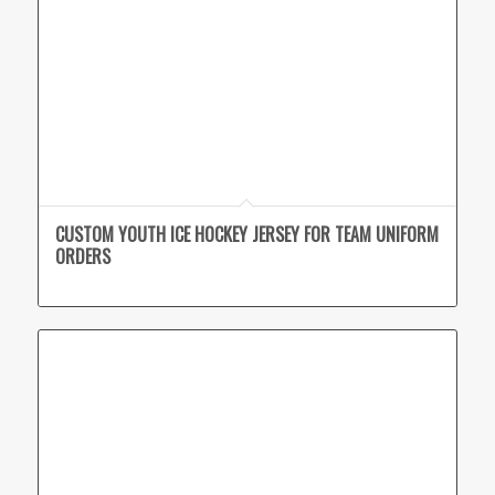
CUSTOM YOUTH ICE HOCKEY JERSEY FOR TEAM UNIFORM
ORDERS