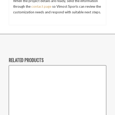
When the project details are ready, send the information
through the
contact page
so Vimost Sports can review the
customization needs and respond with suitable next steps.
RELATED PRODUCTS