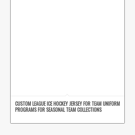
CUSTOM LEAGUE ICE HOCKEY JERSEY FOR TEAM UNIFORM
PROGRAMS FOR SEASONAL TEAM COLLECTIONS