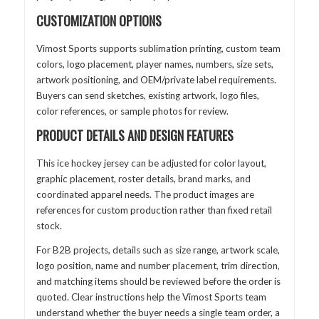
CUSTOMIZATION OPTIONS
Vimost Sports supports sublimation printing, custom team
colors, logo placement, player names, numbers, size sets,
artwork positioning, and OEM/private label requirements.
Buyers can send sketches, existing artwork, logo files,
color references, or sample photos for review.
PRODUCT DETAILS AND DESIGN FEATURES
This ice hockey jersey can be adjusted for color layout,
graphic placement, roster details, brand marks, and
coordinated apparel needs. The product images are
references for custom production rather than fixed retail
stock.
For B2B projects, details such as size range, artwork scale,
logo position, name and number placement, trim direction,
and matching items should be reviewed before the order is
quoted. Clear instructions help the Vimost Sports team
understand whether the buyer needs a single team order, a