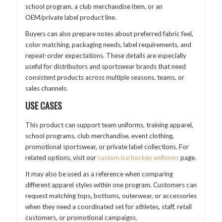
school program, a club merchandise item, or an
OEM/private label product line.
Buyers can also prepare notes about preferred fabric feel,
color matching, packaging needs, label requirements, and
repeat-order expectations. These details are especially
useful for distributors and sportswear brands that need
consistent products across multiple seasons, teams, or
sales channels.
USE CASES
This product can support team uniforms, training apparel,
school programs, club merchandise, event clothing,
promotional sportswear, or private label collections. For
related options, visit our
custom ice hockey uniforms
page.
It may also be used as a reference when comparing
different apparel styles within one program. Customers can
request matching tops, bottoms, outerwear, or accessories
when they need a coordinated set for athletes, staff, retail
customers, or promotional campaigns.