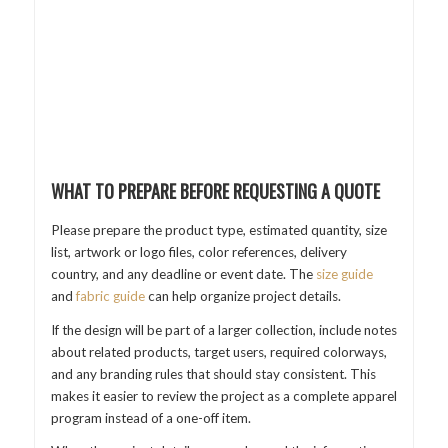
WHAT TO PREPARE BEFORE REQUESTING A QUOTE
Please prepare the product type, estimated quantity, size
list, artwork or logo files, color references, delivery
country, and any deadline or event date. The
size guide
and
fabric guide
can help organize project details.
If the design will be part of a larger collection, include notes
about related products, target users, required colorways,
and any branding rules that should stay consistent. This
makes it easier to review the project as a complete apparel
program instead of a one-off item.