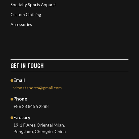
Specialty Sports Apparel
Custom Clothing
Accessories
GET IN TOUCH
Email
vimostsports@gmail.com
Phone
+86 28 8456 2288
Factory
19-1 F Area Oriental Milan,
Pengzhou, Chengdu, China