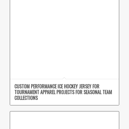
CUSTOM PERFORMANCE ICE HOCKEY JERSEY FOR
TOURNAMENT APPAREL PROJECTS FOR SEASONAL TEAM
COLLECTIONS