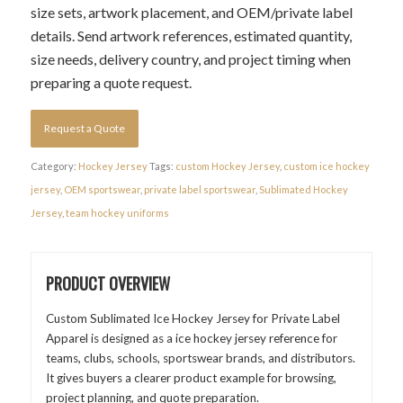
size sets, artwork placement, and OEM/private label
details. Send artwork references, estimated quantity,
size needs, delivery country, and project timing when
preparing a quote request.
Request a Quote
Category:
Hockey Jersey
Tags:
custom Hockey Jersey
,
custom ice hockey
jersey
,
OEM sportswear
,
private label sportswear
,
Sublimated Hockey
Jersey
,
team hockey uniforms
PRODUCT OVERVIEW
Custom Sublimated Ice Hockey Jersey for Private Label
Apparel is designed as a ice hockey jersey reference for
teams, clubs, schools, sportswear brands, and distributors.
It gives buyers a clearer product example for browsing,
project planning, and quote preparation.